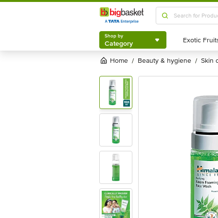
Shop by
Category
Shop by
Category
Home
beauty & hygiene
skin
/
/