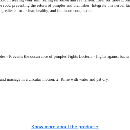
 colour, leaving your skin feeling refreshed and revitalised. Ideal for those pro
e root, preventing the return of pimples and blemishes. Integrate this herbal fa
ingredients for a clear, healthy, and luminous complexion.
les - Prevents the occurrence of pimples Fights Bacteria - Fights against bacter
and massage in a circular motion. 2. Rinse with water and pat dry.
act our Customer Care Executive at: Phone: 1860 123 1000 | Address: Innovati
 Road, Koramangala 4th Block, Bangalore - 560034 | Email: customerservice
Know more about the product +