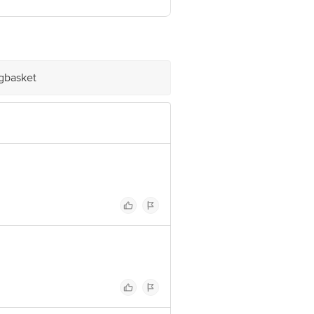
igbasket