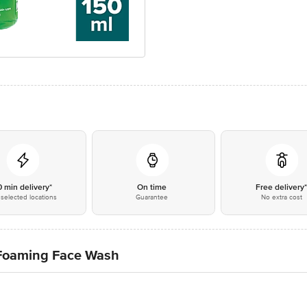
0 min delivery*
On time
Free delivery
selected locations
Guarantee
No extra cost
 Foaming Face Wash