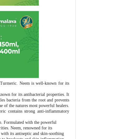
Turmeric. Neem is well-known for its
own for its antibacterial properties. It
les bacteria from the root and prevents
ne of the natures most powerful healers.
ric contains strong anti-inflammatory
h. Formulated with the powerful
ities. Neem, renowned for its
 with its antiseptic and skin-soothing