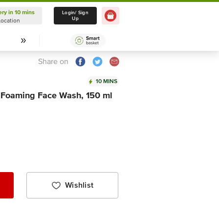
ery in 10 mins
Delivery in 10 mins
Login/ Sign
Up
Location
Select Location
Share on
10 MINS
 Foaming Face Wash, 150 ml
Wishlist