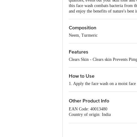
qualities, evens out your skin tone and
this face wash combats bacteria from th
and enjoy the benefits of nature's best 
Composition
Neem, Turmeric
Features
Clears Skin - Clears skin Prevents Pimp
How to Use
1. Apply the face wash on a moist face 
Other Product Info
EAN Code: 40013480
Country of origin: India
Best before 07-08-2027
For Queries/Feedback/Complaints, Cont
No.18, 2nd & 3rd Floor, 80 Feet Main