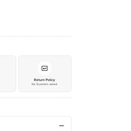
*
Return Policy
No Question asked