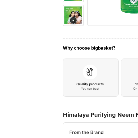
Why choose bigbasket?
Quality products
1
You can trust
On 
Himalaya Purifying Neem
From the Brand