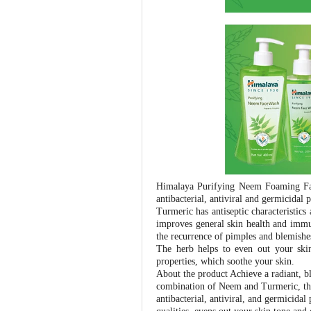
Himalaya Purifying Neem Foaming Fac
antibacterial, antiviral and germicidal
Turmeric has antiseptic characteristics
improves general skin health and immun
the recurrence of pimples and blemishes
The herb helps to even out your skin
properties, which soothe your skin.
About the product Achieve a radiant,
combination of Neem and Turmeric, this
antibacterial, antiviral, and germicidal