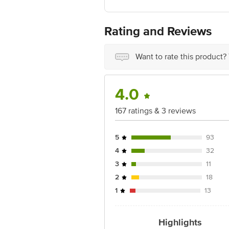
Rating and Reviews
Want to rate this product?
4.0
167 ratings & 3 reviews
5
93
4
32
3
11
2
18
1
13
Highlights