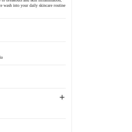
ne to breakouts and skin inflammation,
ce wash into your daily skincare routine
ia
ve Retail Concepts Private Limited,
@bigbasket.com