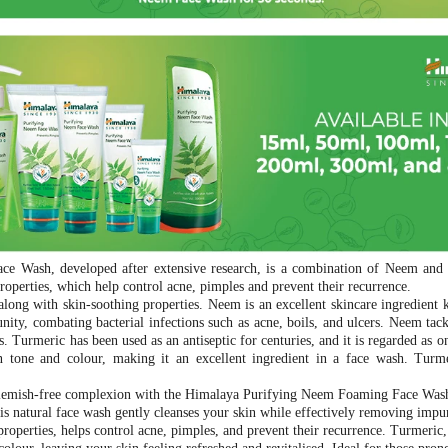
e Wash, developed after extensive research, is a combination of Neem and 
 properties, which help control acne, pimples and prevent their recurrence.
 along with skin-soothing properties. Neem is an excellent skincare ingredient kn
ity, combating bacterial infections such as acne, boils, and ulcers. Neem tack
. Turmeric has been used as an antiseptic for centuries, and it is regarded as o
 tone and colour, making it an excellent ingredient in a face wash. Turme
 blemish-free complexion with the Himalaya Purifying Neem Foaming Face Was
 natural face wash gently cleanses your skin while effectively removing impur
 properties, helps control acne, pimples, and prevent their recurrence. Turmeric,