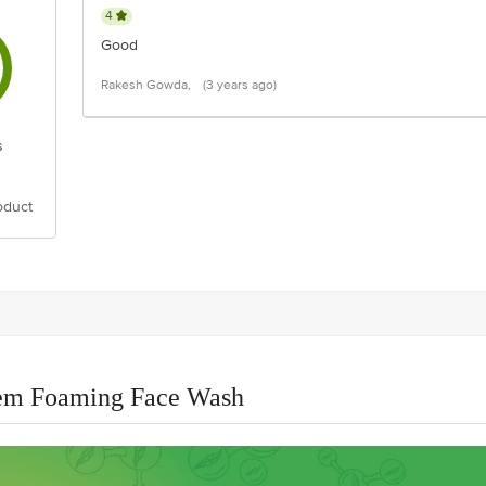
4
Good
Rakesh Gowda,
(3 years ago)
s
oduct
eem Foaming Face Wash