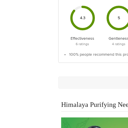
4.3
5
Effectiveness
Gentlenes
6
ratings
4
ratings
•
100% people recommend this pr
Himalaya Purifying N