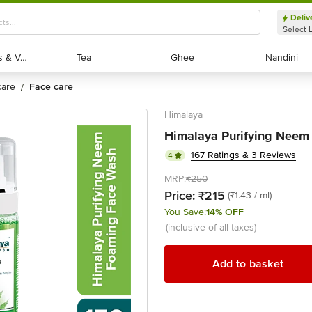
Deliv
Select 
Exotic Fruits & Veggies
Exotic Fruits & Veggies
Tea
Tea
Ghee
Ghee
Nandini
Nandini
 care
face care
/
Himalaya
Himalaya Purifying Neem
167 Ratings & 3 Reviews
4
MRP:
₹250
Price:
₹215
(₹1.43 / ml)
You Save:
14% OFF
(inclusive of all taxes)
Add to basket