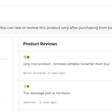
 You can rate or review this product only after purchasing from b
Product Reviews
5
very nice product , removes pimples instantly! must buy
Minoti, Guwahati
(3 years ago)
2
The message part is not there
Vaishnavi,
(3 years ago)