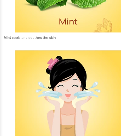
Mint
cools and soothes the skin