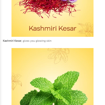
Kashmiri Kesar
, gives you glowing skin