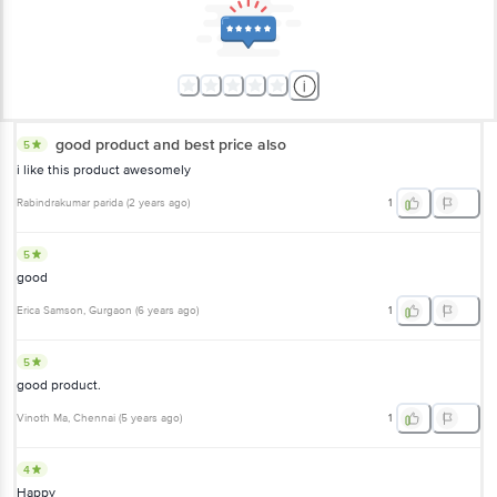
good product and best price also
5
i like this product awesomely
Rabindrakumar parida
(
2 years ago
)
1
5
good
Erica Samson
, Gurgaon
(
6 years ago
)
1
5
good product.
Vinoth Ma
, Chennai
(
5 years ago
)
1
4
Happy