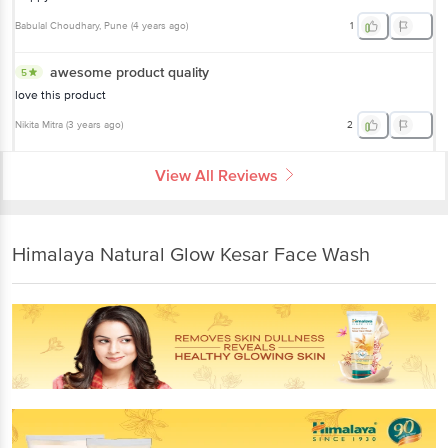
Babulal Choudhary
, Pune
(
4 years ago
)
1
awesome product quality
5
love this product
Nikita Mitra
(
3 years ago
)
2
View All Reviews
Himalaya Natural Glow Kesar Face Wash