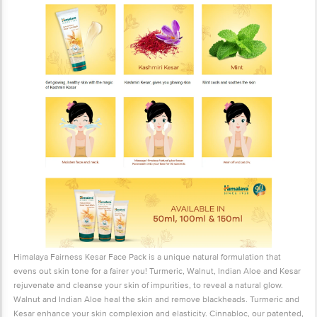
Himalaya Fairness Kesar Face Pack is a unique natural formulation that
evens out skin tone for a fairer you! Turmeric, Walnut, Indian Aloe and Kesar
rejuvenate and cleanse your skin of impurities, to reveal a natural glow.
Walnut and Indian Aloe heal the skin and remove blackheads. Turmeric and
Kesar enhance your skin complexion and elasticity. Cinnabloc, our patented,