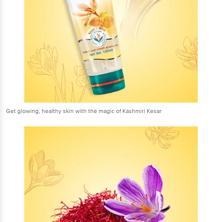
Get glowing, healthy skin with the magic of Kashmiri Kesar