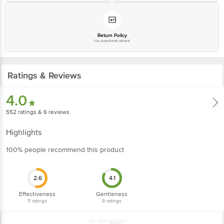
Return Policy
No questions asked
Ratings & Reviews
4.0
552
ratings
& 6 reviews
Highlights
100% people recommend this product
2.6
4.1
Effectiveness
Gentleness
11
ratings
9
ratings