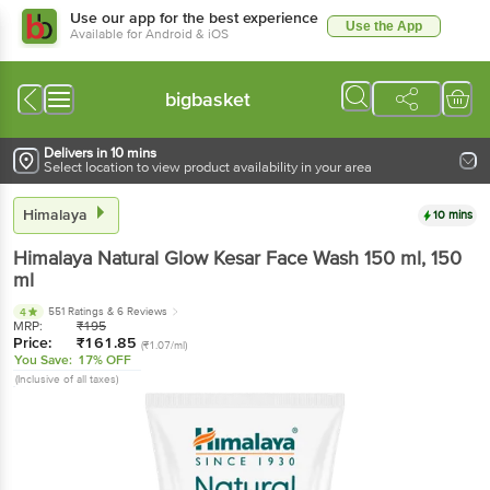
Use our app for the best experience
Use the App
Available for Android & iOS
bigbasket
Delivers in 10 mins
Select location to view product availability in your area
Himalaya
10 mins
Himalaya
Natural Glow Kesar Face Wash 150 ml
, 150
ml
551 Ratings
& 6 Reviews
4
MRP:
₹
195
Price:
₹
161.85
(₹1.07/ml)
You Save:
17% OFF
(Inclusive of all taxes)