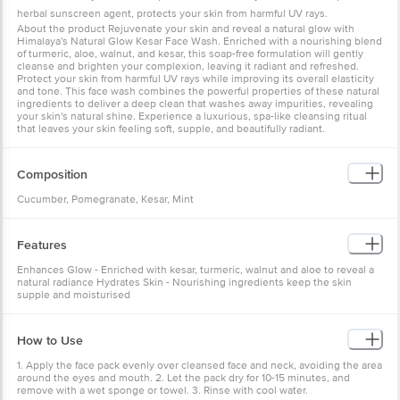
herbal sunscreen agent, protects your skin from harmful UV rays.
About the product Rejuvenate your skin and reveal a natural glow with
Himalaya's Natural Glow Kesar Face Wash. Enriched with a nourishing blend
of turmeric, aloe, walnut, and kesar, this soap-free formulation will gently
cleanse and brighten your complexion, leaving it radiant and refreshed.
Protect your skin from harmful UV rays while improving its overall elasticity
and tone. This face wash combines the powerful properties of these natural
ingredients to deliver a deep clean that washes away impurities, revealing
your skin's natural shine. Experience a luxurious, spa-like cleansing ritual
that leaves your skin feeling soft, supple, and beautifully radiant.
Composition
Cucumber, Pomegranate, Kesar, Mint
Features
Enhances Glow - Enriched with kesar, turmeric, walnut and aloe to reveal a
natural radiance Hydrates Skin - Nourishing ingredients keep the skin
supple and moisturised
How to Use
1. Apply the face pack evenly over cleansed face and neck, avoiding the area
around the eyes and mouth. 2. Let the pack dry for 10-15 minutes, and
remove with a wet sponge or towel. 3. Rinse with cool water.