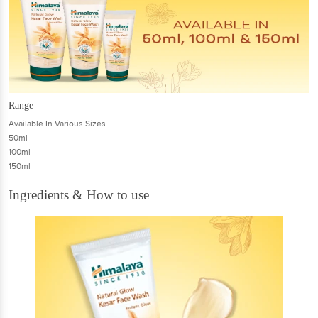
Range
Available In Various Sizes
50ml
100ml
150ml
Ingredients & How to use