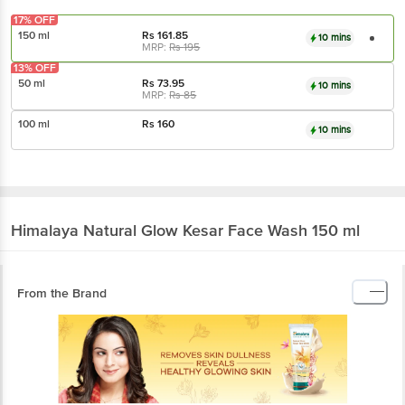
17% OFF
150 ml
Rs
161.85
10 mins
MRP:
Rs
195
13% OFF
50 ml
Rs
73.95
10 mins
MRP:
Rs
85
100 ml
Rs
160
10 mins
Himalaya
Natural Glow Kesar Face Wash 150 ml
From the Brand