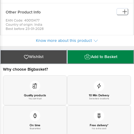
Other Product Info
EAN Code: 40013477
Country of origin: India
Best before 23-01-2028
For Queries/Feedback/Complaints, Contact our Customer Care Executive
at: Phone: 1860 123 1000 | Address: Innovative Retail Concepts Private
Know more about this product
Limited, No.18, 2nd & 3rd Floor, 80 Feet Main Road, Koramangala 4th Block,
Bangalore - 560034 | Email: customerservice@bigbasket.com
Wishlist
Add to Basket
Why choose Bigbasket?
Quality products
10 Min Delivery
You can trust
Selected locations
On time
Free delivery*
Guarantee
No extra cost