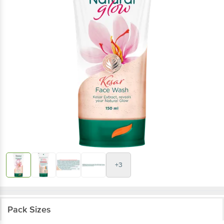
+3
Pack Sizes