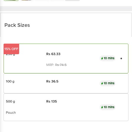
Pack Sizes
15% OFF
250 g
Rs
63.33
10 mins
MRP:
Rs
74.5
100 g
Rs
36.5
10 mins
500 g
Rs
135
10 mins
Pouch