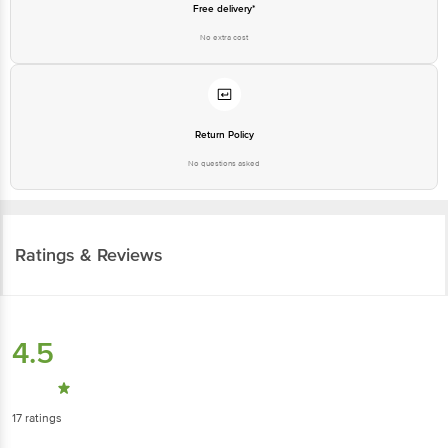
Free delivery*
No extra cost
Return Policy
No questions asked
Ratings & Reviews
4.5
17
ratings