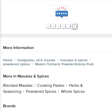
More Information
Home
foodgrains, oil & masala
masalas & spices
powdered spices
Melam
Turmeric Powder/Arisina Pudi
More in
Masalas & Spices
Blended Masalas
Cooking Pastes
Herbs &
|
|
Seasoning
Powdered Spices
Whole Spices
|
|
Brands