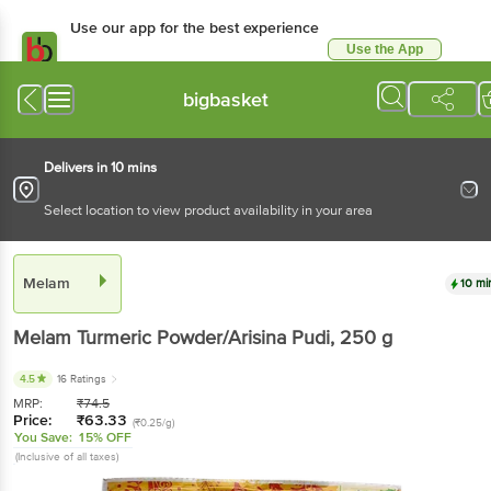
Use our app for the best experience
Use the App
Available for Android & iOS
bigbasket
Delivers in 10 mins
Select location to view product availability in your area
Melam
10 mi
Melam
Turmeric Powder/Arisina Pudi
, 250 g
4.5
16 Ratings
MRP:
₹
74.5
Price:
₹
63.33
(₹0.25/g)
You Save:
15% OFF
(Inclusive of all taxes)