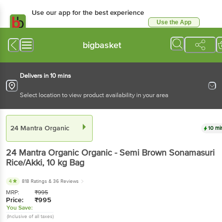
Use our app for the best experience
Use the App
Available for Android & iOS
bigbasket
Delivers in 10 mins
Select location to view product availability in your area
24 Mantra Organic
10 mi
24 Mantra Organic
Organic - Semi Brown Sonamasuri
Rice/Akki
, 10 kg
Bag
4
818 Ratings
& 36 Reviews
MRP:
₹
995
Price:
₹
995
You Save:
(Inclusive of all taxes)