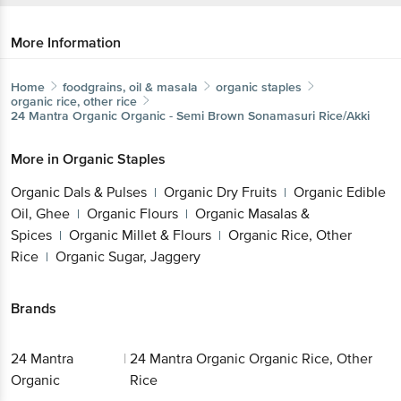
More Information
Home
foodgrains, oil & masala
organic staples
organic rice, other rice
24 Mantra Organic
Organic - Semi Brown Sonamasuri Rice/Akki
More in
Organic Staples
Organic Dals & Pulses
Organic Dry Fruits
Organic Edible
|
|
Oil, Ghee
Organic Flours
Organic Masalas &
|
|
Spices
Organic Millet & Flours
Organic Rice, Other
|
|
Rice
Organic Sugar, Jaggery
|
Brands
24 Mantra
|
24 Mantra Organic Organic Rice, Other
Organic
Rice