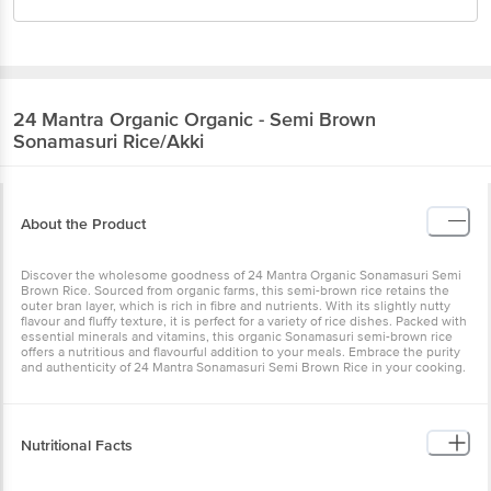
24 Mantra Organic
Organic - Semi Brown
Sonamasuri Rice/Akki
About the Product
Discover the wholesome goodness of 24 Mantra Organic Sonamasuri Semi
Brown Rice. Sourced from organic farms, this semi-brown rice retains the
outer bran layer, which is rich in fibre and nutrients. With its slightly nutty
flavour and fluffy texture, it is perfect for a variety of rice dishes. Packed with
essential minerals and vitamins, this organic Sonamasuri semi-brown rice
offers a nutritious and flavourful addition to your meals. Embrace the purity
and authenticity of 24 Mantra Sonamasuri Semi Brown Rice in your cooking.
Nutritional Facts