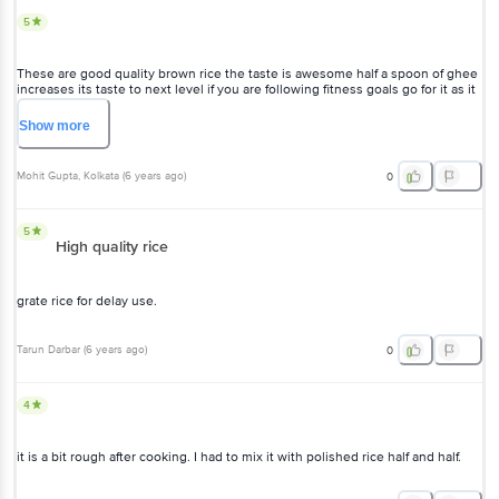
5
These are good quality brown rice the taste is awesome half a spoon of ghee
increases its taste to next level if you are following fitness goals go for it as it
is affordable also. If you want best results please soak it for 2-3 hours in room
temperature water.
Show
more
Mohit Gupta
, Kolkata
(
6 years ago
)
0
5
High quality rice
grate rice for delay use.
Tarun Darbar
(
6 years ago
)
0
4
it is a bit rough after cooking. I had to mix it with polished rice half and half.