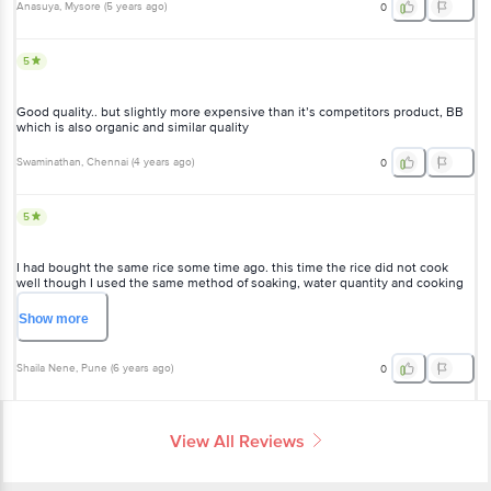
Anasuya
, Mysore
(
5 years ago
)
0
5
Good quality.. but slightly more expensive than it’s competitors product, BB
which is also organic and similar quality
Swaminathan
, Chennai
(
4 years ago
)
0
5
I had bought the same rice some time ago. this time the rice did not cook
well though I used the same method of soaking, water quantity and cooking
time and it was not the same quality too. do I have an option as I've used 200
gms already but rather disappointed.
Show
more
Shaila Nene
, Pune
(
6 years ago
)
0
View All Reviews