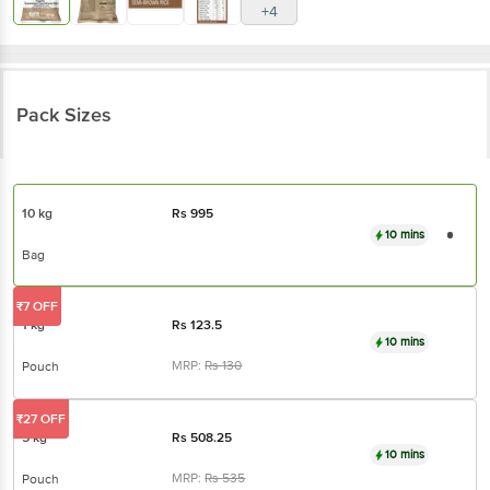
+4
Pack Sizes
10 kg
Rs
995
10 mins
Bag
₹7 OFF
1 kg
Rs
123.5
10 mins
MRP:
Rs
130
Pouch
₹27 OFF
5 kg
Rs
508.25
10 mins
MRP:
Rs
535
Pouch