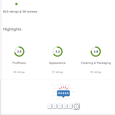
823
ratings
& 36 reviews
Highlights
3.5
3.2
3.8
Fluffiness
Appearance
Cleaning & Packaging
45
ratings
37
ratings
35
ratings