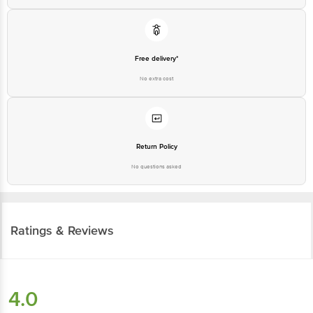
Free delivery*
No extra cost
Return Policy
No questions asked
Ratings & Reviews
4.0