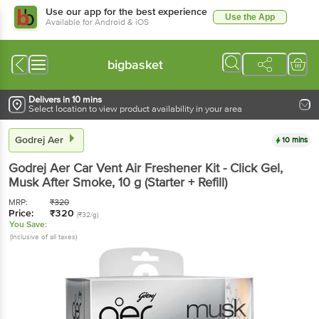
Use our app for the best experience
Use the App
Available for Android & iOS
bigbasket
Delivers in 10 mins
Select location to view product availability in your area
Godrej Aer
10 mins
Godrej Aer
Car Vent Air Freshener Kit - Click Gel,
Musk After Smoke
, 10 g
(Starter + Refill)
MRP:
₹
320
Price:
₹
320
(₹32/g)
You Save:
(Inclusive of all taxes)