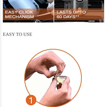
EASY TO USE