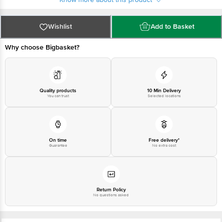
at:Phone:1860 123 1000 | Address:Innovative Retail Concepts Private
Limited, Ranka Junction 4th Floor, Tin Factory bus stop. KR Puram,
Bangalore-560016, Email:customerservice@bigbasket.com
Wishlist
Add to Basket
Why choose Bigbasket?
Quality products
10 Min Delivery
You can trust
Selected locations
On time
Free delivery*
Guarantee
No extra cost
Return Policy
No questions asked