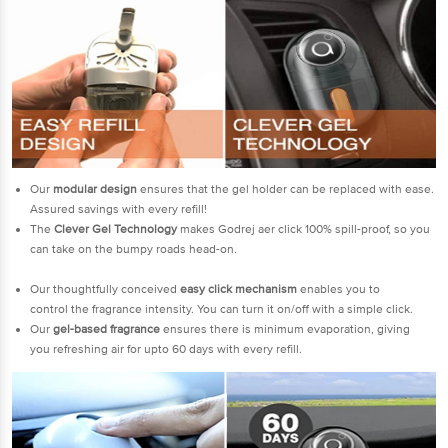
Our
modular design
ensures that the gel holder can be replaced with ease.
Assured savings with every refill!
The
Clever Gel Technology
makes Godrej aer click 100% spill-proof, so you
can take on the bumpy roads head-on.
Our thoughtfully conceived
easy click mechanism
enables you to
control the fragrance intensity. You can turn it on/off with a simple click.
Our
gel-based fragrance
ensures there is minimum evaporation, giving
you refreshing air for upto 60 days with every refill.