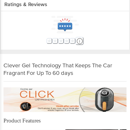
Ratings & Reviews
Clever Gel Technology That Keeps The Car
Fragrant For Up To 60 days
Product Features