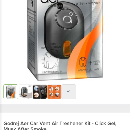
+1
Godrej Aer
Car Vent Air Freshener Kit - Click Gel,
Musk After Smoke