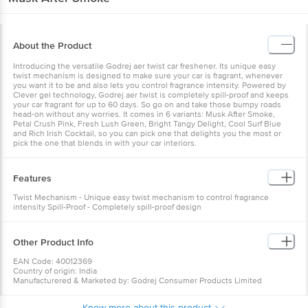
About the Product
Introducing the versatile Godrej aer twist car freshener. Its unique easy
twist mechanism is designed to make sure your car is fragrant, whenever
you want it to be and also lets you control fragrance intensity. Powered by
Clever gel technology, Godrej aer twist is completely spill-proof and keeps
your car fragrant for up to 60 days. So go on and take those bumpy roads
head-on without any worries. It comes in 6 variants: Musk After Smoke,
Petal Crush Pink, Fresh Lush Green, Bright Tangy Delight, Cool Surf Blue
and Rich Irish Cocktail, so you can pick one that delights you the most or
pick the one that blends in with your car interiors.
Features
Twist Mechanism - Unique easy twist mechanism to control fragrance
intensity Spill-Proof - Completely spill-proof design
Other Product Info
EAN Code: 40012369
Country of origin: India
Manufacturered & Marketed by: Godrej Consumer Products Limited
Best before 06-02-2027
For Queries/Feedback/Complaints, Contact our Customer Care Executive
Know more about this product