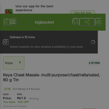
Use our app for the best
experience
Use the App
Available for Android & iOS
bigbasket
Delivers in 10 mins
Select location to view product availability in your area
Keya
10 mins
Keya
Chaat Masala- multi-purpose/chaat/raita/salad
,
80 g
Tin
4.3
224 Ratings
& 8 Reviews
MRP:
₹
75
Price:
₹
67.5
(₹0.84/g)
You Save:
10% OFF
(Inclusive of all taxes)