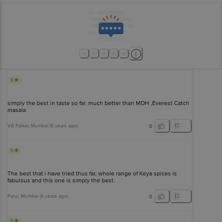
5
simply the best in taste so far. much better than MDH ,Everest Catch
masala
VB Patkar
, Mumbai
(
5 years ago
)
0
5
The best that i have tried thus far, whole range of Keya spices is
fabulous and this one is simply the best.
Parul
, Mumbai
(
6 years ago
)
0
5