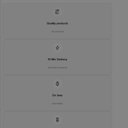
stop. KR Puram, Bangalore - 560016
Email:customerservice@bigbasket.com
Quality products
You can trust
10 Min Delivery
Selected locations
On time
Guarantee