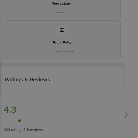
Free delivery*
No extra cost
Return Policy
No questions asked
Ratings & Reviews
4.3
223
ratings
& 8 reviews