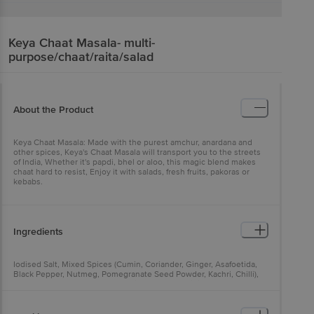
Keya
Chaat Masala- multi-
purpose/chaat/raita/salad
About the Product
Keya Chaat Masala: Made with the purest amchur, anardana and
other spices, Keya's Chaat Masala will transport you to the streets
of India, Whether it's papdi, bhel or aloo, this magic blend makes
chaat hard to resist, Enjoy it with salads, fresh fruits, pakoras or
kebabs.
Ingredients
Iodised Salt, Mixed Spices (Cumin, Coriander, Ginger, Asafoetida,
Black Pepper, Nutmeg, Pomegranate Seed Powder, Kachri, Chilli),
Amchur, Black Salt, Sugar, Tamarind Powder, Acidity Regulator
(Ins330), Anticaking Agent (Ins551), Mint