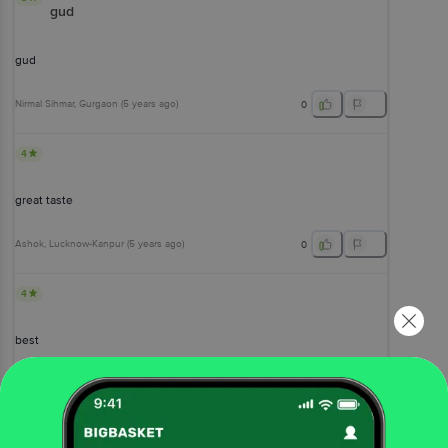
gud
gud
Nirmal Sihmar
, Gurgaon
(
5 years ago
)
0
4
great taste
Ashok
, Lucknow-Kanpur
(
5 years ago
)
0
4
best
Klington Saha
, Bangalore
(
6 years ago
)
0