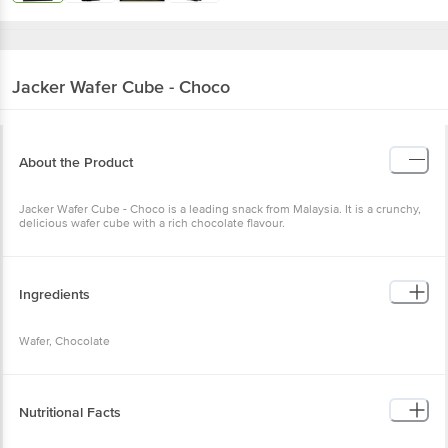
Jacker
Wafer Cube - Choco
About the Product
Jacker Wafer Cube - Choco is a leading snack from Malaysia. It is a crunchy,
delicious wafer cube with a rich chocolate flavour.
Ingredients
Wafer, Chocolate
Nutritional Facts