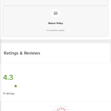
Return Policy
No questions asked
Ratings & Reviews
4.3
9
ratings