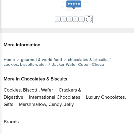
More Information
Home
gourmet & world food
chocolates & biscuits
cookies, biscotti, wafer
Jacker
Wafer Cube - Choco
More in
Chocolates & Biscuits
Cookies, Biscotti, Wafer
Crackers &
|
Digestive
International Chocolates
Luxury Chocolates,
|
|
Gifts
Marshmallow, Candy, Jelly
|
Brands