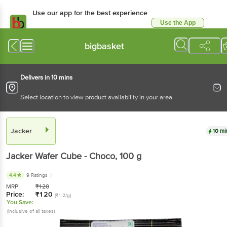
Use our app for the best experience
Use the App
Available for Android & iOS
bigbasket
Delivers in 10 mins
Select location to view product availability in your area
Jacker
10 mi
Jacker
Wafer Cube - Choco
, 100 g
4.4
9 Ratings
MRP:
₹
120
Price:
₹
120
(₹1.2/g)
You Save:
(Inclusive of all taxes)