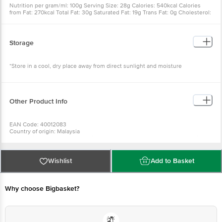
Nutrition per gram/ml: 100g Serving Size: 28g Calories: 540kcal Calories
from Fat: 270kcal Total Fat: 30g Saturated Fat: 19g Trans Fat: 0g Cholesterol:
5mg Sodium: 125mg Total Carbohydrate: 59g Dietary Fiber: 7g Sugars: 21g
Protein: 7g Vitamin A: 0% Vitamin C: 0% Calcium: 10% Iron: 20%
Storage
*Store in a cool, dry place away from direct sunlight and moisture
Other Product Info
EAN Code: 40012083
Country of origin: Malaysia
For Queries/Feedback/Complaints, Contact our Customer Care Executive
at: Phone: 1860 123 1000 | Address: Innovative Retail Concepts Private
Limited, Ranka Junction 4th Floor, Tin Factory bus stop. KR Puram,
Bangalore - 560016 Email:customerservice@bigbasket.com
Wishlist
Add to Basket
Best before 25-03-2027
Why choose Bigbasket?