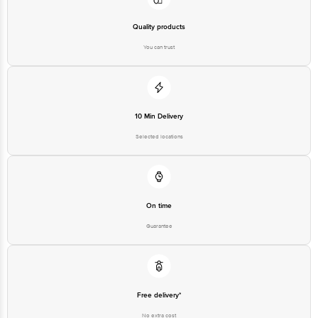
Quality products
You can trust
10 Min Delivery
Selected locations
On time
Guarantee
Free delivery*
No extra cost