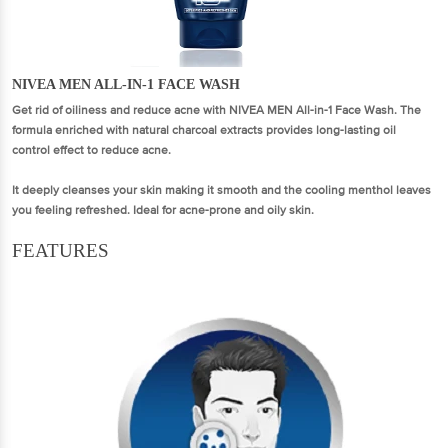
NIVEA MEN ALL-IN-1 FACE WASH
Get rid of oiliness and reduce acne with NIVEA MEN All-in-1 Face Wash. The
formula enriched with natural charcoal extracts provides long-lasting oil
control effect to reduce acne.
It deeply cleanses your skin making it smooth and the cooling menthol leaves
you feeling refreshed. Ideal for acne-prone and oily skin.
FEATURES