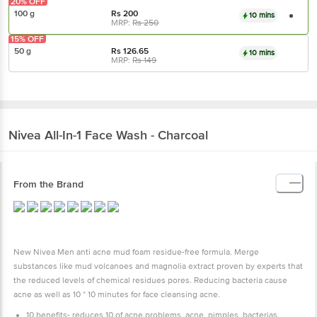
20% OFF
100 g
Rs
200
10 mins
MRP:
Rs
250
15% OFF
50 g
Rs
126.65
10 mins
MRP:
Rs
149
Nivea
All-In-1 Face Wash - Charcoal
From the Brand
New Nivea Men anti acne mud foam residue-free formula. Merge
substances like mud volcanoes and magnolia extract proven by experts that
the reduced levels of chemical residues pores. Reducing bacteria cause
acne as well as 10 * 10 minutes for face cleansing acne.
10 benefits- reduces 10 of acne problems, acne, pimples, bacterias,