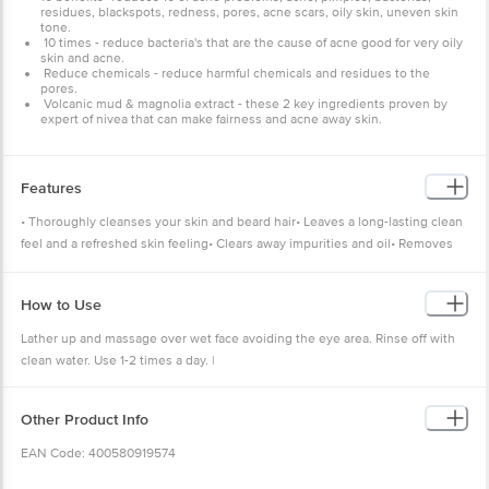
residues, blackspots, redness, pores, acne scars, oily skin, uneven skin
tone.
10 times - reduce bacteria's that are the cause of acne good for very oily
skin and acne.
Reduce chemicals - reduce harmful chemicals and residues to the
pores.
Volcanic mud & magnolia extract - these 2 key ingredients proven by
expert of nivea that can make fairness and acne away skin.
Features
• Thoroughly cleanses your skin and beard hair• Leaves a long-lasting clean
feel and a refreshed skin feeling• Clears away impurities and oil• Removes
all dirt and excess oils• Protects the skin from drying out
How to Use
Lather up and massage over wet face avoiding the eye area. Rinse off with
clean water. Use 1-2 times a day. |
Other Product Info
EAN Code: 400580919574