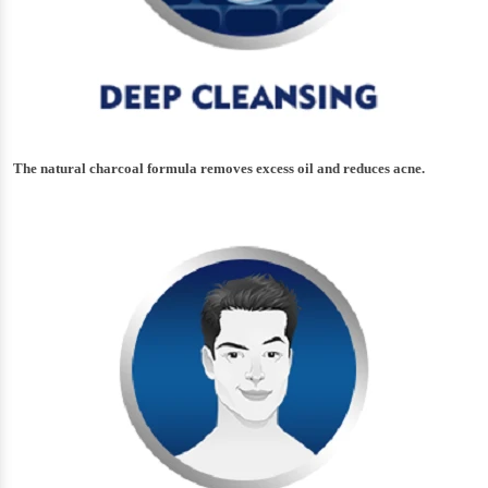
The natural charcoal formula removes excess oil and reduces acne.