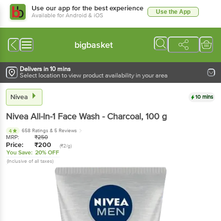
Use our app for the best experience
Use the App
Available for Android & iOS
bigbasket
Delivers in 10 mins
Select location to view product availability in your area
Nivea
10 mins
Nivea
All-In-1 Face Wash - Charcoal
, 100 g
658 Ratings
& 5 Reviews
4
MRP:
₹
250
Price:
₹
200
(₹2/g)
You Save:
20% OFF
(Inclusive of all taxes)