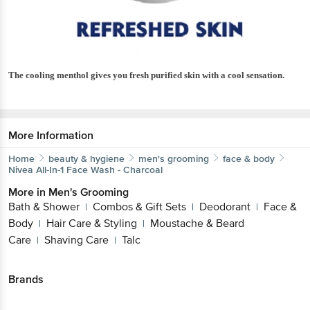
The cooling menthol gives you fresh purified skin with a cool sensation.
More Information
Home
beauty & hygiene
men's grooming
face & body
Nivea
All-In-1 Face Wash - Charcoal
More in
Men's Grooming
Bath & Shower
Combos & Gift Sets
Deodorant
Face &
|
|
|
Body
Hair Care & Styling
Moustache & Beard
|
|
Care
Shaving Care
Talc
|
|
Brands