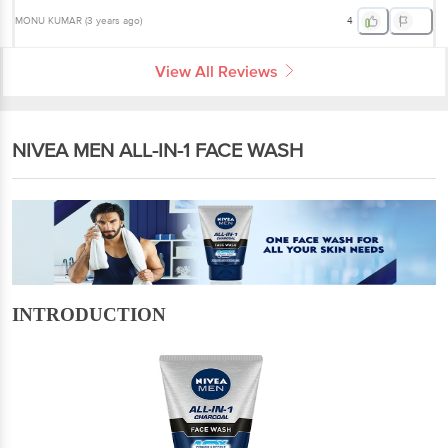
MONU KUMAR
(
3 years ago
)
4
View All Reviews
NIVEA MEN ALL-IN-1 FACE WASH
INTRODUCTION