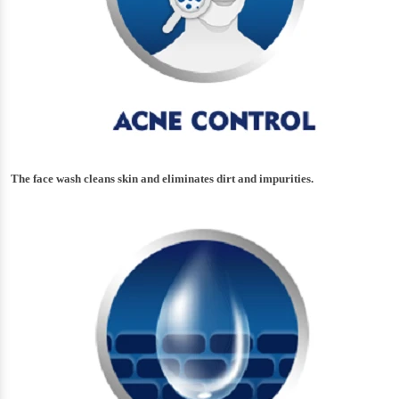
The face wash cleans skin and eliminates dirt and impurities.