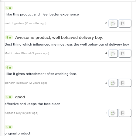
5
l like this product and I feel better experience
mehul gautam
(
10 months ago
)
0
Awesome product, well behaved delivery boy.
5
Best thing which influenced me most was the well behaviour of delivery boy.
Mohit Jatav
, Bhopal
(
3 years ago
)
4
4
I like it gives refreshment after washing face.
sidharth kushwah
(
2 years ago
)
2
good
5
effective and keeps the face clean
Kalpana Dey
(
a year ago
)
1
5
original product