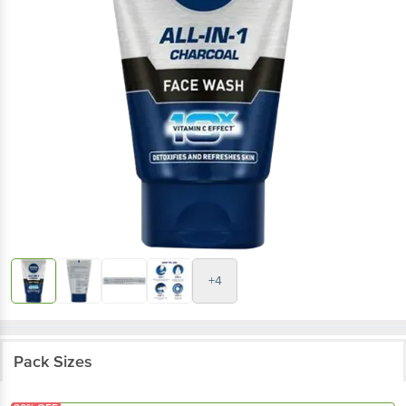
+4
Pack Sizes