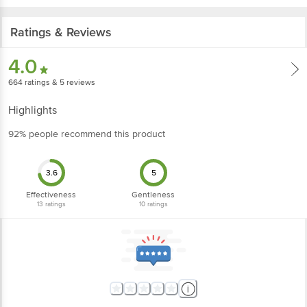
Ratings & Reviews
4.0
664
ratings
& 5 reviews
Highlights
92% people recommend this product
3.6
5
Effectiveness
Gentleness
13
ratings
10
ratings