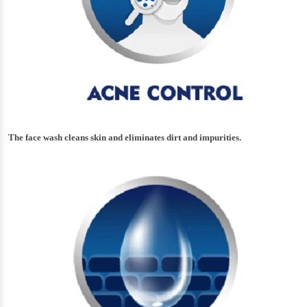
The face wash cleans skin and eliminates dirt and impurities.