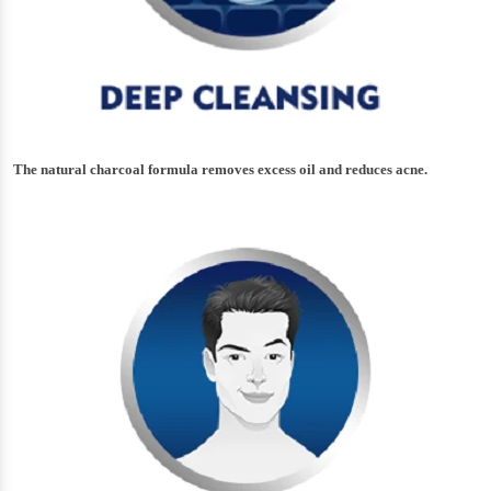
The natural charcoal formula removes excess oil and reduces acne.