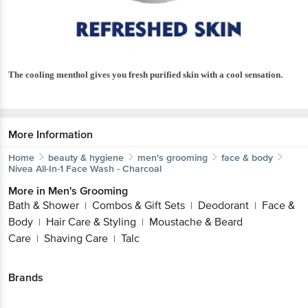
The cooling menthol gives you fresh purified skin with a cool sensation.
More Information
Home
beauty & hygiene
men's grooming
face & body
Nivea
All-In-1 Face Wash - Charcoal
More in
Men's Grooming
Bath & Shower
Combos & Gift Sets
Deodorant
Face &
|
|
|
Body
Hair Care & Styling
Moustache & Beard
|
|
Care
Shaving Care
Talc
|
|
Brands