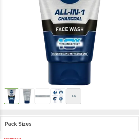
+4
Pack Sizes