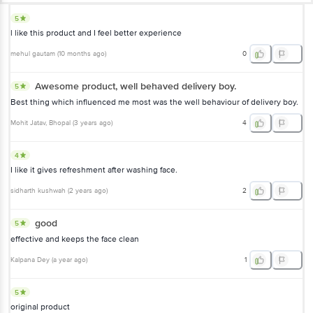
5
l like this product and I feel better experience
mehul gautam
(
10 months ago
)
0
Awesome product, well behaved delivery boy.
5
Best thing which influenced me most was the well behaviour of delivery boy.
Mohit Jatav
, Bhopal
(
3 years ago
)
4
4
I like it gives refreshment after washing face.
sidharth kushwah
(
2 years ago
)
2
good
5
effective and keeps the face clean
Kalpana Dey
(
a year ago
)
1
5
original product