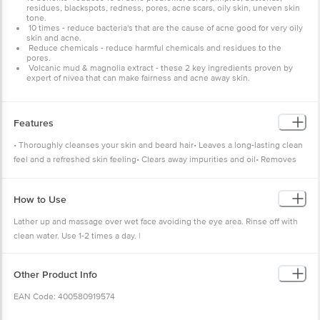
residues, blackspots, redness, pores, acne scars, oily skin, uneven skin
tone.
10 times - reduce bacteria's that are the cause of acne good for very oily
skin and acne.
Reduce chemicals - reduce harmful chemicals and residues to the
pores.
Volcanic mud & magnolia extract - these 2 key ingredients proven by
expert of nivea that can make fairness and acne away skin.
Features
• Thoroughly cleanses your skin and beard hair• Leaves a long-lasting clean
feel and a refreshed skin feeling• Clears away impurities and oil• Removes
all dirt and excess oils• Protects the skin from drying out
How to Use
Lather up and massage over wet face avoiding the eye area. Rinse off with
clean water. Use 1-2 times a day. |
Other Product Info
EAN Code: 400580919574