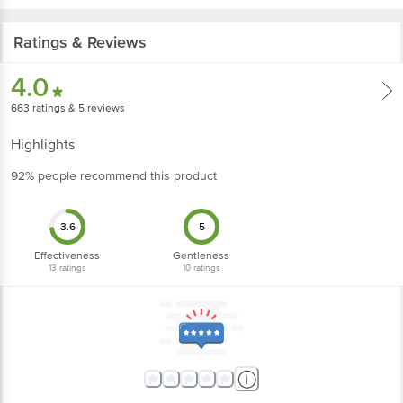
Ratings & Reviews
4.0
663
ratings
& 5 reviews
Highlights
92% people recommend this product
3.6
5
Effectiveness
Gentleness
13
ratings
10
ratings