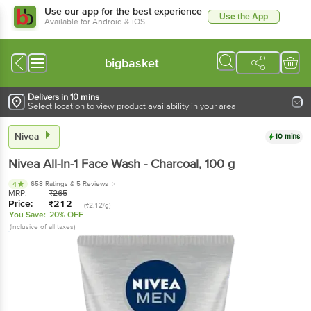
Use our app for the best experience
Use the App
Available for Android & iOS
bigbasket
Delivers in 10 mins
Select location to view product availability in your area
Nivea
10 mins
Nivea
All-In-1 Face Wash - Charcoal
, 100 g
658 Ratings
& 5 Reviews
4
MRP:
₹
265
Price:
₹
212
(₹2.12/g)
You Save:
20% OFF
(Inclusive of all taxes)