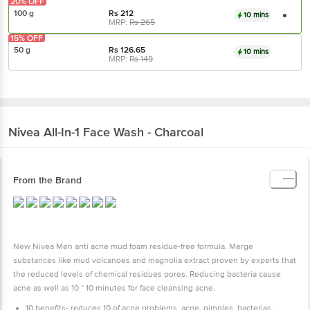
20% OFF
100 g
Rs
212
10 mins
MRP:
Rs
265
15% OFF
50 g
Rs
126.65
10 mins
MRP:
Rs
149
Nivea
All-In-1 Face Wash - Charcoal
From the Brand
New Nivea Men anti acne mud foam residue-free formula. Merge
substances like mud volcanoes and magnolia extract proven by experts that
the reduced levels of chemical residues pores. Reducing bacteria cause
acne as well as 10 * 10 minutes for face cleansing acne.
10 benefits- reduces 10 of acne problems, acne, pimples, bacterias,