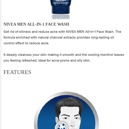
NIVEA MEN ALL-IN-1 FACE WASH
Get rid of oiliness and reduce acne with NIVEA MEN All-in-1 Face Wash. The
formula enriched with natural charcoal extracts provides long-lasting oil
control effect to reduce acne.
It deeply cleanses your skin making it smooth and the cooling menthol leaves
you feeling refreshed. Ideal for acne-prone and oily skin.
FEATURES