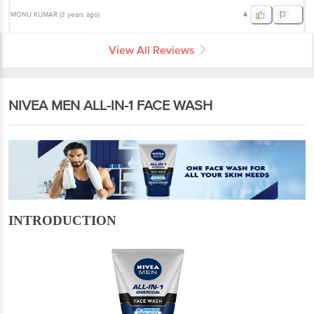
MONU KUMAR
(
3 years ago
)
4
View All Reviews
NIVEA MEN ALL-IN-1 FACE WASH
INTRODUCTION