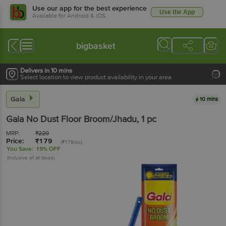
Use our app for the best experience
Use the App
Available for Android & iOS
bigbasket
Delivers in 10 mins
Select location to view product availability in your area
Gala
10 mins
Gala
No Dust Floor Broom/Jhadu
, 1 pc
MRP:
₹
220
Price:
₹
179
(₹179/pc)
You Save:
19% OFF
(Inclusive of all taxes)