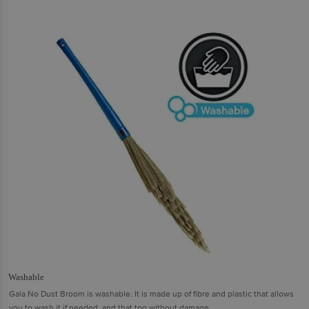
Washable
Gala No Dust Broom is washable. It is made up of fibre and plastic that allows
you to wash it if needed, and that too without damage.