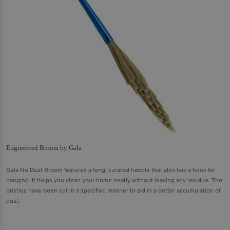
Engineered Broom by Gala
Gala No Dust Broom features a long, curated handle that also has a hook for
hanging. It helps you clean your home neatly without leaving any residue. The
bristles have been cut in a specified manner to aid in a better accumulation of
dust.