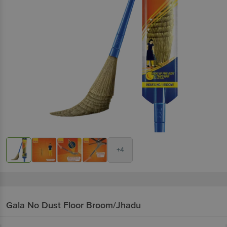
+4
Gala
No Dust Floor Broom/Jhadu