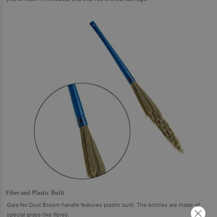
Fiber and Plastic Built
Gala No Dust Broom handle features plastic built. The bristles are made of
special grass-like fibres.