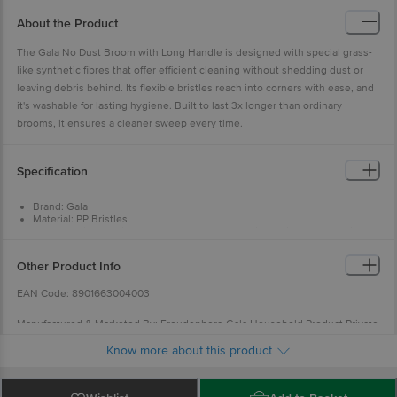
About the Product
The Gala No Dust Broom with Long Handle is designed with special grass-
like synthetic fibres that offer efficient cleaning without shedding dust or
leaving debris behind. Its flexible bristles reach into corners with ease, and
it's washable for lasting hygiene. Built to last 3x longer than ordinary
brooms, it ensures a cleaner sweep every time.
Specification
Brand: Gala
Material: PP Bristles
Feature: High quality, sturdy, heavy-duty material design, plastic bristles
designed to catch dirt and dust
Type: No Dust Broom
Other Product Info
Colour: Blue
Handle: Plastic
EAN Code: 8901663004003
Washable: Yes
Height: 90 cm
Manufactured & Marketed By: Freudenberg Gala Household Product Private
Limited. O2 Galleria, B - 902/903/904,Plot No. 23 / 24, Minerva Industrial
Know more about this product
Estate,Off LBS Marg, Near Asha Nagar,Mulund (West), Mumbai - 400 080.
Country Of Origin: India