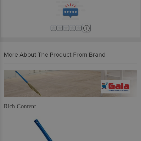
More About The Product From Brand
Rich Content