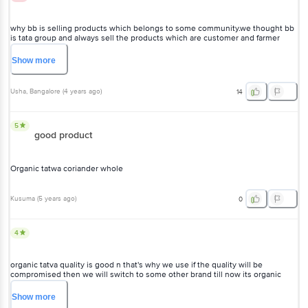
why bb is selling products which belongs to some community.we thought bb
is tata group and always sell the products which are customer and farmer
friendly....but on organic tattva the label JAMIAT ULAMA HALAL FOUNDATION
is there... what it indicates????pls reply...
Show
more
Usha
, Bangalore
(
4 years ago
)
14
5
good product
Organic tatwa coriander whole
Kusuma
(
5 years ago
)
0
4
organic tatva quality is good n that's why we use if the quality will be
compromised then we will switch to some other brand till now its organic
tatva only
Show
more