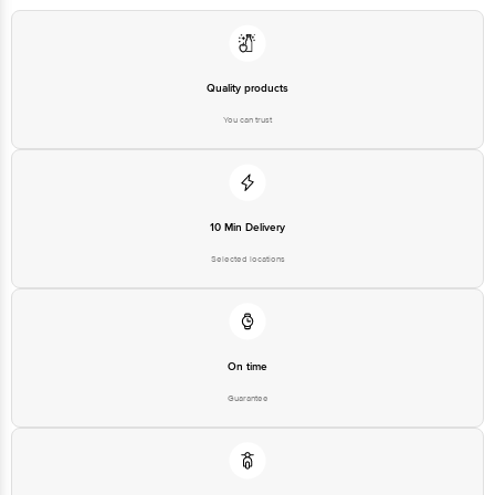
Quality products
You can trust
10 Min Delivery
Selected locations
On time
Guarantee