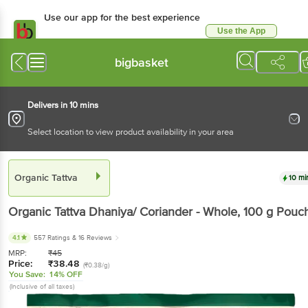
Use our app for the best experience
Use the App
Available for Android & iOS
bigbasket
Delivers in 10 mins
Select location to view product availability in your area
Organic Tattva
10 mi
Organic Tattva
Dhaniya/ Coriander - Whole
, 100 g
Pouc
4.1
557 Ratings
& 16 Reviews
MRP:
₹
45
Price:
₹
38.48
(₹0.38/g)
You Save:
14% OFF
(Inclusive of all taxes)