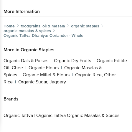
More Information
Home
foodgrains, oil & masala
organic staples
organic masalas & spices
Organic Tattva
Dhaniya/ Coriander - Whole
More in
Organic Staples
Organic Dals & Pulses
Organic Dry Fruits
Organic Edible
|
|
Oil, Ghee
Organic Flours
Organic Masalas &
|
|
Spices
Organic Millet & Flours
Organic Rice, Other
|
|
Rice
Organic Sugar, Jaggery
|
Brands
Organic Tattva
|
Organic Tattva Organic Masalas & Spices