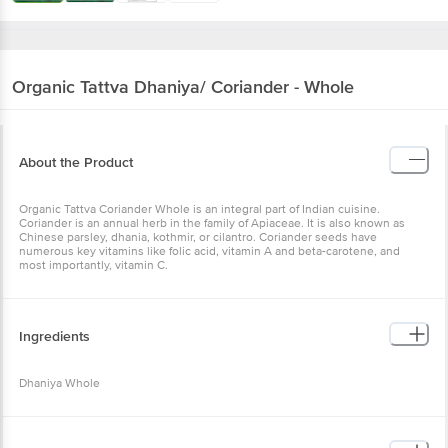
Organic Tattva
Dhaniya/ Coriander - Whole
About the Product
Organic Tattva Coriander Whole is an integral part of Indian cuisine.
Coriander is an annual herb in the family of Apiaceae. It is also known as
Chinese parsley, dhania, kothmir, or cilantro. Coriander seeds have
numerous key vitamins like folic acid, vitamin A and beta-carotene, and
most importantly, vitamin C.
Ingredients
Dhaniya Whole