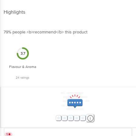
Highlights
79% people <b>recommend</b> this product
3.7
Flavour & Aroma
24
ratings
1