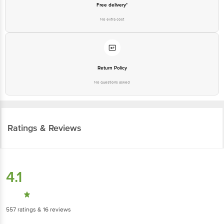
Free delivery*
No extra cost
Return Policy
No questions asked
Ratings & Reviews
4.1
557
ratings
& 16 reviews