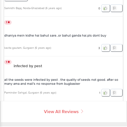
Samridhi Bajaj
, Noida-Ghaziabad
(
6 years ago
)
0
1
dhaniya mein kidhe hai bahut sare..or bahut ganda hai.pls dont buy
kavita gautam
, Gurgaon
(
6 years ago
)
3
1
infected by pest
all the seeds were infected by pest . the quality of seeds not good. after so
many ama and mail's no response from bugbasker
Parminder Sehgal
, Gurgaon
(
6 years ago
)
1
View All Reviews