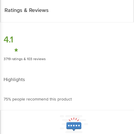
Ratings & Reviews
4.1
3719
ratings
& 103 reviews
Highlights
75% people recommend this product