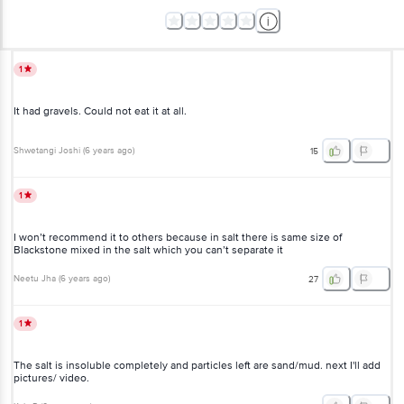
1
It had gravels. Could not eat it at all.
Shwetangi Joshi
(
6 years ago
)
15
1
I won’t recommend it to others because in salt there is same size of
Blackstone mixed in the salt which you can’t separate it
Neetu Jha
(
6 years ago
)
27
1
The salt is insoluble completely and particles left are sand/mud. next I'll add
pictures/ video.