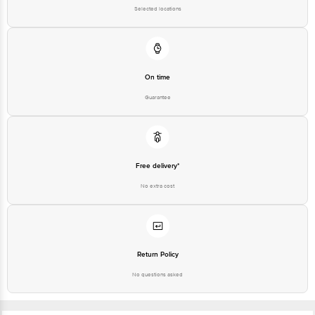
Junction 4th Floor, Tin Factory Bus Stop. KR Puram, Bangalore-560016,
Selected locations
Email:customerservice@bigbasket.com
On time
Guarantee
Free delivery*
No extra cost
Return Policy
No questions asked