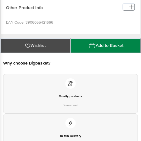
0.00 g Potassium (mg): 85.62 mg Iron (mg): 3.679 mg Calcium (mg): 7.528 mg
Other Product Info
EAN Code: 8906055421666
Manufactured Name & Marketed By: Mehrotra Consumer Product Pvt Ltd,
26G, Sector 31, Ecotech 1, Greater Noida, UP 201308
Wishlist
Add to Basket
FSSAI Lic No: 10019051003029
Why choose Bigbasket?
Country of Origin: India
Best Before __PSL__ Days From Delivery Date
Quality products
You can trust
Disclaimer: The expiry date shown here is for indicative purposes only.
Please refer to the information provided on the product package received at
delivery for the actual expiry date.
For Queries/Feedback/Complaints, Contact our customer care executive at
10 Min Delivery
1860 123 1000 | Address: Innovative Retail Concepts Private Limited, Ranka