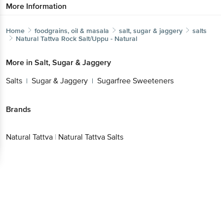
More Information
Home
foodgrains, oil & masala
salt, sugar & jaggery
salts
Natural Tattva
Rock Salt/Uppu - Natural
More in
Salt, Sugar & Jaggery
Salts
Sugar & Jaggery
Sugarfree Sweeteners
|
|
Brands
Natural Tattva
|
Natural Tattva Salts