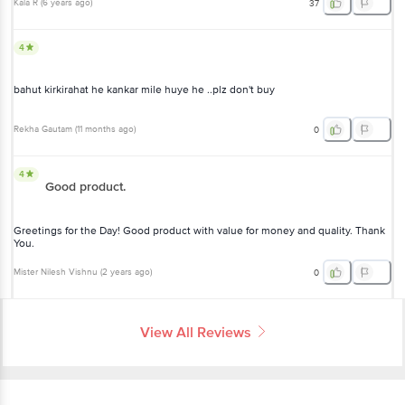
Kala R
(
6 years ago
)
37
4
bahut kirkirahat he kankar mile huye he ..plz don't buy
Rekha Gautam
(
11 months ago
)
0
4
Good product.
Greetings for the Day! Good product with value for money and quality. Thank
You.
Mister Nilesh Vishnu
(
2 years ago
)
0
View All Reviews