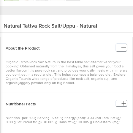
Natural Tattva
Rock Salt/Uppu - Natural
About the Product
Organic Tattva Rock Salt Natural is the best table salt alternative for your
cooking! Obtained naturally from the Himalayas, this salt gives your food a
better flavour. It is pure rock salt and provides your daily meals with minerals
you don't get in a regular diet. This helps you have a balanced diet. Explore
Organic Tattva's wide range of products like rock salt, organic suji, and
organic jaggery powder only on Big Basket.
Nutritional Facts
Nutrition_per: 100g Serving_Size: 1g Energy (Kcal): 0.00 kcal Total Fat (g):
0.00 g Saturated fat (g): <0.005 g Trans fat (g): <0.005 g Cholesterol (mg):
<0.100 mg Sodium (mg): 3785.34 mg Total Carbohydrates (g): 0.00 g Dietary
Fiber (g): 0.00 g Total sugar (g): 0.00 g Added sugar (g): 0.00 g Protein (g):