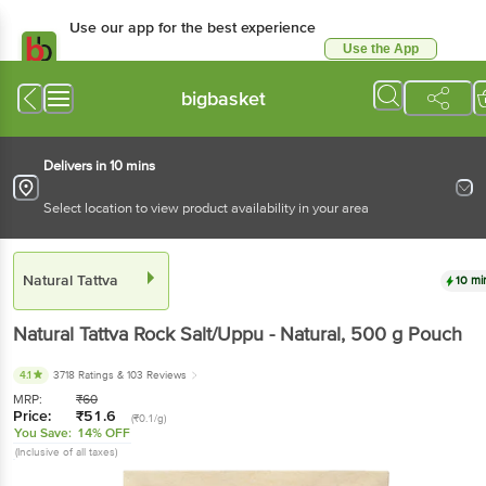
Use our app for the best experience
Use the App
Available for Android & iOS
bigbasket
Delivers in 10 mins
Select location to view product availability in your area
Natural Tattva
10 mi
Natural Tattva
Rock Salt/Uppu - Natural
, 500 g
Pouch
4.1
3718 Ratings
& 103 Reviews
MRP:
₹
60
Price:
₹
51.6
(₹0.1/g)
You Save:
14% OFF
(Inclusive of all taxes)