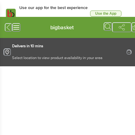
Use our app for the best experience
Use the App
Available for Android & iOS
bigbasket
Delivers in 10 mins
Select location to view product availability in your area