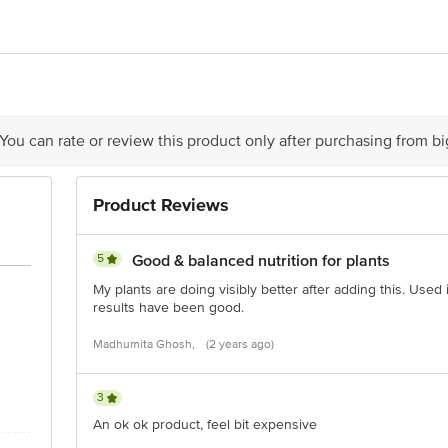
act our Customer Care Executive at: Phone: 1860 123 1000 | Address: Innovati
y bus stop. KR Puram, Bangalore - 560016 Email:customerservice@bigbasket.c
 You can rate or review this product only after purchasing from b
Product Reviews
5
Good & balanced nutrition for plants
My plants are doing visibly better after adding this. Used 
results have been good.
Madhumita Ghosh,
(2 years ago)
3
An ok ok product, feel bit expensive