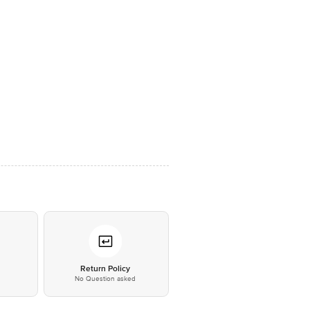
*
Return Policy
No Question asked