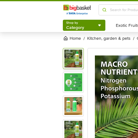
Shop by
Category
Shop by
Category
Home
kitchen, garden & pets
/
/