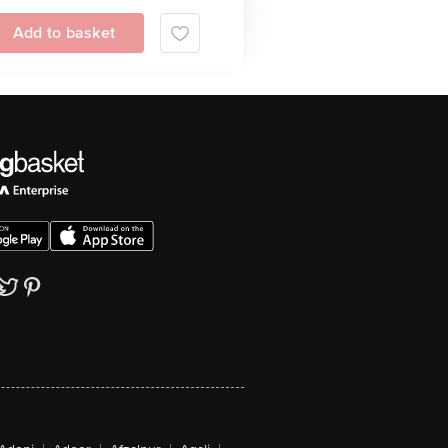
Add to basket