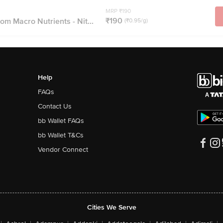
MRP ₹190
₹190
om Macro Nutrients - Nit...
(₹0.95/g)
Help
FAQs
Contact Us
bb Wallet FAQs
bb Wallet T&Cs
Vendor Connect
Cities We Serve