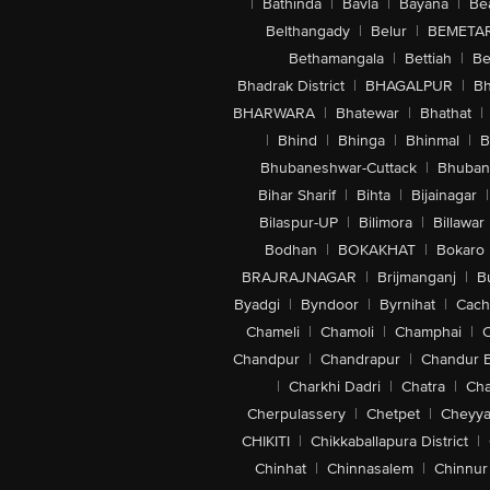
|
Bathinda
|
Bavla
|
Bayana
|
Be
Belthangady
|
Belur
|
BEMETA
Bethamangala
|
Bettiah
|
Be
Bhadrak District
|
BHAGALPUR
|
Bh
BHARWARA
|
Bhatewar
|
Bhathat
|
|
Bhind
|
Bhinga
|
Bhinmal
|
B
Bhubaneshwar-Cuttack
|
Bhuban
Bihar Sharif
|
Bihta
|
Bijainagar
|
Bilaspur-UP
|
Bilimora
|
Billawar
Bodhan
|
BOKAKHAT
|
Bokaro
BRAJRAJNAGAR
|
Brijmanganj
|
B
Byadgi
|
Byndoor
|
Byrnihat
|
Cach
Chameli
|
Chamoli
|
Champhai
|
Chandpur
|
Chandrapur
|
Chandur 
|
Charkhi Dadri
|
Chatra
|
Ch
Cherpulassery
|
Chetpet
|
Cheyya
CHIKITI
|
Chikkaballapura District
|
Chinhat
|
Chinnasalem
|
Chinnur