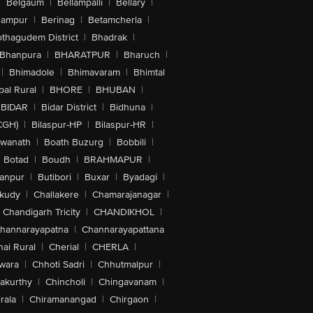
|
Belgaum
|
Bellampalli
|
Bellary
|
hampur
|
Berinag
|
Betamcherla
|
othagudem District
|
Bhadrak
|
Bhanpura
|
BHARATPUR
|
Bharuch
|
|
Bhimadole
|
Bhimavaram
|
Bhimtal
al Rural
|
BHORE
|
BHUBAN
|
BIDAR
|
Bidar District
|
Bidhuna
|
CGH)
|
Bilaspur-HP
|
Bilaspur-HR
|
swanath
|
Boath Buzurg
|
Bobbili
|
Botad
|
Boudh
|
BRAHMAPUR
|
anpur
|
Butibori
|
Buxar
|
Byadagi
|
akudy
|
Challakere
|
Chamarajanagar
|
Chandigarh Tricity
|
CHANDIKHOL
|
hannarayapatna
|
Channarayapattana
ai Rural
|
Cherial
|
CHERLA
|
wara
|
Chhoti Sadri
|
Chhutmalpur
|
akurthy
|
Chincholi
|
Chingavanam
|
rala
|
Chiramanangad
|
Chirgaon
|