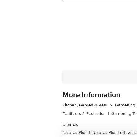
More Information
Kitchen, Garden & Pets
Gardening
Fertilizers & Pesticides
|
Gardening To
Brands
Natures Plus
Natures Plus Fertilizers
|