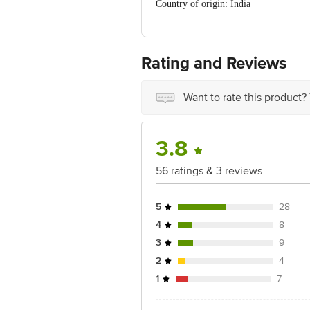
Country of origin: India
For Queries/Feedback/Complaints, Cont
Ranka Junction 4th Floor, Tin Factor
Rating and Reviews
Want to rate this product?
3.8
56 ratings & 3 reviews
5
28
4
8
3
9
2
4
1
7