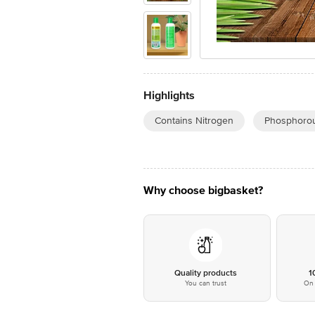
Highlights
Contains Nitrogen
Phosphorou
Why choose bigbasket?
Quality products
1
You can trust
On 