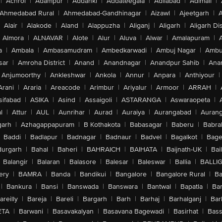
|
Achrol
|
Adampur
|
Addanki
|
Addateegala
|
Adilabad
|
Adimali
|
Ahmedabad Rural
|
Ahmedabad-Gandhinagar
|
Aizawl
|
Ajeetgarh
|
A
Alair
|
Alakode
|
Aland
|
Alappuzha
|
Aliganj
|
Aligarh
|
Aligarh Dis
Almora
|
ALNAVAR
|
Alote
|
Alur
|
Aluva
|
Alwar
|
Amalapuram
|
a
|
Ambala
|
Ambasamudram
|
Ambedkarwadi
|
Ambuj Nagar
|
Ambu
sar
|
Amroha District
|
Anand
|
Anandnagar
|
Anandpur Sahib
|
Anan
Anjumoorthy
|
Ankleshwar
|
Ankola
|
Annur
|
Anpara
|
Anthiyour
|
Arani
|
Araria
|
Areacode
|
Arimbur
|
Ariyalur
|
Armoor
|
ARRAH
|
sifabad
|
ASIKA
|
Asind
|
Assaigoli
|
ASTARANGA
|
Aswaraopeta
|
l
|
Attur
|
AUL
|
Aunrihar
|
Aurad
|
Auraiya
|
Aurangabad
|
Aurang
arh
|
Azhagappapuram
|
B Kothakota
|
Babasagar
|
Baberu
|
Babra
Baddi
|
Badlapur
|
Badnagar
|
Badnaur
|
Badvel
|
Bagalkot
|
Bagep
urgarh
|
Bahal
|
Baheri
|
BAHRAICH
|
BAIHATA
|
Baijnath-UK
|
Bai
Balangir
|
Balaran
|
Balasore
|
Balesar
|
Baleswar
|
Ballia
|
BALLI
ery
|
BAMRA
|
Banda
|
Bandikui
|
Bangalore
|
Bangalore Rural
|
B
|
Bankura
|
Bansi
|
Banswada
|
Banswara
|
Bantwal
|
Bapatla
|
Bar
areilly
|
Bareja
|
Bareli
|
Bargarh
|
Barh
|
Barhaj
|
Barhalganj
|
Bar
ETA
|
Barwani
|
Basavakalyan
|
Basavana Bagewadi
|
Basirhat
|
Bass