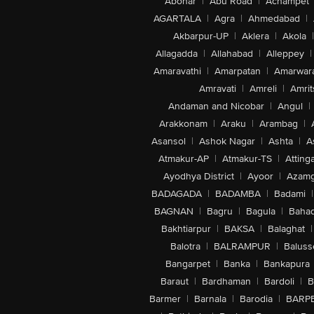
Abohar
|
Abu Road
|
Achampet
AGARTALA
|
Agra
|
Ahmedabad
|
Akbarpur-UP
|
Aklera
|
Akola
|
Allagadda
|
Allahabad
|
Alleppey
|
Amaravathi
|
Amarpatan
|
Amarwar
Amravati
|
Amreli
|
Amrit
Andaman and Nicobar
|
Angul
|
Arakkonam
|
Araku
|
Arambag
|
Asansol
|
Ashok Nagar
|
Ashta
|
A
Atmakur-AP
|
Atmakur-TS
|
Attinga
Ayodhya District
|
Ayoor
|
Azamg
BADAGADA
|
BADAMBA
|
Badami
|
BAGNAN
|
Bagru
|
Bagula
|
Bahad
Bakhtiarpur
|
BAKSA
|
Balaghat
|
Balotra
|
BALRAMPUR
|
Baluss
Bangarpet
|
Banka
|
Bankapura
Baraut
|
Bardhaman
|
Bardoli
|
B
Barmer
|
Barnala
|
Barodia
|
BARP