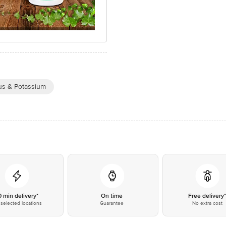
s & Potassium
0 min delivery*
On time
Free delivery
selected locations
Guarantee
No extra cost