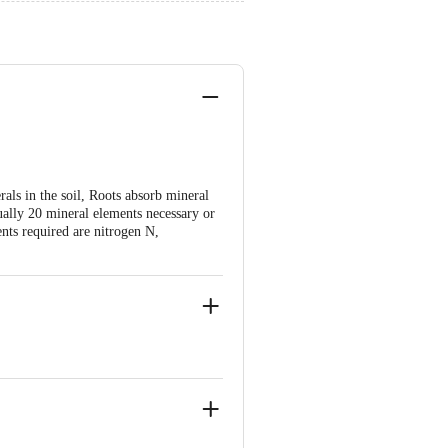
als in the soil, Roots absorb mineral
tually 20 mineral elements necessary or
nts required are nitrogen N,