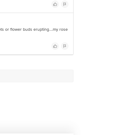
ts or flower buds erupting....my rose