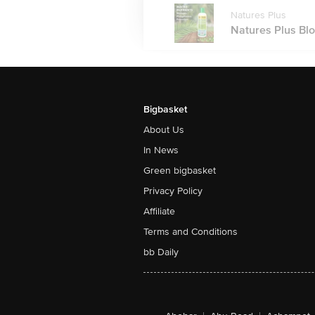
Natures Plus
Natures Plus Blo
Bigbasket
About Us
In News
Green bigbasket
Privacy Policy
Affiliate
Terms and Conditions
bb Daily