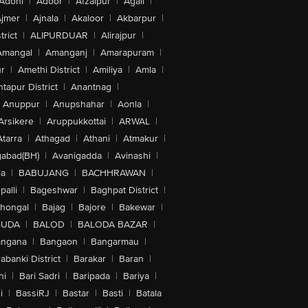
Adoni
|
Adoor
|
Afzalpur
|
Agali
|
jmer
|
Ajnala
|
Akaloor
|
Akbarpur
|
trict
|
ALIPURDUAR
|
Alirajpur
|
Amangal
|
Amanganj
|
Amarapuram
|
r
|
Amethi District
|
Amiliya
|
Amla
|
tapur District
|
Anantnag
|
Anuppur
|
Anupshahar
|
Aonla
|
Arsikere
|
Aruppukkottai
|
ARWAL
|
Atarra
|
Athagad
|
Athani
|
Atmakur
|
abad(BH)
|
Avanigadda
|
Avinashi
|
la
|
BABUJANG
|
BACHHRAWAN
|
alli
|
Bageshwar
|
Baghpat District
|
lhongal
|
Bajag
|
Bajore
|
Bakewar
|
GUDA
|
BALOD
|
BALODA BAZAR
|
angana
|
Bangaon
|
Bangarmau
|
abanki District
|
Barakar
|
Baran
|
hi
|
Bari Sadri
|
Baripada
|
Bariya
|
i
|
BassiRJ
|
Bastar
|
Basti
|
Batala