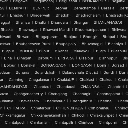
awar
|
Begowal
|
Begumganj
|
Begusarai
|
BEHRAMPUR
|
Bejjanki
RA
|
BENIPATTI
|
BENIPUR
|
Beohari
|
Berachampa
|
Berasia
|
Ber
tul
|
Bhadaur
|
Bhaderwah
|
Bhadohi
|
Bhadrachalam
|
Bhadradri K
agpat
|
Bhainsa
|
Bhalki
|
Bhandara
|
Bhangar
|
BHANJANAGAR
|
Bhatkal
|
Bhavnagar
|
Bhawani Mandi
|
Bheemunipatnam
|
Bhilwara
hiwadi
|
Bhiwani
|
Bhogapuram
|
Bhojpur
|
Bhongir
|
Bhopal
|
Bhop
eswar
|
Bhubaneswar Rural
|
Bhupalpally
|
Bhuvanagiri
|
Bichhiya
|
Bijapur
|
BIJNOR
|
Bijpur
|
Bikaner
|
Bikkavolu
|
Bilara
|
Bilaspur(
|
Bina
|
Binaganj
|
Birbhum
|
BIRPARA
|
Bisalpur
|
Bishnupur
|
Bi
|
Bolpur
|
Bonakal
|
BONGAIGAON
|
BONGAON
|
Bonli
|
Borsad
|
udaun
|
Buhana
|
Bulandshahr
|
Bulandshahr District
|
Bundi
|
Burh
ar
|
Canning
|
Chagalamarri
|
ChakiaUP
|
Chaklasi
|
Chaksu
|
Chal
CHANDANKIYARI
|
Chandauli
|
Chandausi
|
CHANDBALI
|
Chanderi
|
Bazar
|
Changanacherry
|
Changlang
|
Channagiri
|
Channapatna
|
C
aumahla
|
Chavassery
|
Chembakur
|
Chengannur
|
Chennai
|
Chenn
r
|
CHHAPRA
|
Chhatarpur
|
CHHENDIPADA
|
Chhibramau
|
Chhind
Chikkamagalur
|
Chikkanayakanahalli
|
Chikodi
|
Chilakaluripet
|
Chim
|
Chintalpudi
|
Chintamani
|
Chintapalli
|
Chintoor
|
Chintpurni
|
Chi