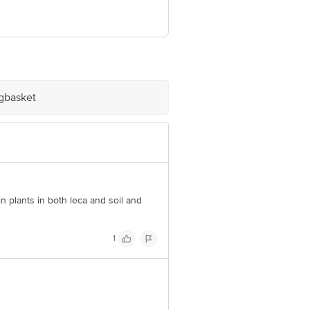
ve Retail Concepts Private Limited,
om
igbasket
in plants in both leca and soil and
1