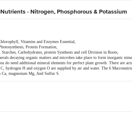
Nutrients - Nitrogen, Phosphorous & Potassium
Chlorophyll, Vitamins and Enzymes Essential,
hotosynthesis, Protein Formation,
Starches, Carbohydrates, protein Synthesis and cell Division in Roots,
erals decaying organic matters and microbes take place to form inorganic miner
 you do need additional mineral elements for perfect plant growth. There are ac
n C, hydrogen H and oxygen O are supplied by air and water. The 6 Macronutrie
m Ca, magnesium Mg, And Sulfur S.
a nice and healthy plant baby.