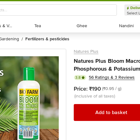
Deliv
Select 
Exotic Fruits & Veggies
Exotic Fruits & Veggies
Tea
Tea
Ghee
Ghee
Nandini
Nandini
gardening
fertilizers & pesticides
/
Natures Plus
Natures Plus Bloom Macro 
Phosphorous & Potassium
56 Ratings & 3 Reviews
3.8
Price:
₹190
(₹0.95 / g)
(inclusive of all taxes)
Add to basket