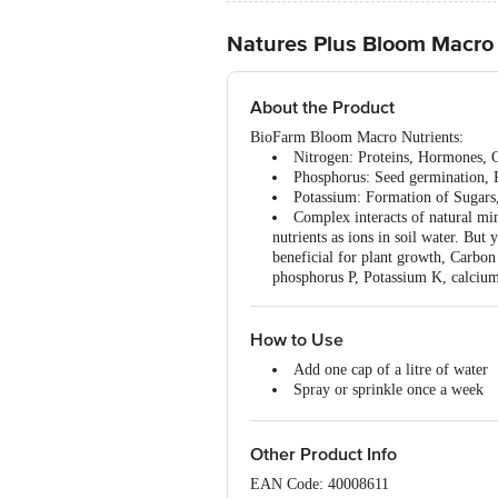
Natures Plus Bloom Macro 
About the Product
BioFarm Bloom Macro Nutrients:
Nitrogen: Proteins, Hormones, 
Phosphorus: Seed germination, P
Potassium: Formation of Sugars, 
Complex interacts of natural min
nutrients as ions in soil water. But
beneficial for plant growth, Carbo
phosphorus P, Potassium K, calciu
How to Use
Add one cap of a litre of water
Spray or sprinkle once a week
Do not pour concentrated. Have 
Other Product Info
EAN Code: 40008611