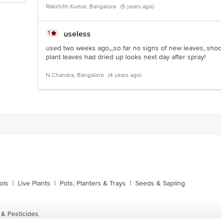
Rakshith Kumar, Bangalore
(5 years ago)
1
useless
used two weeks ago,,,so far no signs of new leaves, shoo
plant leaves had dried up looks next day after spray!
N Chandra, Bangalore
(4 years ago)
ols
|
Live Plants
|
Pots, Planters & Trays
|
Seeds & Sapling
 & Pesticides