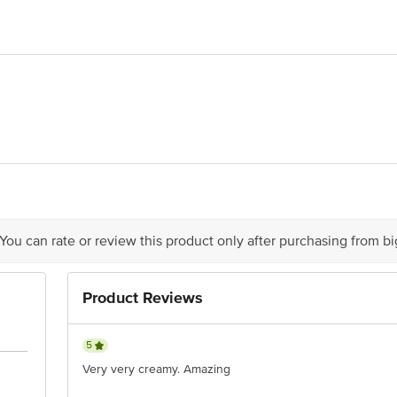
ts Co. Ltd., P.O. Box 5646, Sharjah, UAE
, Allana House, Allana Road, Colaba, Mumbai-400001
 You can rate or review this product only after purchasing from b
Product Reviews
5
Very very creamy. Amazing
act our Customer Care Executive at: Phone: 1860 123 1000 | Address: Innovati