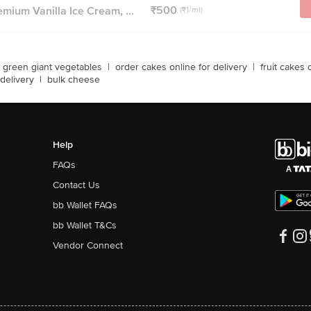
₹500
mium Vanilla Ice Cream, ...
(₹1/ml)
green giant vegetables
|
order cakes online for delivery
|
fruit cakes 
delivery
|
bulk cheese
Help
FAQs
Contact Us
bb Wallet FAQs
bb Wallet T&Cs
Vendor Connect