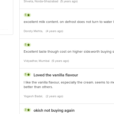
Shveta, Noida-Ghaziabad
(5 years ago)
 Road, Koramangala 4th Block, Bangalore - 560034 | Email: customerservice
5
excellent milk content. on defrost does not turn to water l
Doroty Mehta,
(4 years ago)
5
Excellent taste though cost on higher side.worth buying sti
Vidyadhar, Mumbai
(5 years ago)
5
Loved the vanilla flavour
I like the vanilla flavour, especially the cream. seems to 
better than others.
Yogesh Badal,
(2 years ago)
3
okish not buying again