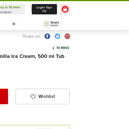
ery in 10 mins
Delivery in 10 mins
Login/ Sign
Up
Location
Select Location
Share on
10 MINS
illa Ice Cream, 500 ml Tub
Wishlist