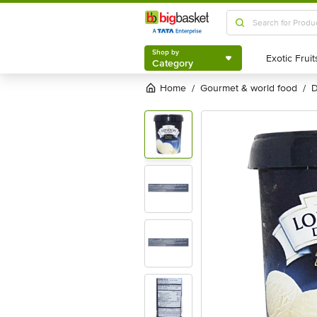
Shop by
Category
Shop by
Category
Home
gourmet & world food
/
/