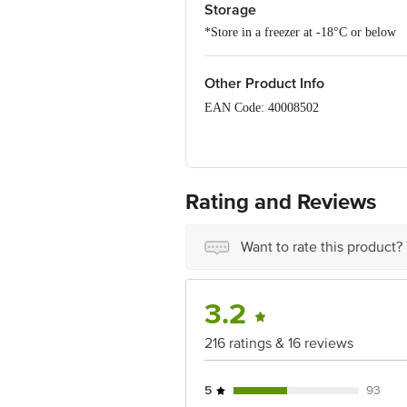
Storage
*Store in a freezer at -18°C or below
Other Product Info
EAN Code: 40008502
Manufactured by: Unipex Dairy Produc
Rating and Reviews
Marketed By: Indagro Foods Pvt. Ltd.
Want to rate this product?
Country of origin: UAE
3.2
Best to use for 30-01-2028
216 ratings & 16 reviews
5
93
For Queries/Feedback/Complaints, Cont