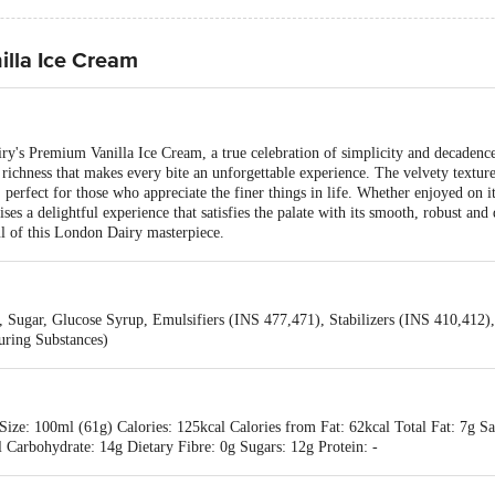
lla Ice Cream
ry's Premium Vanilla Ice Cream, a true celebration of simplicity and decadence.
 richness that makes every bite an unforgettable experience. The velvety texture
at, perfect for those who appreciate the finer things in life. Whether enjoyed on 
es a delightful experience that satisfies the palate with its smooth, robust and
ul of this London Dairy masterpiece.
 Sugar, Glucose Syrup, Emulsifiers (INS 477,471), Stabilizers (INS 410,412)
uring Substances)
ize: 100ml (61g) Calories: 125kcal Calories from Fat: 62kcal Total Fat: 7g Sa
Carbohydrate: 14g Dietary Fibre: 0g Sugars: 12g Protein: -