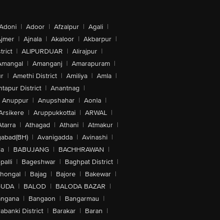
Adoni
|
Adoor
|
Afzalpur
|
Agali
|
jmer
|
Ajnala
|
Akaloor
|
Akbarpur
|
trict
|
ALIPURDUAR
|
Alirajpur
|
Amangal
|
Amanganj
|
Amarapuram
|
r
|
Amethi District
|
Amiliya
|
Amla
|
tapur District
|
Anantnag
|
Anuppur
|
Anupshahar
|
Aonla
|
Arsikere
|
Aruppukkottai
|
ARWAL
|
Atarra
|
Athagad
|
Athani
|
Atmakur
|
abad(BH)
|
Avanigadda
|
Avinashi
|
la
|
BABUJANG
|
BACHHRAWAN
|
alli
|
Bageshwar
|
Baghpat District
|
lhongal
|
Bajag
|
Bajore
|
Bakewar
|
GUDA
|
BALOD
|
BALODA BAZAR
|
angana
|
Bangaon
|
Bangarmau
|
abanki District
|
Barakar
|
Baran
|