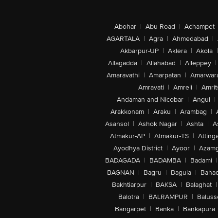
Abohar
|
Abu Road
|
Achampet
AGARTALA
|
Agra
|
Ahmedabad
|
Akbarpur-UP
|
Aklera
|
Akola
|
Allagadda
|
Allahabad
|
Alleppey
|
Amaravathi
|
Amarpatan
|
Amarwar
Amravati
|
Amreli
|
Amrit
Andaman and Nicobar
|
Angul
|
Arakkonam
|
Araku
|
Arambag
|
Asansol
|
Ashok Nagar
|
Ashta
|
A
Atmakur-AP
|
Atmakur-TS
|
Attinga
Ayodhya District
|
Ayoor
|
Azamg
BADAGADA
|
BADAMBA
|
Badami
|
BAGNAN
|
Bagru
|
Bagula
|
Bahad
Bakhtiarpur
|
BAKSA
|
Balaghat
|
Balotra
|
BALRAMPUR
|
Baluss
Bangarpet
|
Banka
|
Bankapura