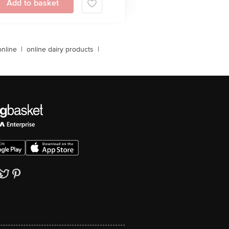
Add to basket
online
|
online dairy products
|