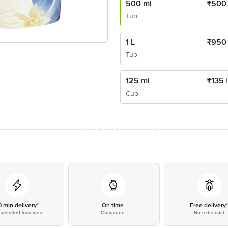
500 ml
₹
500
Tub
1 L
₹
950
Tub
125 ml
₹
135
Cup
0 min delivery*
On time
Free delivery
selected locations
Guarantee
No extra cost