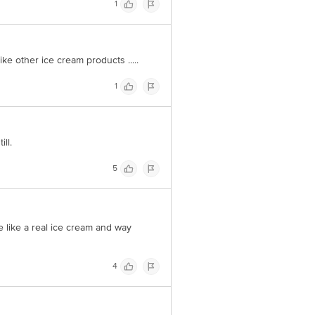
1
@bigbasket.com
ike other ice cream products .....
1
ll.
5
me like a real ice cream and way
4