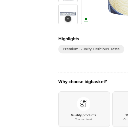
Highlights
Premium Quality Delicious Taste
Why choose bigbasket?
Quality products
1
You can trust
On 