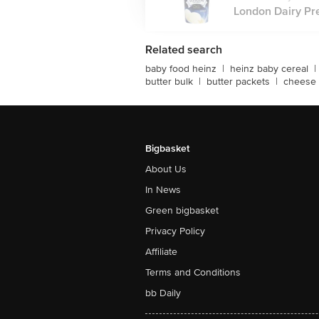
London Dairy Pre
Related search
baby food heinz
|
heinz baby cereal
|
butter bulk
|
butter packets
|
cheese 
Bigbasket
About Us
In News
Green bigbasket
Privacy Policy
Affiliate
Terms and Conditions
bb Daily