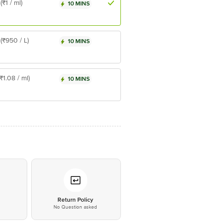
(₹1 / ml)
10 MINS
(₹950 / L)
10 MINS
(₹1.08 / ml)
10 MINS
*
Return Policy
No Question asked