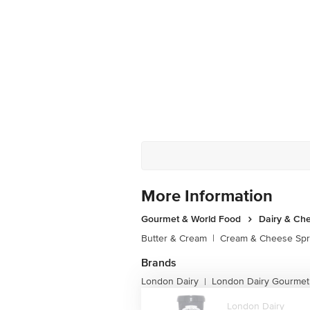
More Information
Gourmet & World Food
Dairy & Ch
Butter & Cream
|
Cream & Cheese Sp
Brands
London Dairy
London Dairy Gourmet
|
London Dairy