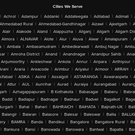
Cities We Serve
|
Achrol
|
Adampur
|
Addanki
|
Addateegala
|
Adilabad
|
Adimali
|
Ahmedabad Rural
|
Ahmedabad-Gandhinagar
|
Aizawl
|
Ajeetgarh
|
A
Alair
|
Alakode
|
Aland
|
Alappuzha
|
Aliganj
|
Aligarh
|
Aligarh Dis
Almora
|
ALNAVAR
|
Alote
|
Alur
|
Aluva
|
Alwar
|
Amalapuram
|
a
|
Ambala
|
Ambasamudram
|
Ambedkarwadi
|
Ambuj Nagar
|
Ambu
sar
|
Amroha District
|
Anand
|
Anandnagar
|
Anandpur Sahib
|
Anan
Anjumoorthy
|
Ankleshwar
|
Ankola
|
Annur
|
Anpara
|
Anthiyour
|
Arani
|
Araria
|
Areacode
|
Arimbur
|
Ariyalur
|
Armoor
|
ARRAH
|
sifabad
|
ASIKA
|
Asind
|
Assaigoli
|
ASTARANGA
|
Aswaraopeta
|
l
|
Attur
|
AUL
|
Aunrihar
|
Aurad
|
Auraiya
|
Aurangabad
|
Aurang
arh
|
Azhagappapuram
|
B Kothakota
|
Babasagar
|
Baberu
|
Babra
Baddi
|
Badlapur
|
Badnagar
|
Badnaur
|
Badvel
|
Bagalkot
|
Bagep
urgarh
|
Bahal
|
Baheri
|
BAHRAICH
|
BAIHATA
|
Baijnath-UK
|
Bai
Balangir
|
Balaran
|
Balasore
|
Balesar
|
Baleswar
|
Ballia
|
BALLI
ery
|
BAMRA
|
Banda
|
Bandikui
|
Bangalore
|
Bangalore Rural
|
B
|
Bankura
|
Bansi
|
Banswada
|
Banswara
|
Bantwal
|
Bapatla
|
Bar