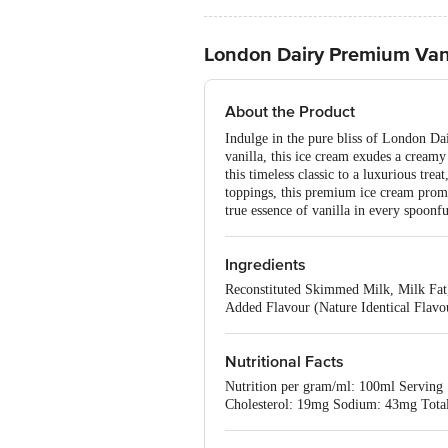
London Dairy Premium Vani
About the Product
Indulge in the pure bliss of London Dai
vanilla, this ice cream exudes a creamy
this timeless classic to a luxurious tre
toppings, this premium ice cream promis
true essence of vanilla in every spoonf
Ingredients
Reconstituted Skimmed Milk, Milk Fat,
Added Flavour (Nature Identical Flavo
Nutritional Facts
Nutrition per gram/ml: 100ml Serving S
Cholesterol: 19mg Sodium: 43mg Total 