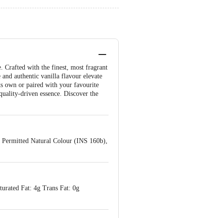
 Crafted with the finest, most fragrant
 and authentic vanilla flavour elevate
its own or paired with your favourite
 quality-driven essence. Discover the
, Permitted Natural Colour (INS 160b),
turated Fat: 4g Trans Fat: 0g