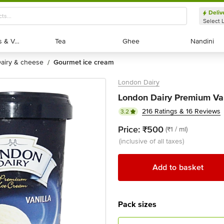
Deliv
Select 
Exotic Fruits & Veggies
Exotic Fruits & Veggies
Tea
Tea
Ghee
Ghee
Nandini
Nandini
dairy & cheese
gourmet ice cream
/
London Dairy
London Dairy Premium Van
216 Ratings & 16 Reviews
3.2
Price:
₹500
(₹1 / ml)
(inclusive of all taxes)
Add to basket
Pack sizes