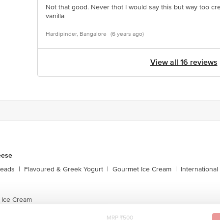
Not that good. Never thot I would say this but way too cr
vanilla
Hardipinder, Bangalore
(6 years ago)
View all 16 reviews
eese
reads
|
Flavoured & Greek Yogurt
|
Gourmet Ice Cream
|
Internationa
 Ice Cream
MRP ₹500