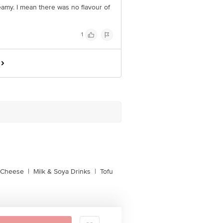
eamy. I mean there was no flavour of
1
l Cheese
|
Milk & Soya Drinks
|
Tofu