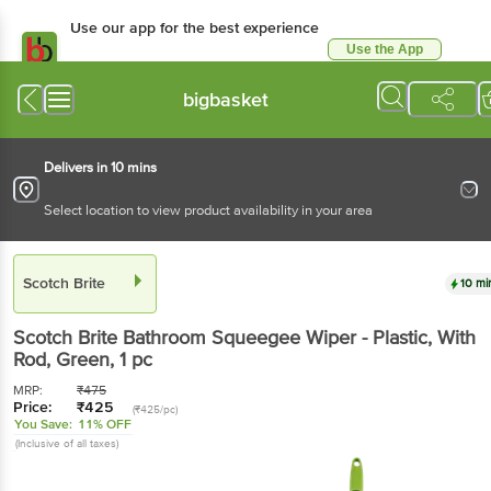
Use our app for the best experience
Use the App
Available for Android & iOS
bigbasket
Delivers in 10 mins
Select location to view product availability in your area
Scotch Brite
10 mi
Scotch Brite
Bathroom Squeegee Wiper - Plastic, With
Rod, Green
, 1 pc
MRP:
₹
475
Price:
₹
425
(₹425/pc)
You Save:
11% OFF
(Inclusive of all taxes)