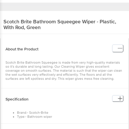
Scotch Brite
Bathroom Squeegee Wiper - Plastic,
With Rod, Green
About the Product
Scotch Brite Bathroom Squeegee is made from very high-quality materials
so it's durable and long lasting. Our Cleaning Wiper gives excellent
coverage on smooth surfaces. The material is such that the wiper can clean
the wet surfaces very effectively and efficiently. The floors and all the
surfaces are left spotless and dry. This wiper gives mess free cleaning.
Specification
Brand:- Scotch-Brite
Type:- Bathroom wiper
Material:- Plastic
Colour:- Green
Features:- Helps instantly dry floors with single swipe clean, Sharp