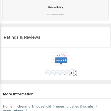
Return Policy
No questions asked
Ratings & Reviews
More Information
Home
cleaning & household
mops, brushes & scrubs
mops, wipers