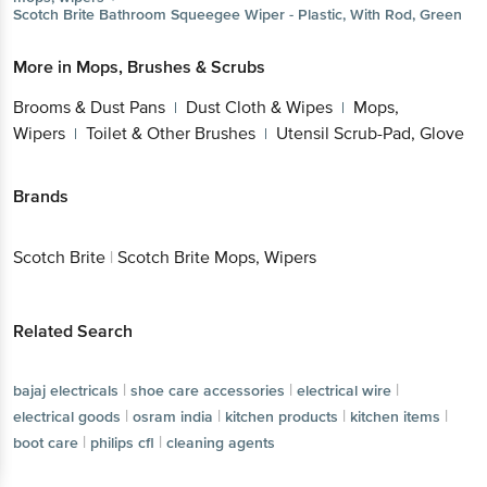
Scotch Brite
Bathroom Squeegee Wiper - Plastic, With Rod, Green
More in
Mops, Brushes & Scrubs
Brooms & Dust Pans
Dust Cloth & Wipes
Mops,
|
|
Wipers
Toilet & Other Brushes
Utensil Scrub-Pad, Glove
|
|
Brands
Scotch Brite
|
Scotch Brite Mops, Wipers
Related Search
|
|
|
bajaj electricals
shoe care accessories
electrical wire
|
|
|
|
electrical goods
osram india
kitchen products
kitchen items
|
|
boot care
philips cfl
cleaning agents