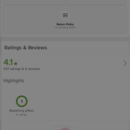
Junction 4th Floor, Tin Factory Bus Stop, KR Puram, Bangalore - 560016
Email: customerservice@bigbasket.com
Return Policy
No questions asked
Ratings & Reviews
4.1
437
ratings
& 4 reviews
Highlights
5
Repelling effect
6
ratings