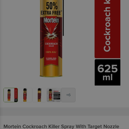
+6
Mortein
Cockroach Killer Spray With Target Nozzle