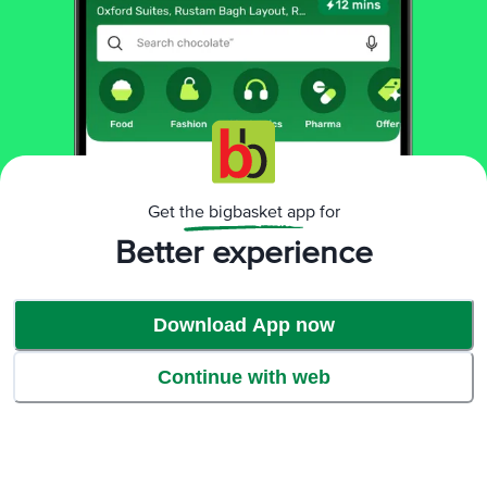
Benefits
Get the bigbasket app for
Better experience
Download App now
Continue with web