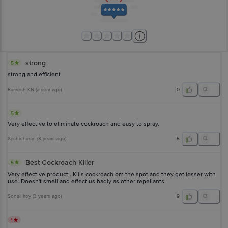
strong
5
strong and efficient
Ramesh KN
(
a year ago
)
0
5
Very effective to eliminate cockroach and easy to spray.
Sashidharan
(
3 years ago
)
5
Best Cockroach Killer
5
Very effective product.. Kills cockroach om the spot and they get lesser with
use. Doesn't smell and effect us badly as other repellants.
Sonali Iroy
(
3 years ago
)
9
1