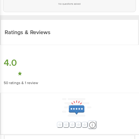
No questions asked
Ratings & Reviews
4.0
50
ratings
& 1 review