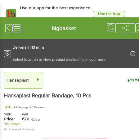
Use our app for the best experience
Use the App
Available for Android & iOS
bigbasket
Delivers in 10 mins
Select location to view product availability in your area
Hansaplast
10 mi
Hansaplast
Regular Bandage
, 10 Pcs
4
49 Ratings
& 1 Review
MRP:
₹
20
Price:
₹
20
(₹2/pc)
You Save:
(Inclusive of all taxes)