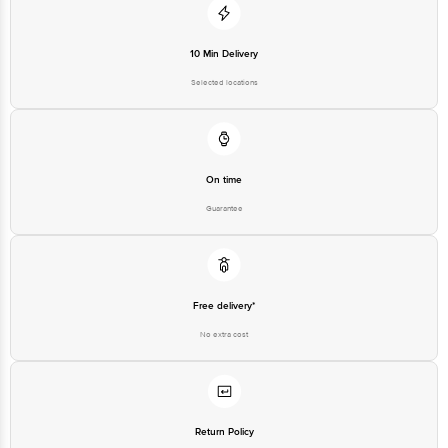
10 Min Delivery
Selected locations
On time
Guarantee
Free delivery*
No extra cost
Return Policy