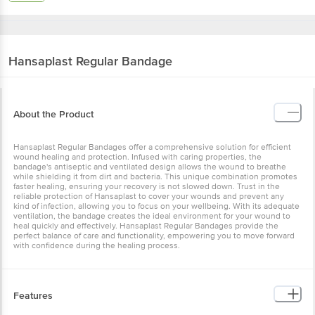
Hansaplast
Regular Bandage
About the Product
Hansaplast Regular Bandages offer a comprehensive solution for efficient
wound healing and protection. Infused with caring properties, the
bandage's antiseptic and ventilated design allows the wound to breathe
while shielding it from dirt and bacteria. This unique combination promotes
faster healing, ensuring your recovery is not slowed down. Trust in the
reliable protection of Hansaplast to cover your wounds and prevent any
kind of infection, allowing you to focus on your wellbeing. With its adequate
ventilation, the bandage creates the ideal environment for your wound to
heal quickly and effectively. Hansaplast Regular Bandages provide the
perfect balance of care and functionality, empowering you to move forward
with confidence during the healing process.
Features