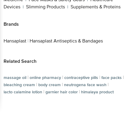
Devices
Slimming Products
Supplements & Proteins
|
|
Brands
Hansaplast
|
Hansaplast Antiseptics & Bandages
Related Search
|
|
|
|
massage oil
online pharmacy
contraceptive pills
face packs
|
|
|
bleaching cream
body cream
neutrogena face wash
|
|
lacto calamine lotion
garnier hair color
himalaya product