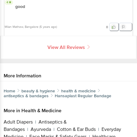
4
good
Milan Mathew
, Bangalore
(
5 years ago
)
0
View All Reviews
More Information
Home
beauty & hygiene
health & medicine
antiseptics & bandages
Hansaplast
Regular Bandage
More in
Health & Medicine
Adult Diapers
Antiseptics &
|
Bandages
Ayurveda
Cotton & Ear Buds
Everyday
|
|
|
Medicine
Face Masks & Safety Gears
Healthcare
|
|