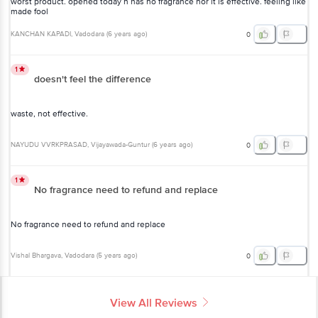
KANCHAN KAPADI
, Vadodara
(
6 years ago
)
0
1
doesn't feel the difference
waste, not effective.
NAYUDU VVRKPRASAD
, Vijayawada-Guntur
(
6 years ago
)
0
1
No fragrance need to refund and replace
No fragrance need to refund and replace
Vishal Bhargava
, Vadodara
(
5 years ago
)
0
View All Reviews