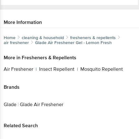
More Information
Home
cleaning & household
fresheners & repellents
air freshener
Glade
Air Freshener Gel - Lemon Fresh
More in
Fresheners & Repellents
Air Freshener
Insect Repellent
Mosquito
|
|
Repellent
Brands
Glade
|
Glade Air Freshener
Related Search
|
|
mosquito repellent
huggies diapers online