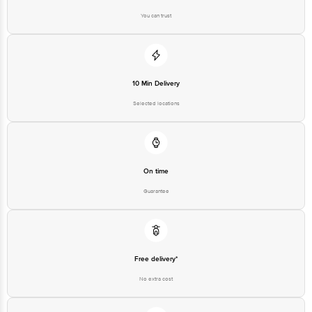
10 Min Delivery
Selected locations
On time
Guarantee
Free delivery*
No extra cost