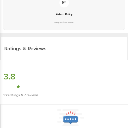
Return Policy
No questions asked
Ratings & Reviews
3.8
100
ratings
& 7 reviews