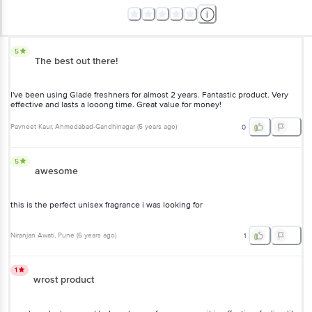
5
The best out there!
I've been using Glade freshners for almost 2 years. Fantastic product.
Very effective and lasts a looong time. Great value for money!
Pavneet Kaur
, Ahmedabad-Gandhinagar
(
5 years ago
)
0
5
awesome
this is the perfect unisex fragrance i was looking for
Niranjan Awati
, Pune
(
6 years ago
)
1
1
wrost product
worst product. opened today n has no fragrance nor it is effective.
feeling like made fool