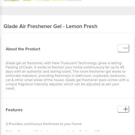
Glade
Air Freshener Gel - Lemon Fresh
About the Product
Glade gel air freshener, with New Truescent Technology, gives a
lasting Feeling of Clean. It works to freshen your home
continuously for up to 45 days with an authentic and lasting scent.
The room freshener gel works to eliminate malodors, providing
freshness in bathroom, cupboard, bedroom, car & other small areas
of the house. Glade gel freshener pack comes with a unique
fragrance intensity adjuster, which can be adjusted as per your
need.
Features
1) Provides continuous freshness to your home
2) New Truescent Technology gives a lasting Feeling of Clean
3) The gel freshener lasts up to 45 days
How to Use
4) Ideal for use in bathroom, cupboard, bedroom, car & other small