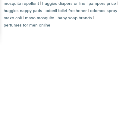
|
|
pampers price
huggies nappy pads
|
|
|
odonil toilet freshener
odomos spray
maxo coil
Get the bigbasket app for
|
|
maxo mosquito
baby soap brands
perfumes for men online
Better experience
Download App now
Continue with web