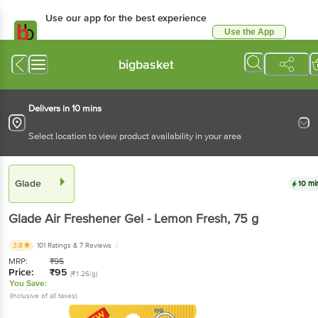
Use our app for the best
experience
Use the App
Available for Android & iOS
bigbasket
Delivers in 10 mins
Select location to view product availability in your area
Glade
10 mins
Glade
Air Freshener Gel - Lemon Fresh
, 75 g
3.8
101 Ratings
& 7 Reviews
MRP:
₹
95
Price:
₹
95
(₹1.26/g)
You Save:
(Inclusive of all taxes)