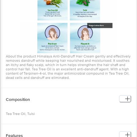
About the product Himalaya Anti-Dandruff Hair Cream gently and
effectively removes dandruff while keeping hair nourished and
moisturised. It soothes an itchy and flaky scalp, which in turn helps
strengthen the hair shaft and control hair fall. Tea Tree Oil is an
excellent anti-dandruff agent. With a high content of Terpinen-4-ol,
the major antimicrobial compound in Tea Tree Oil, dead cells and
dandruff are eliminated.
Composition
Tea Tree Oil, Tulsi
Features
Removes Dandruff - Himalaya Anti-Dandruff Hair Cream gently and
effectively removes dandruff while keeping hair nourished and
moisturised Soothes Scalp - It soothes an itchy and flaky scalp,