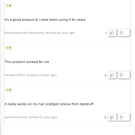
Balasubramaniam Ramaswamy
, Mumbai
(
6 years ago
)
1
4
This product worked for me.
Sangeeta Bisht
, Gurgaon
(
4 years ago
)
2
5
it really works on my hair scalf,got releive from dandruff
debosree biswas
, Kolkata
(
2 years ago
)
0
View All Reviews