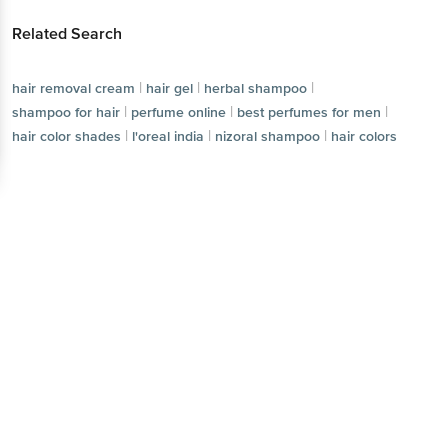
|
|
|
hair removal cream
hair gel
herbal shampoo
|
|
shampoo for hair
perfume online
Download App now
|
|
|
best perfumes for men
hair color shades
l'oreal india
|
nizoral shampoo
hair colors
Continue with web