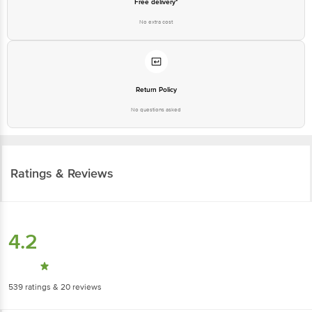
Return Policy
No questions asked
Ratings & Reviews
4.2
539
ratings
& 20 reviews