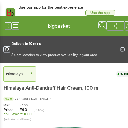
Use our app for the best
experience
Use the App
Available for Android & iOS
bigbasket
Delivers in 10 mins
Select location to view product availability in your area
Himalaya
10 mins
Himalaya
Anti-Dandruff Hair Cream
, 100 ml
4.2
537 Ratings
& 20 Reviews
MRP:
₹
100
Price:
₹
90
(₹0.9/ml)
You Save:
₹10 OFF
(Inclusive of all taxes)