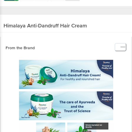
Himalaya
Anti-Dandruff Hair Cream
From the Brand