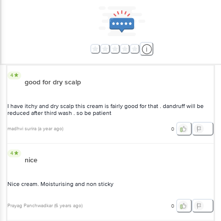
4
good for dry scalp
I have itchy and dry scalp this cream is fairly good for that . dandruff
will be reduced after third wash . so be patient
madhvi surira
(
a year ago
)
0
4
nice
Nice cream. Moisturising and non sticky
Prayag Panchwadkar
(
6 years ago
)
0
5
it's a good product & I have been using it for years