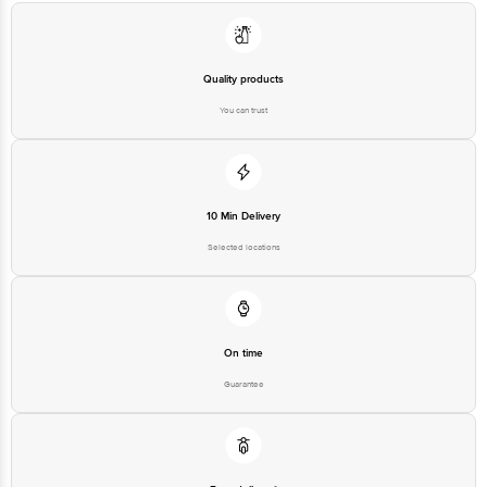
You can trust
10 Min Delivery
Selected locations
On time
Guarantee
Free delivery*
No extra cost