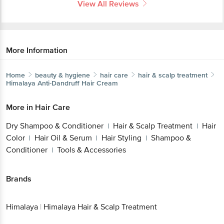
More Information
Home
beauty & hygiene
hair care
hair & scalp treatment
Himalaya
Anti-Dandruff Hair Cream
More in
Hair Care
Dry Shampoo & Conditioner
Hair & Scalp
|
Treatment
Hair Color
Hair Oil & Serum
Hair
|
|
|
Styling
Shampoo & Conditioner
Tools &
|
|
Accessories
Brands
Get the bigbasket app for
Himalaya
|
Himalaya Hair & Scalp Treatment
Better experience
Related Search