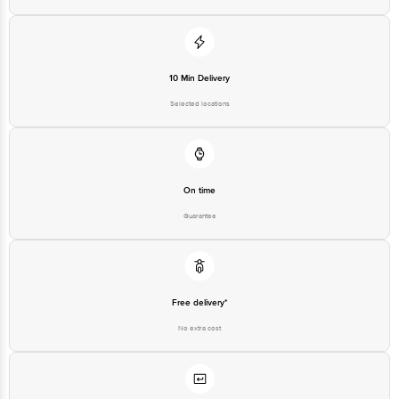
10 Min Delivery
Selected locations
On time
Guarantee
Free delivery*
No extra cost