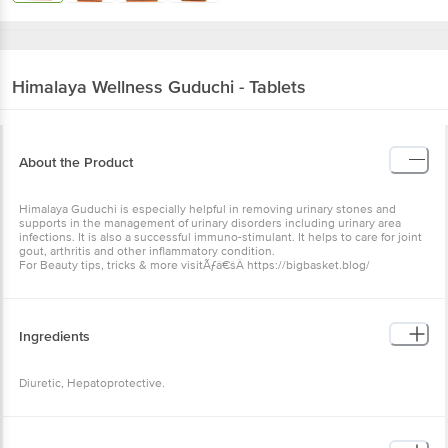
Himalaya Wellness
Guduchi - Tablets
About the Product
Himalaya Guduchi is especially helpful in removing urinary stones and
supports in the management of urinary disorders including urinary area
infections. It is also a successful immuno-stimulant. It helps to care for joint
gout, arthritis and other inflammatory condition.
For Beauty tips, tricks & more visitÃƒâ€šÂ https://bigbasket.blog/
Ingredients
Diuretic, Hepatoprotective.