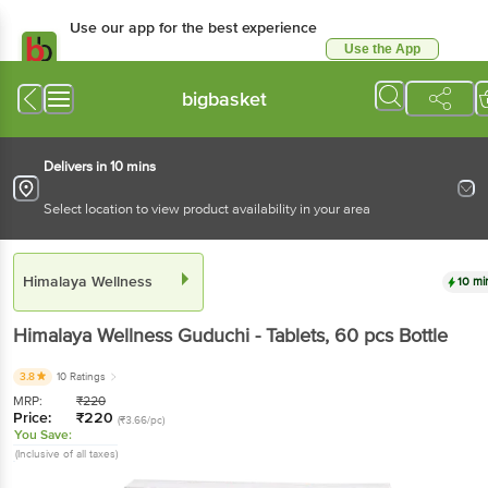
Use our app for the best experience
Use the App
Available for Android & iOS
bigbasket
Delivers in 10 mins
Select location to view product availability in your area
Himalaya Wellness
10 mi
Himalaya Wellness
Guduchi - Tablets
, 60 pcs
Bottle
3.8
10 Ratings
MRP:
₹
220
Price:
₹
220
(₹3.66/pc)
You Save:
(Inclusive of all taxes)