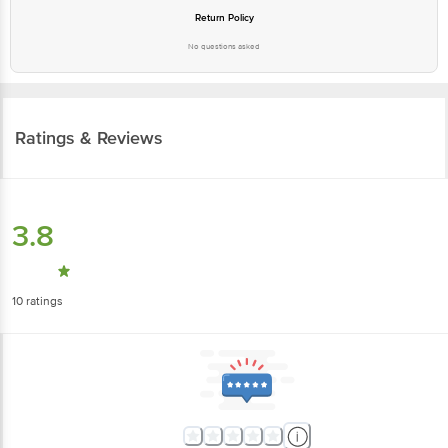
Return Policy
No questions asked
Ratings & Reviews
3.8
10
ratings