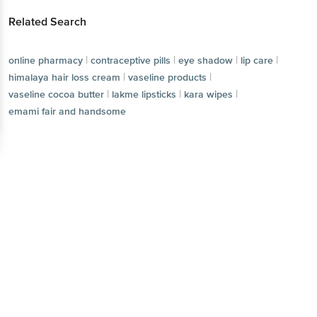
Related Search
|
|
|
|
online pharmacy
contraceptive pills
eye shadow
lip care
|
|
himalaya hair loss cream
vaseline products
|
|
|
vaseline cocoa butter
lakme lipsticks
kara wipes
emami fair and handsome