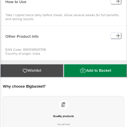
How to Use
Take 1 caplet twice daily before meals. Allow several weeks for full benefits
and lasting results.
Other Product Info
EAN Code: 8901138501709
Country of origin: India
Manufactured & Marketed by: The Himalaya Drug Company, Makali,
Bangalore-562162
Best before 31-01-2028
For Queries/Feedback/Complaints, Contact our Customer Care Executive
Wishlist
Add to Basket
at: Phone: 1860 123 1000 | Address: Innovative Retail Concepts Private
Limited, No.18, 2nd & 3rd Floor, 80 Feet Main Road, Koramangala 4th Block,
Bangalore - 560034 | Email: customerservice@bigbasket.com
Why choose Bigbasket?
Quality products
You can trust