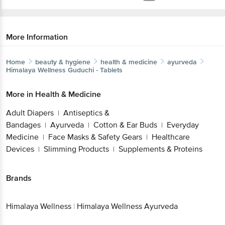
More Information
Home
beauty & hygiene
health & medicine
ayurveda
Himalaya Wellness
Guduchi - Tablets
More in
Health & Medicine
Adult Diapers
Antiseptics &
|
Bandages
Ayurveda
Cotton & Ear Buds
Everyday
|
|
|
Medicine
Face Masks & Safety Gears
Healthcare
|
|
Devices
Slimming Products
Supplements & Proteins
|
|
Brands
Himalaya Wellness
|
Himalaya Wellness Ayurveda