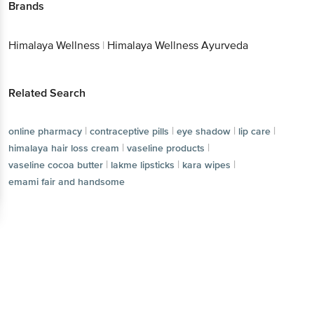
Brands
Himalaya Wellness
|
Himalaya Wellness Ayurveda
Related Search
|
|
|
|
online pharmacy
contraceptive pills
eye shadow
lip care
|
|
himalaya hair loss cream
vaseline products
|
|
|
vaseline cocoa butter
lakme lipsticks
kara wipes
emami fair and handsome