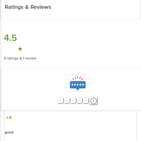
Ratings & Reviews
4.5
6
ratings
& 1 review
4
good