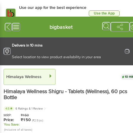
Use our app for the best experience
Use the App
Available for Android & iOS
bigbasket
Delivers in 10 mins
Select location to view product availability in your area
Himalaya Wellness
10 mi
Himalaya Wellness
Shigru - Tablets (Wellness)
, 60 pcs
Bottle
4.5
6 Ratings
& 1 Review
MRP:
₹
150
Price:
₹
150
(₹2.5/pc)
You Save:
(Inclusive of all taxes)