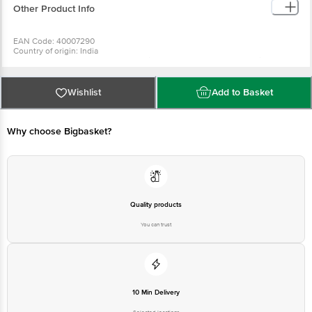
Other Product Info
EAN Code: 40007290
Country of origin: India
Manufactured & Marketed by: The Himalaya Drug Company, Makali,
Bangalore-562162
Best before 05-02-2028
For Queries/Feedback/Complaints, Contact our Customer Care Executive
Wishlist
Add to Basket
at: Phone: 1860 123 1000 | Address: Innovative Retail Concepts Private
Limited, No.18, 2nd & 3rd Floor, 80 Feet Main Road, Koramangala 4th Block,
Bangalore - 560034 | Email: customerservice@bigbasket.com
Why choose Bigbasket?
Quality products
You can trust
10 Min Delivery