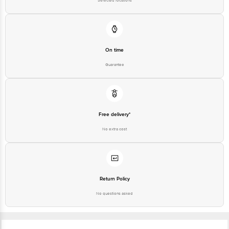
Selected locations
On time
Guarantee
Free delivery*
No extra cost
Return Policy
No questions asked