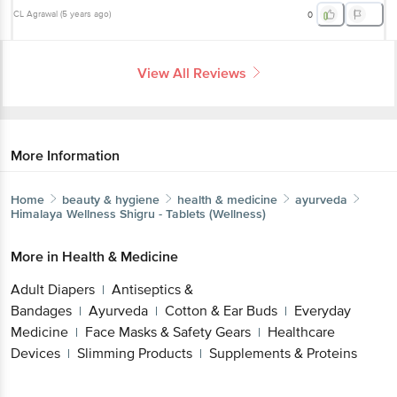
CL Agrawal
(
5 years ago
)
0
View All Reviews
More Information
Home
beauty & hygiene
health & medicine
ayurveda
Himalaya Wellness
Shigru - Tablets (Wellness)
More in
Health & Medicine
Adult Diapers
Antiseptics &
|
Bandages
Ayurveda
Cotton & Ear Buds
Everyday
|
|
|
Medicine
Face Masks & Safety Gears
Healthcare
|
|
Devices
Slimming Products
Supplements & Proteins
|
|