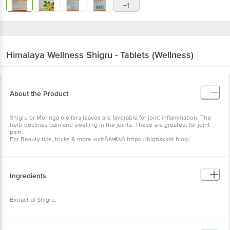
+1
Himalaya Wellness
Shigru - Tablets (Wellness)
About the Product
Shigru or Moringa oleifera leaves are favorable for joint inflammation. The
herb declines pain and swelling in the joints. These are greatest for joint
pain.
For Beauty tips, tricks & more visitÃƒâ€šÂ https://bigbasket.blog/
Ingredients
Extract of Shigru.