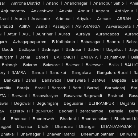
sar
|
Amroha District
|
Anand
|
Anandnagar
|
Anandpur Sahib
|
Anan
Anjumoorthy
|
Ankleshwar
|
Ankola
|
Annur
|
Anpara
|
Anthiyour
|
Arani
|
Araria
|
Areacode
|
Arimbur
|
Ariyalur
|
Armoor
|
ARRAH
|
sifabad
|
ASIKA
|
Asind
|
Assaigoli
|
ASTARANGA
|
Aswaraopeta
|
l
|
Attur
|
AUL
|
Aunrihar
|
Aurad
|
Auraiya
|
Aurangabad
|
Aurang
arh
|
Azhagappapuram
|
B Kothakota
|
Babasagar
|
Baberu
|
Babra
Baddi
|
Badlapur
|
Badnagar
|
Badnaur
|
Badvel
|
Bagalkot
|
Bagep
urgarh
|
Bahal
|
Baheri
|
BAHRAICH
|
BAIHATA
|
Baijnath-UK
|
Bai
Balangir
|
Balaran
|
Balasore
|
Balesar
|
Baleswar
|
Ballia
|
BALLI
ery
|
BAMRA
|
Banda
|
Bandikui
|
Bangalore
|
Bangalore Rural
|
B
|
Bankura
|
Bansi
|
Banswada
|
Banswara
|
Bantwal
|
Bapatla
|
Bar
areilly
|
Bareja
|
Bareli
|
Bargarh
|
Barh
|
Barhaj
|
Barhalganj
|
Bar
ETA
|
Barwani
|
Basavakalyan
|
Basavana Bagewadi
|
Basirhat
|
Bass
awar
|
Begowal
|
Begumganj
|
Begusarai
|
BEHRAMPUR
|
Bejjanki
RA
|
BENIPATTI
|
BENIPUR
|
Beohari
|
Berachampa
|
Berasia
|
Ber
tul
|
Bhadaur
|
Bhaderwah
|
Bhadohi
|
Bhadrachalam
|
Bhadradri K
agpat
|
Bhainsa
|
Bhalki
|
Bhandara
|
Bhangar
|
BHANJANAGAR
|
Bhatkal
|
Bhavnagar
|
Bhawani Mandi
|
Bheemunipatnam
|
Bhilwara