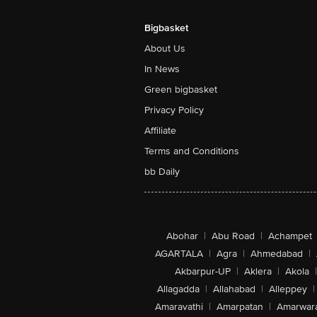
Bigbasket
About Us
In News
Green bigbasket
Privacy Policy
Affiliate
Terms and Conditions
bb Daily
Abohar
|
Abu Road
|
Achampet
AGARTALA
|
Agra
|
Ahmedabad
|
Akbarpur-UP
|
Aklera
|
Akola
|
Allagadda
|
Allahabad
|
Alleppey
|
Amaravathi
|
Amarpatan
|
Amarwar