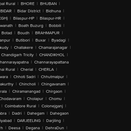
al Rural
|
BHORE
|
BHUBAN
|
BIDAR
|
Bidar District
|
Bidhuna
|
CGH)
|
Bilaspur-HP
|
Bilaspur-HR
|
swanath
|
Boath Buzurg
|
Bobbili
|
Botad
|
Boudh
|
BRAHMAPUR
|
anpur
|
Butibori
|
Buxar
|
Byadagi
|
akudy
|
Challakere
|
Chamarajanagar
|
Chandigarh Tricity
|
CHANDIKHOL
|
hannarayapatna
|
Channarayapattana
ai Rural
|
Cherial
|
CHERLA
|
wara
|
Chhoti Sadri
|
Chhutmalpur
|
akurthy
|
Chincholi
|
Chingavanam
|
rala
|
Chiramanangad
|
Chirgaon
|
Chodavaram
|
Cholapur
|
Chomu
|
|
Coimbatore Rural
|
Colonejganj
|
bra
|
Dadri
|
Dahegam
|
Dahegaon
iyabad
|
DARJEELING
|
Darjiling
|
rh
|
Deesa
|
Degana
|
DehraDun
|