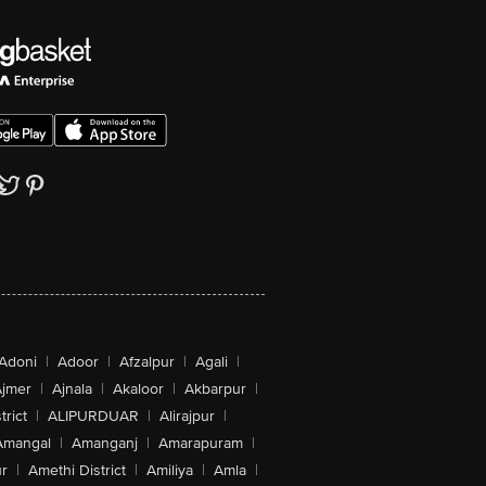
Adoni
|
Adoor
|
Afzalpur
|
Agali
|
jmer
|
Ajnala
|
Akaloor
|
Akbarpur
|
trict
|
ALIPURDUAR
|
Alirajpur
|
Amangal
|
Amanganj
|
Amarapuram
|
r
|
Amethi District
|
Amiliya
|
Amla
|