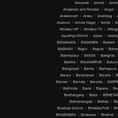
Amravati
|
Amreli
|
Amrit
Andaman and Nicobar
|
Angul
|
Arakkonam
|
Araku
|
Arambag
|
Asansol
|
Ashok Nagar
|
Ashta
|
A
Atmakur-AP
|
Atmakur-TS
|
Attinga
Ayodhya District
|
Ayoor
|
Azamg
BADAGADA
|
BADAMBA
|
Badami
|
BAGNAN
|
Bagru
|
Bagula
|
Bahad
Bakhtiarpur
|
BAKSA
|
Balaghat
|
Balotra
|
BALRAMPUR
|
Baluss
Bangarpet
|
Banka
|
Bankapura
Baraut
|
Bardhaman
|
Bardoli
|
B
Barmer
|
Barnala
|
Barodia
|
BARP
|
Bathinda
|
Bavla
|
Bayana
|
Be
Belthangady
|
Belur
|
BEMETA
Bethamangala
|
Bettiah
|
Be
Bhadrak District
|
BHAGALPUR
|
Bh
BHARWARA
|
Bhatewar
|
Bhathat
|