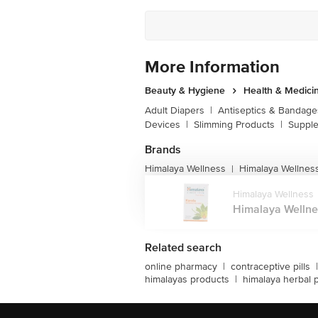
More Information
Beauty & Hygiene
Health & Medici
Adult Diapers
|
Antiseptics & Bandage
Devices
|
Slimming Products
|
Supple
Brands
Himalaya Wellness
Himalaya Wellnes
|
Himalaya Wellness
Himalaya Wellness
Related search
online pharmacy
|
contraceptive pills
|
himalayas products
|
himalaya herbal 