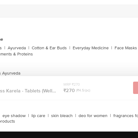
ne
s
|
Ayurveda
|
Cotton & Ear Buds
|
Everyday Medicine
|
Face Masks 
ments & Proteins
s Ayurveda
MRP ₹270
₹270
 Karela - Tablets (Well...
(₹4.5/pc)
eye shadow
|
lip care
|
skin bleach
|
deo for women
|
fragrances f
products