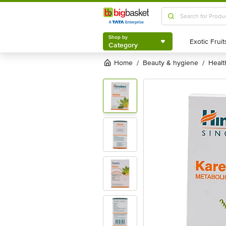
Shop by
Category
Shop by
Category
Home
beauty & hygiene
heal
/
/