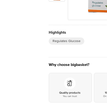
Highlights
Regulates Glucose
Why choose bigbasket?
Quality products
1
You can trust
On 