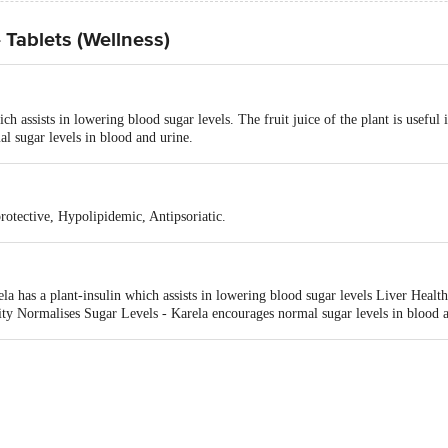
 Tablets (Wellness)
h assists in lowering blood sugar levels. The fruit juice of the plant is useful 
l sugar levels in blood and urine.
rotective, Hypolipidemic, Antipsoriatic.
 has a plant-insulin which assists in lowering blood sugar levels Liver Health -
city Normalises Sugar Levels - Karela encourages normal sugar levels in blood 
malaya Drug Company, Makali, Bangalore-562162