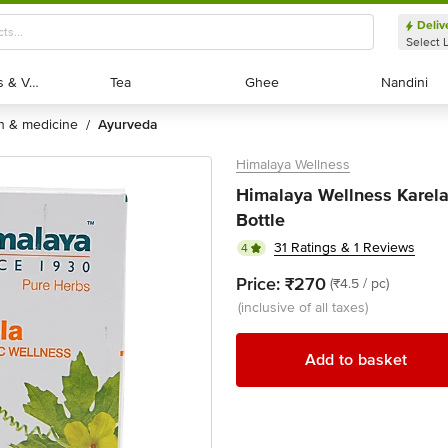
Deliv
Select 
Exotic Fruits & Veggies
Exotic Fruits & Veggies
Tea
Tea
Ghee
Ghee
Nandini
Nandini
th & medicine
ayurveda
/
Himalaya Wellness
Himalaya Wellness Karela 
Bottle
31 Ratings & 1 Reviews
4
Price:
₹270
(₹4.5 / pc)
(inclusive of all taxes)
Add to basket