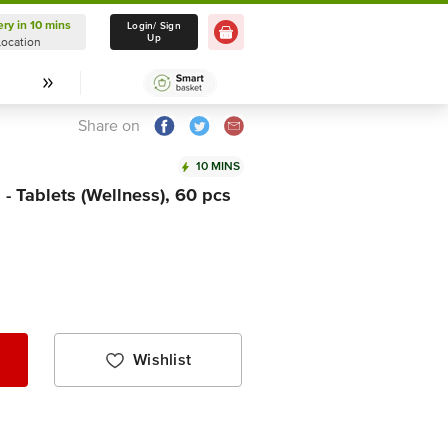
ery in 10 mins
Delivery in 10 mins
Login/ Sign
Up
Location
Select Location
Share on
10 MINS
- Tablets (Wellness), 60 pcs
Wishlist