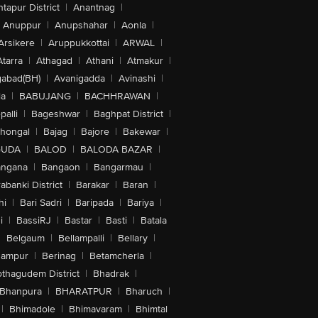
tapur District
|
Anantnag
|
Anuppur
|
Anupshahar
|
Aonla
|
Arsikere
|
Aruppukkottai
|
ARWAL
|
Atarra
|
Athagad
|
Athani
|
Atmakur
|
abad(BH)
|
Avanigadda
|
Avinashi
|
la
|
BABUJANG
|
BACHHRAWAN
|
alli
|
Bageshwar
|
Baghpat District
|
lhongal
|
Bajag
|
Bajore
|
Bakewar
|
GUDA
|
BALOD
|
BALODA BAZAR
|
angana
|
Bangaon
|
Bangarmau
|
abanki District
|
Barakar
|
Baran
|
hi
|
Bari Sadri
|
Baripada
|
Bariya
|
i
|
BassiRJ
|
Bastar
|
Basti
|
Batala
|
Belgaum
|
Bellampalli
|
Bellary
|
hampur
|
Berinag
|
Betamcherla
|
othagudem District
|
Bhadrak
|
Bhanpura
|
BHARATPUR
|
Bharuch
|
|
Bhimadole
|
Bhimavaram
|
Bhimtal