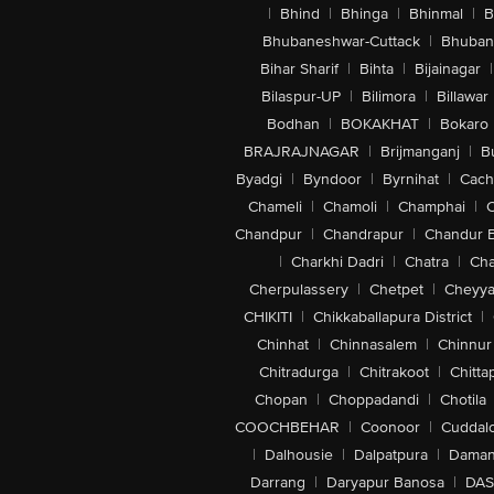
|
Bhind
|
Bhinga
|
Bhinmal
|
B
Bhubaneshwar-Cuttack
|
Bhuban
Bihar Sharif
|
Bihta
|
Bijainagar
|
Bilaspur-UP
|
Bilimora
|
Billawar
Bodhan
|
BOKAKHAT
|
Bokaro
BRAJRAJNAGAR
|
Brijmanganj
|
B
Byadgi
|
Byndoor
|
Byrnihat
|
Cach
Chameli
|
Chamoli
|
Champhai
|
Chandpur
|
Chandrapur
|
Chandur 
|
Charkhi Dadri
|
Chatra
|
Ch
Cherpulassery
|
Chetpet
|
Cheyya
CHIKITI
|
Chikkaballapura District
|
Chinhat
|
Chinnasalem
|
Chinnur
Chitradurga
|
Chitrakoot
|
Chitta
Chopan
|
Choppadandi
|
Chotila
COOCHBEHAR
|
Coonoor
|
Cuddal
|
Dalhousie
|
Dalpatpura
|
Dama
Darrang
|
Daryapur Banosa
|
DAS