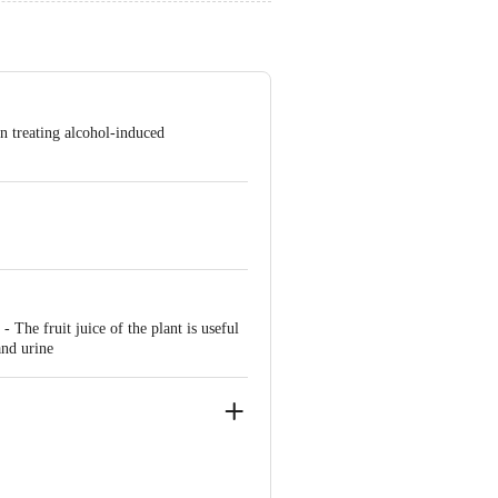
in treating alcohol-induced
 The fruit juice of the plant is useful
and urine