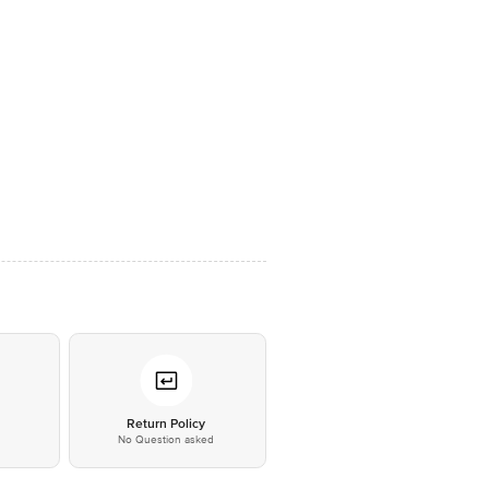
*
Return Policy
No Question asked