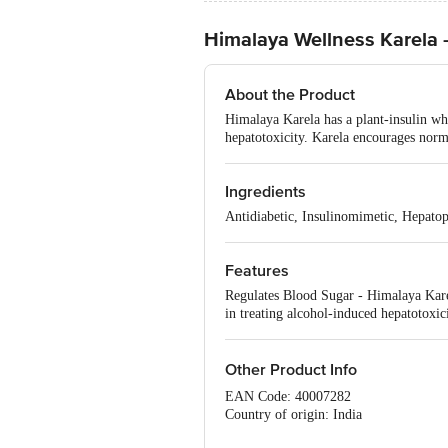
Himalaya Wellness Karela -
About the Product
Himalaya Karela has a plant-insulin whic
hepatotoxicity. Karela encourages norma
Ingredients
Antidiabetic, Insulinomimetic, Hepatop
Features
Regulates Blood Sugar - Himalaya Karela
in treating alcohol-induced hepatotoxi
Other Product Info
EAN Code: 40007282
Country of origin: India
Manufactured & Marketed by: The Hi