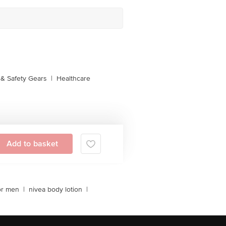
& Safety Gears
|
Healthcare
Add to basket
or men
|
nivea body lotion
|