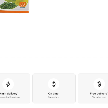
0 min delivery*
On time
Free delivery
selected locations
Guarantee
No extra cost