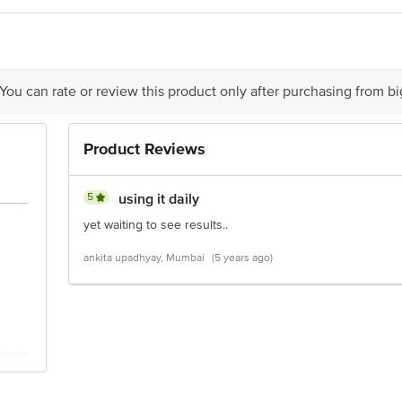
act our Customer Care Executive at: Phone: 1860 123 1000 | Address: Innovati
 Road, Koramangala 4th Block, Bangalore - 560034 | Email: customerservice
 You can rate or review this product only after purchasing from b
Product Reviews
5
using it daily
yet waiting to see results..
ankita upadhyay, Mumbai
(5 years ago)