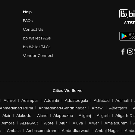
Help
FAQs
Contact Us
bb Wallet FAQs
bb Wallet T&Cs
Vendor Connect
Cities We Serve
|
Achrol
|
Adampur
|
Addanki
|
Addateegala
|
Adilabad
|
Adimali
|
Ahmedabad Rural
|
Ahmedabad-Gandhinagar
|
Aizawl
|
Ajeetgarh
|
A
Alair
|
Alakode
|
Aland
|
Alappuzha
|
Aliganj
|
Aligarh
|
Aligarh Dis
Almora
|
ALNAVAR
|
Alote
|
Alur
|
Aluva
|
Alwar
|
Amalapuram
|
a
|
Ambala
|
Ambasamudram
|
Ambedkarwadi
|
Ambuj Nagar
|
Ambu