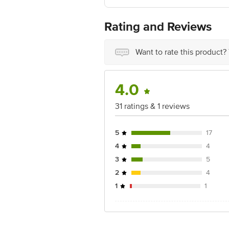
Best before 24-01-2028
For Queries/Feedback/Complaints, Cont
No.18, 2nd & 3rd Floor, 80 Feet Main
Rating and Reviews
Want to rate this product?
4.0
31 ratings & 1 reviews
5
17
4
4
3
5
2
4
1
1