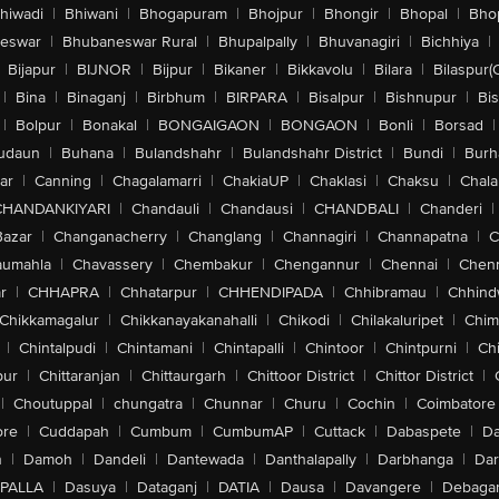
hiwadi
|
Bhiwani
|
Bhogapuram
|
Bhojpur
|
Bhongir
|
Bhopal
|
Bhop
eswar
|
Bhubaneswar Rural
|
Bhupalpally
|
Bhuvanagiri
|
Bichhiya
|
Bijapur
|
BIJNOR
|
Bijpur
|
Bikaner
|
Bikkavolu
|
Bilara
|
Bilaspur(
|
Bina
|
Binaganj
|
Birbhum
|
BIRPARA
|
Bisalpur
|
Bishnupur
|
Bi
|
Bolpur
|
Bonakal
|
BONGAIGAON
|
BONGAON
|
Bonli
|
Borsad
|
udaun
|
Buhana
|
Bulandshahr
|
Bulandshahr District
|
Bundi
|
Burh
ar
|
Canning
|
Chagalamarri
|
ChakiaUP
|
Chaklasi
|
Chaksu
|
Chal
CHANDANKIYARI
|
Chandauli
|
Chandausi
|
CHANDBALI
|
Chanderi
|
Bazar
|
Changanacherry
|
Changlang
|
Channagiri
|
Channapatna
|
C
aumahla
|
Chavassery
|
Chembakur
|
Chengannur
|
Chennai
|
Chenn
r
|
CHHAPRA
|
Chhatarpur
|
CHHENDIPADA
|
Chhibramau
|
Chhind
Chikkamagalur
|
Chikkanayakanahalli
|
Chikodi
|
Chilakaluripet
|
Chim
|
Chintalpudi
|
Chintamani
|
Chintapalli
|
Chintoor
|
Chintpurni
|
Chi
pur
|
Chittaranjan
|
Chittaurgarh
|
Chittoor District
|
Chittor District
|
|
Choutuppal
|
chungatra
|
Chunnar
|
Churu
|
Cochin
|
Coimbatore
ore
|
Cuddapah
|
Cumbum
|
CumbumAP
|
Cuttack
|
Dabaspete
|
Da
n
|
Damoh
|
Dandeli
|
Dantewada
|
Danthalapally
|
Darbhanga
|
Dar
PALLA
|
Dasuya
|
Dataganj
|
DATIA
|
Dausa
|
Davangere
|
Debaga