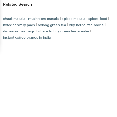
Related Search
|
|
|
|
chaat masala
mushroom masala
spices masala
spices food
|
|
|
kotex sanitary pads
oolong green tea
buy herbal tea online
|
|
darjeeling tea bags
where to buy green tea in india
instant coffee brands in india