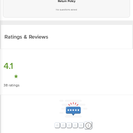
Return Policy
No questions asked
Ratings & Reviews
4.1
38
ratings