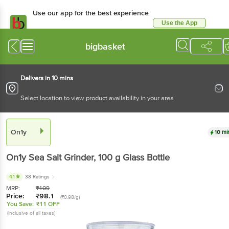
Use our app for the best experience
Use the App
Available for Android & iOS
bigbasket
Delivers in 10 mins
Select location to view product availability in your area
On1y
10 mi
On1y
Sea Salt Grinder
, 100 g
Glass Bottle
4.1
38 Ratings
MRP:
₹
109
Price:
₹
98.1
(₹0.98/g)
You Save:
₹11 OFF
(Inclusive of all taxes)