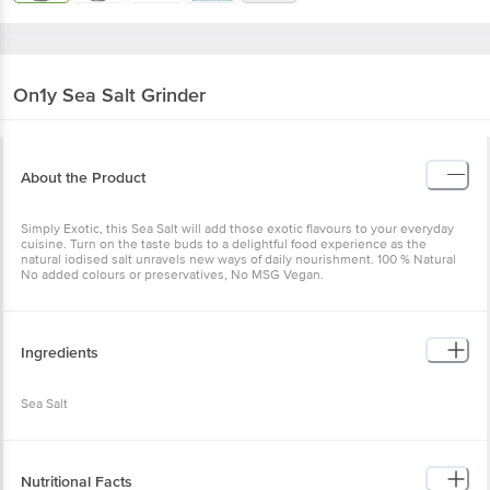
On1y
Sea Salt Grinder
About the Product
Simply Exotic, this Sea Salt will add those exotic flavours to your everyday
cuisine. Turn on the taste buds to a delightful food experience as the
natural iodised salt unravels new ways of daily nourishment. 100 % Natural
No added colours or preservatives, No MSG Vegan.
Ingredients
Sea Salt
Nutritional Facts