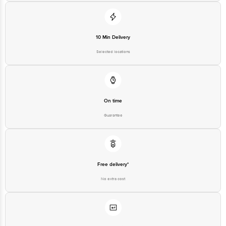
10 Min Delivery
Selected locations
On time
Guarantee
Free delivery*
No extra cost