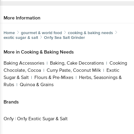
More Information
Home
gourmet & world food
cooking & baking needs
exotic sugar & salt
On1y
Sea Salt Grinder
More in
Cooking & Baking Needs
Baking Accessories
Baking, Cake Decorations
Cooking
|
|
Chocolate, Cocoa
Curry Paste, Coconut Milk
Exotic
|
|
Sugar & Salt
Flours & Pre-Mixes
Herbs, Seasonings &
|
|
Rubs
Quinoa & Grains
|
Brands
On1y
|
On1y Exotic Sugar & Salt