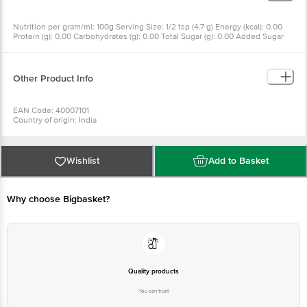
Nutrition per gram/ml: 100g Serving Size: 1/2 tsp (4.7 g) Energy (kcal): 0.00
Protein (g): 0.00 Carbohydrates (g): 0.00 Total Sugar (g): 0.00 Added Sugar
(g): 0.00 Total Fat (g): 0.00 Saturated Fat (g): 0.00 Trans Fat (g): 0.00
Cholesterol (mg): 0.00 Sodium (mg): 38800.00
Other Product Info
EAN Code: 40007101
Country of origin: India
Manufactured & Marketed by: INDIA PRODUCTS PVT LTD, S.F. NO. 8/2 & 2/1,
ELLORE ROAD, VADAPUDUR, KINATHUKADAVU, COIMBATORE - 641032.
Best before 07-08-2027
For Queries/Feedback/Complaints, Contact our Customer Care Executive
Wishlist
Add to Basket
at: Phone: 1860 123 1000 | Address: Innovative Retail Concepts Private
Limited, Ranka Junction 4th Floor, Tin Factory bus stop. KR Puram,
Bangalore - 560016 Email:customerservice@bigbasket.com
Why choose Bigbasket?
Quality products
You can trust