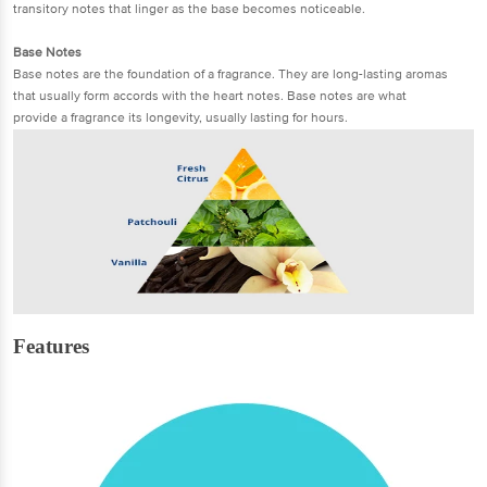
transitory notes that linger as the base becomes noticeable.
Base Notes
Base notes are the foundation of a fragrance. They are long-lasting aromas
that usually form accords with the heart notes. Base notes are what
provide a fragrance its longevity, usually lasting for hours.
Features