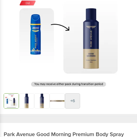
+6
Park Avenue
Good Morning Premium Body Spray