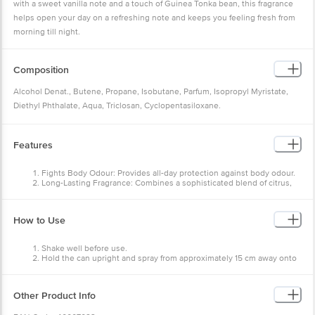
with a sweet vanilla note and a touch of Guinea Tonka bean, this fragrance
helps open your day on a refreshing note and keeps you feeling fresh from
morning till night.
Composition
Alcohol Denat., Butene, Propane, Isobutane, Parfum, Isopropyl Myristate,
Diethyl Phthalate, Aqua, Triclosan, Cyclopentasiloxane.
Alcohol Denat. (95% v/v) Content: Ethyl Alcohol 45.45% w/w, denatured with
Diethyl Phthalate.
Features
Fights Body Odour: Provides all-day protection against body odour.
Long-Lasting Fragrance: Combines a sophisticated blend of citrus,
amber, and musk notes for a refreshing aroma.
Safe on Skin: Dermatologically tested to be gentle on the skin,
helping prevent irritation and ensuring lasting comfort.
How to Use
Shake well before use.
Hold the can upright and spray from approximately 15 cm away onto
the underarms and body.
Avoid direct inhalation. Keep out of reach of children.
Other Product Info