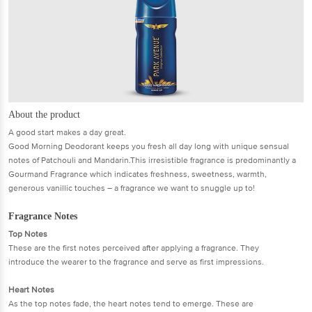
About the product
A good start makes a day great.
Good Morning Deodorant keeps you fresh all day long with unique sensual
notes of Patchouli and Mandarin.This irresistible fragrance is predominantly a
Gourmand Fragrance which indicates freshness, sweetness, warmth,
generous vanillic touches – a fragrance we want to snuggle up to!
Fragrance Notes
Top Notes
These are the first notes perceived after applying a fragrance. They
introduce the wearer to the fragrance and serve as first impressions.
Heart Notes
As the top notes fade, the heart notes tend to emerge. These are