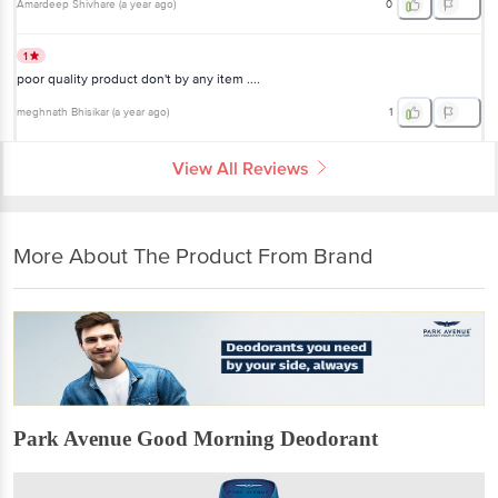
Amardeep Shivhare
(
a year ago
)
0
1
poor quality product don't by any item ....
meghnath Bhisikar
(
a year ago
)
1
View All Reviews
More About The Product From Brand
Park Avenue Good Morning Deodorant