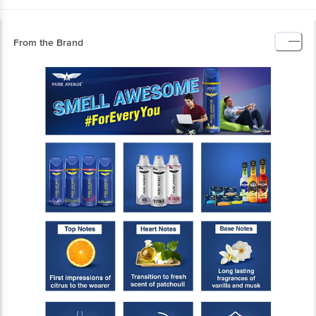
From the Brand