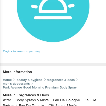
Perfect kick-start to your day
More Information
Home
beauty & hygiene
fragrances & deos
men's deodorants
Park Avenue
Good Morning Premium Body Spray
More in
Fragrances & Deos
Attar
Body Sprays & Mists
Eau De Cologne
Eau De
|
|
|
Parfum
Eau De Toilette
Gift Sets
Men's
|
|
|