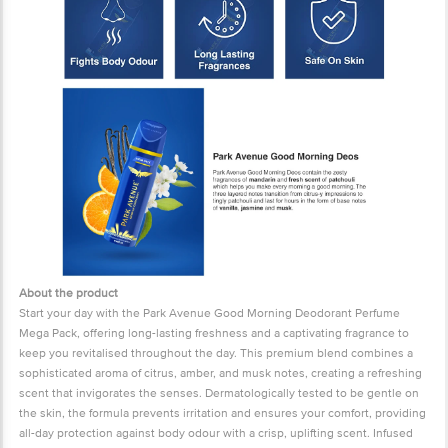
About the product
Start your day with the Park Avenue Good Morning Deodorant Perfume
Mega Pack, offering long-lasting freshness and a captivating fragrance to
keep you revitalised throughout the day. This premium blend combines a
sophisticated aroma of citrus, amber, and musk notes, creating a refreshing
scent that invigorates the senses. Dermatologically tested to be gentle on
the skin, the formula prevents irritation and ensures your comfort, providing
all-day protection against body odour with a crisp, uplifting scent. Infused