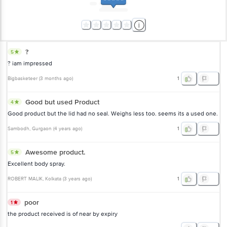
?
5
? iam impressed
Bigbasketeer
(
3 months ago
)
1
Good but used Product
4
Good product but the lid had no seal. Weighs less too. seems its a used one.
Sambodh
, Gurgaon
(
4 years ago
)
1
Awesome product.
5
Excellent body spray.
ROBERT MALIK
, Kolkata
(
3 years ago
)
1
poor
1
the product received is of near by expiry