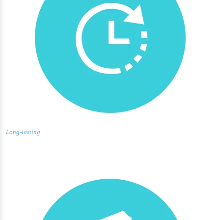
Long-lasting