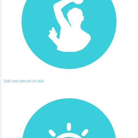
Safe and smooth on skin