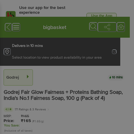
Use our app for the best
experience
Use the App
Available for Android & iOS
bigbasket
Delivers in 10 mins
Select location to view product availability in your area
Godrej
10 mins
Godrej
Fair Glow Fairness + Proteins Bathing Soap,
India's No.1 Fairness Soap
, 100 g
(Pack of 4)
4.1
171 Ratings
& 3 Reviews
MRP:
₹
165
Price:
₹
165
(₹1.65/g)
You Save:
(Inclusive of all taxes)