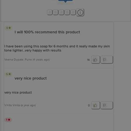
4
I will 100% recommend this product
I have been using this soap for 6 months and it really made my skin
tone lighter...very happy with results
Veena Dupate
, Pune
(
4 years ago
)
14
5
very nice product
very nice product
Vinita Vinita
(
a year ago
)
0
1