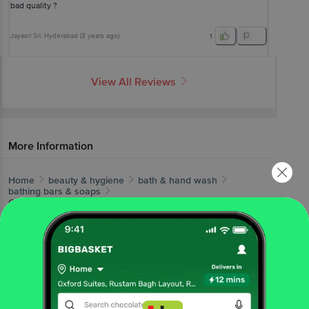
bad quality ?
Jayasri Sri
, Hyderabad
(
3 years ago
)
1
View All Reviews
More Information
Home
beauty & hygiene
bath & hand wash
bathing bars & soaps
Godrej
Fair Glow Fairness + Proteins Bathing Soap, India's
No.1 Fairness Soap
More in
Bath & Hand Wash
Bath Salts & Oils
Bathing Accessories
Bathing
|
|
Bars & Soaps
Body Scrubs & Exfoliants
Hand
|
|
Wash & Sanitizers
Shower Gel & Body
|