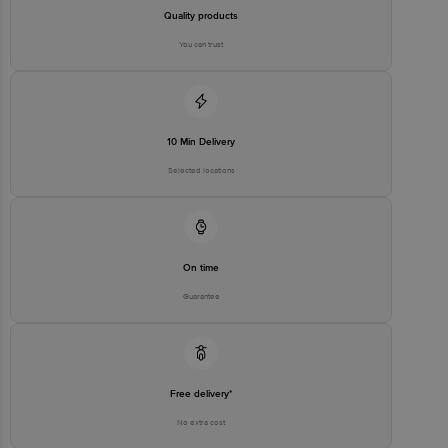
Quality products
You can trust
10 Min Delivery
Selected locations
On time
Guarantee
Free delivery*
No extra cost