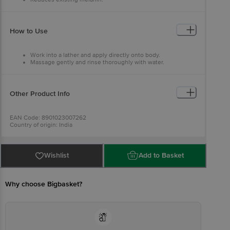
With the goodness of milk proteins.
Inhibits production of melanin that causes skin darkening.
How to Use
Work into a lather and apply directly onto body.
Massage gently and rinse thoroughly with water.
Other Product Info
EAN Code: 8901023007262
Country of origin: India
Manufacturer Name: GODREJ CONSUMER PRODUCTS LTD
For Queries/Feedback/Complaints, Contact our Customer Care
Executive at: Phone: 1860 123 1000 | Address: Innovative Retail
Concepts Private Limited, No.18, 2nd & 3rd Floor, 80 Feet Main
Wishlist
Add to Basket
Road, Koramangala 4th Block, Bangalore - 560034 | Email:
customerservice@bigbasket.com
Why choose Bigbasket?