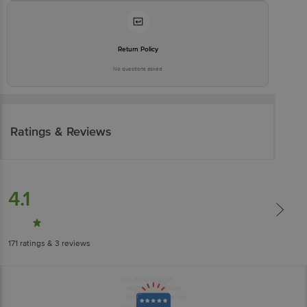
Return Policy
No questions asked
Ratings & Reviews
4.1
171
ratings
& 3 reviews