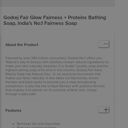
Godrej
Fair Glow Fairness + Proteins Bathing
Soap, India's No.1 Fairness Soap
About the Product
Favored by over 380 million consumers, Godrej No.1 offers you
'Nature's way to beauty with carefully chosen natural ingredients to
make your skin naturally beautiful. It is Grade 1 quality soap and the
highest-selling soap of its kind in the country. Godrej Fair Glow
Beauty Soap has Natural Oxy - G, an exclusive bio-extract that
makes you fairer naturally. It also takes out blemishes, brown
freckles and black spots to provide you a clear and glowing
complexion. It also has the unique fairness with proteins formula
that enables it to deliver on its promise of fairer skin, simply
through a daily bath.
Features
Removes dirt and impurities.
Reduces existing melanin.