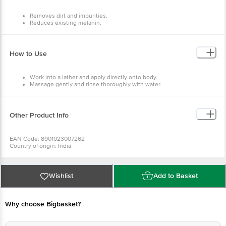
Removes dirt and impurities.
Reduces existing melanin.
With the goodness of milk proteins.
Inhibits production of melanin that causes skin darkening.
How to Use
Work into a lather and apply directly onto body.
Massage gently and rinse thoroughly with water.
Other Product Info
EAN Code: 8901023007262
Country of origin: India
Manufacturer Name: GODREJ CONSUMER PRODUCTS LTD
For Queries/Feedback/Complaints, Contact our Customer Care Executive
at: Phone: 1860 123 1000 | Address: Innovative Retail Concepts Private
Limited, No.18, 2nd & 3rd Floor, 80 Feet Main Road, Koramangala 4th Block,
Wishlist
Add to Basket
Bangalore - 560034 | Email: customerservice@bigbasket.com
Why choose Bigbasket?