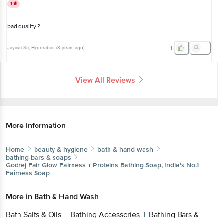
1
bad quality ?
Jayasri Sri
, Hyderabad
(
3 years ago
)
1
View All Reviews
More Information
Home
beauty & hygiene
bath & hand wash
bathing bars & soaps
Godrej
Fair Glow Fairness + Proteins Bathing Soap, India's No.1
Fairness Soap
More in
Bath & Hand Wash
Bath Salts & Oils
Bathing Accessories
Bathing Bars &
|
|