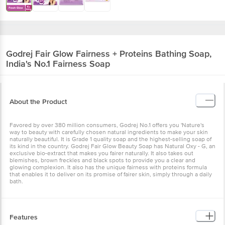
Godrej
Fair Glow Fairness + Proteins Bathing Soap,
India's No.1 Fairness Soap
About the Product
Favored by over 380 million consumers, Godrej No.1 offers you 'Nature's
way to beauty with carefully chosen natural ingredients to make your skin
naturally beautiful. It is Grade 1 quality soap and the highest-selling soap of
its kind in the country. Godrej Fair Glow Beauty Soap has Natural Oxy - G, an
exclusive bio-extract that makes you fairer naturally. It also takes out
blemishes, brown freckles and black spots to provide you a clear and
glowing complexion. It also has the unique fairness with proteins formula
that enables it to deliver on its promise of fairer skin, simply through a daily
bath.
Features