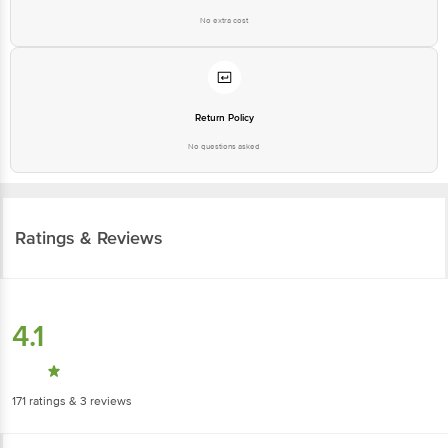
No extra cost
Return Policy
No questions asked
Ratings & Reviews
4.1
171
ratings
& 3 reviews