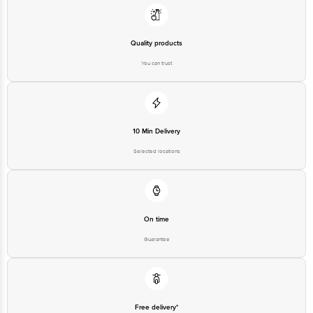
Quality products
You can trust
10 Min Delivery
Selected locations
On time
Guarantee
Free delivery*