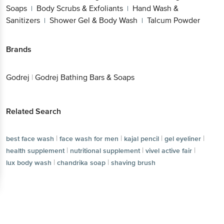
Soaps
Body Scrubs & Exfoliants
Hand Wash &
|
|
Sanitizers
Shower Gel & Body Wash
Talcum Powder
|
|
Brands
Godrej
|
Godrej Bathing Bars & Soaps
Related Search
|
|
|
|
best face wash
face wash for men
kajal pencil
gel eyeliner
|
|
|
health supplement
nutritional supplement
vivel active fair
|
|
lux body wash
chandrika soap
shaving brush