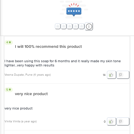
4
I will 100% recommend this product
I have been using this soap for 6 months and it really made my skin tone
lighter...very happy with results
Veena Dupate
, Pune
(
4 years ago
)
14
5
very nice product
very nice product
Vinita Vinita
(
a year ago
)
0