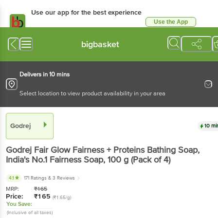
Use our app for the best experience
Use the App
Available for Android & iOS
bigbasket
Delivers in 10 mins
Select location to view product availability in your area
Godrej
10 mi
Godrej
Fair Glow Fairness + Proteins Bathing Soap,
India's No.1 Fairness Soap
, 100 g
(Pack of 4)
4.1
171 Ratings
& 3 Reviews
MRP:
₹
165
Price:
₹
165
(₹1.65/g)
You Save:
(Inclusive of all taxes)