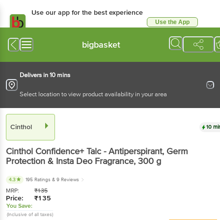
Use our app for the best experience
Use the App
Available for Android & iOS
bigbasket
Delivers in 10 mins
Select location to view product availability in your area
Cinthol
10 mi
Cinthol
Confidence+ Talc - Antiperspirant, Germ
Protection & Insta Deo Fragrance
, 300 g
4.3
195 Ratings
& 9 Reviews
MRP:
₹
135
Price:
₹
135
You Save:
(Inclusive of all taxes)