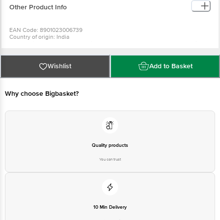
Other Product Info
EAN Code: 8901023006739
Country of origin: India
For Queries/Feedback/Complaints, Contact our Customer Care Executive
at: Phone: 1860 123 1000 | Address: Innovative Retail Concepts Private
Limited, No.18, 2nd & 3rd Floor, 80 Feet Main Road, Koramangala 4th Block,
Bangalore - 560034 | Email: customerservice@bigbasket.com
Wishlist
Add to Basket
Why choose Bigbasket?
Quality products
You can trust
10 Min Delivery