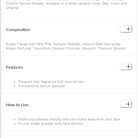
Cinthol Talcum Powder, available in 4 other variants: Cool, Deo, Lime, and
Original.
Composition
Grade 1 Soap with 76% TFM, Sodium Palmate, Sodium Palm Kernelate,
Water, Perfume, Triocarbon, Sodium Chloride, Glycerin, Titanium Dioxide,
Disodium EDTA, BHT, Citric Acid
Features
Pleasant deo fragrance that lasts all day.
Antibacterial talcum powder.
Provides superior germ protection.
How to Use
Shake out powder directly into your hand away from your face.
Do not shake powder onto face directly.
Shake powder onto a cloth/hand and then use the cloth/hand to
gently pat the powder onto your skin.