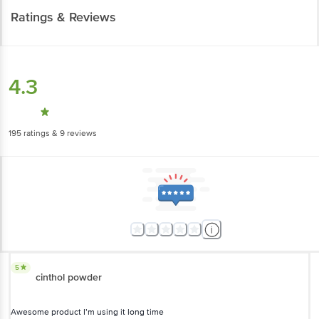
Ratings & Reviews
4.3
195
ratings
& 9 reviews
5
cinthol powder
Awesome product I’m using it long time