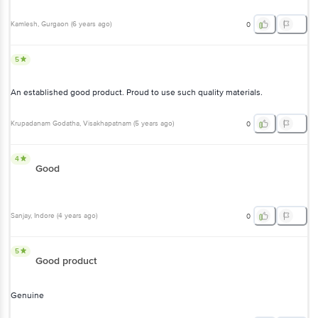
Kamlesh
, Gurgaon
(
6 years ago
)
0
5
An established good product. Proud to use such quality materials.
Krupadanam Godatha
, Visakhapatnam
(
5 years ago
)
0
4
Good
Sanjay
, Indore
(
4 years ago
)
0
5
Good product
Genuine