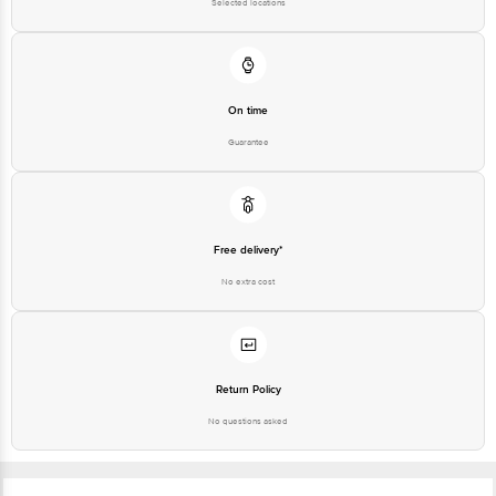
Selected locations
On time
Guarantee
Free delivery*
No extra cost
Return Policy
No questions asked