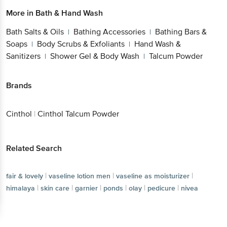
More in
Bath & Hand Wash
Bath Salts & Oils
Bathing Accessories
Bathing Bars &
|
|
Soaps
Body Scrubs & Exfoliants
Hand Wash &
|
|
Sanitizers
Shower Gel & Body Wash
Talcum Powder
|
|
Brands
Cinthol
|
Cinthol Talcum Powder
Related Search
|
|
|
fair & lovely
vaseline lotion men
vaseline as moisturizer
|
|
|
|
|
|
himalaya
skin care
garnier
ponds
olay
pedicure
nivea