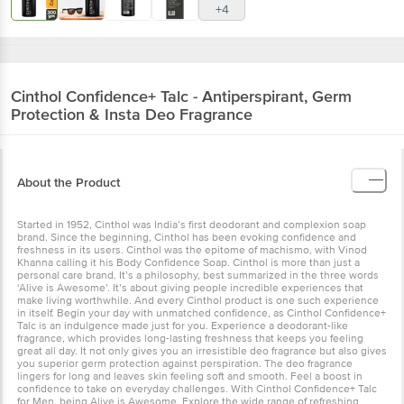
+4
Cinthol
Confidence+ Talc - Antiperspirant, Germ
Protection & Insta Deo Fragrance
About the Product
Started in 1952, Cinthol was India’s first deodorant and complexion soap
brand. Since the beginning, Cinthol has been evoking confidence and
freshness in its users. Cinthol was the epitome of machismo, with Vinod
Khanna calling it his Body Confidence Soap. Cinthol is more than just a
personal care brand. It’s a philosophy, best summarized in the three words
‘Alive is Awesome’. It’s about giving people incredible experiences that
make living worthwhile. And every Cinthol product is one such experience
in itself. Begin your day with unmatched confidence, as Cinthol Confidence+
Talc is an indulgence made just for you. Experience a deodorant-like
fragrance, which provides long-lasting freshness that keeps you feeling
great all day. It not only gives you an irresistible deo fragrance but also gives
you superior germ protection against perspiration. The deo fragrance
lingers for long and leaves skin feeling soft and smooth. Feel a boost in
confidence to take on everyday challenges. With Cinthol Confidence+ Talc
for Men, being Alive is Awesome. Explore the wide range of refreshing