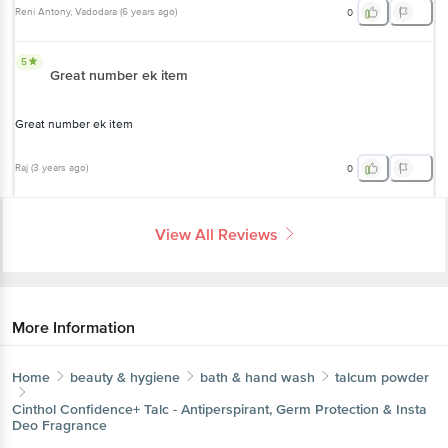
Reni Antony
, Vadodara
(
6 years ago
)
0
5
Great number ek item
Great number ek item
Raj
(
3 years ago
)
0
View All Reviews
More Information
Home
beauty & hygiene
bath & hand wash
talcum powder
Cinthol
Confidence+ Talc - Antiperspirant, Germ Protection & Insta
Deo Fragrance