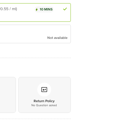
₹0.55 / ml)
10 MINS
Not available
*
Return Policy
No Question asked