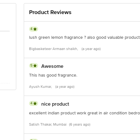
Product Reviews
4
lush green lemon fragrance ? also good valuable product
Bigbasketeer Armaan shaikh,
(a year ago)
5
Awesome
This has good fragrance.
Ayush Kumar,
(a year ago)
4
nice product
excellent indian product work great in air condition bed
Satish Thakar, Mumbai
(6 years ago)