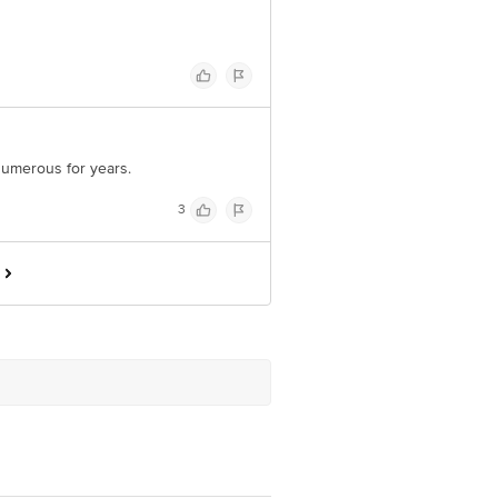
 numerous for years.
3