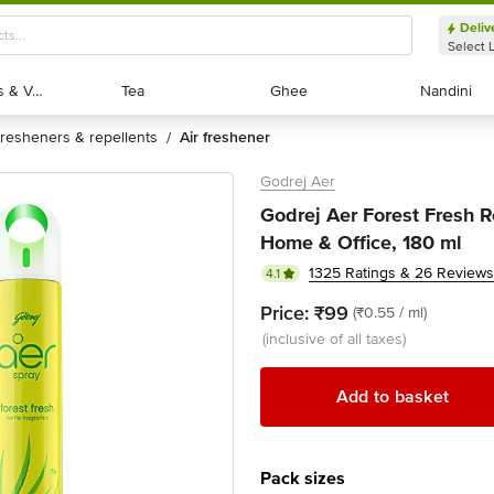
Deliv
Select 
Exotic Fruits & Veggies
Exotic Fruits & Veggies
Tea
Tea
Ghee
Ghee
Nandini
Nandini
fresheners & repellents
air freshener
/
Godrej Aer
Godrej Aer Forest Fresh 
Home & Office, 180 ml
1325 Ratings & 26 Reviews
4.1
Price:
₹99
(₹0.55 / ml)
(inclusive of all taxes)
Add to basket
Pack sizes