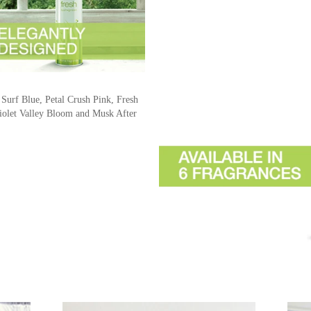
 Surf Blue, Petal Crush Pink, Fresh
olet Valley Bloom and Musk After