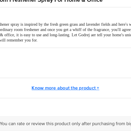
oom Freshener Spray For Home & Office
ener spray is inspired by the fresh green grass and lavender fields and here's
 ordinary room freshener and once you get a whiff of the fragrance, you'll agree 
 office, it is easy to use and long-lasting. Let Godrej aer tell your home's uniq
will remember you for.
NSUMER PRODUCTS LTD
Know more about the product +
is for indicative purposes only. Please refer to the information provided on th
act our customer care executive at 1860 123 1000 | Address: Innovative Retail
Stop. KR Puram, Bangalore-560016, Email: customerservice@bigbasket.com
 You can rate or review this product only after purchasing from b