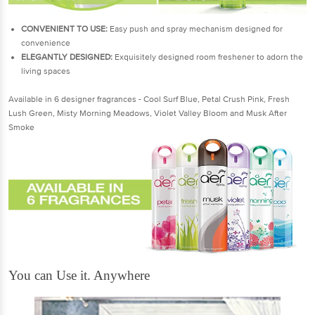
CONVENIENT TO USE:
Easy push and spray mechanism designed for
convenience
ELEGANTLY DESIGNED
:
Exquisitely designed room freshener to adorn the
living spaces
Available in 6 designer fragrances - Cool Surf Blue, Petal Crush Pink, Fresh
Lush Green, Misty Morning Meadows, Violet Valley Bloom and Musk After
Smoke
You can Use it. Anywhere