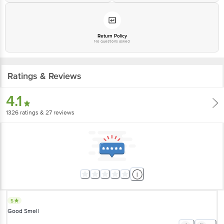
Return Policy
No questions asked
Ratings & Reviews
4.1
1326
ratings
& 27 reviews
5
Good Smell