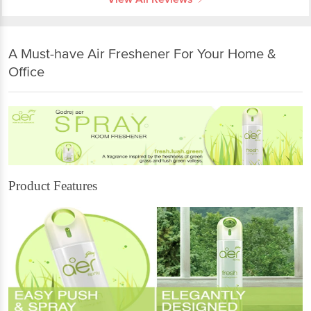
A Must-have Air Freshener For Your Home &
Office
Product Features