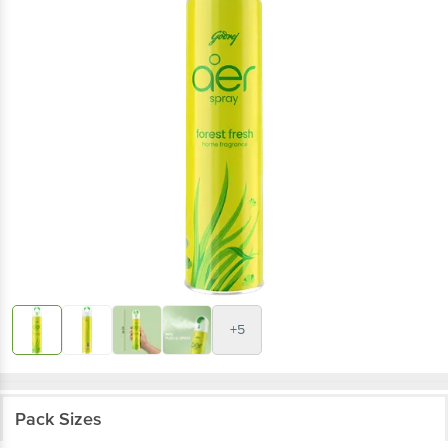
+5
Pack Sizes