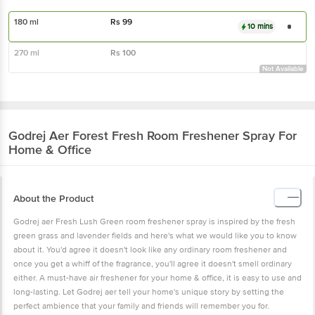
180 ml
Rs
99
10 mins
270 ml
Rs
100
Not Available
Godrej Aer
Forest Fresh Room Freshener Spray For
Home & Office
About the Product
Godrej aer Fresh Lush Green room freshener spray is inspired by the fresh
green grass and lavender fields and here's what we would like you to know
about it. You'd agree it doesn't look like any ordinary room freshener and
once you get a whiff of the fragrance, you'll agree it doesn't smell ordinary
either. A must-have air freshener for your home & office, it is easy to use and
long-lasting. Let Godrej aer tell your home's unique story by setting the
perfect ambience that your family and friends will remember you for.