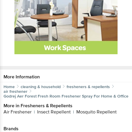
More Information
Home
cleaning & household
fresheners & repellents
air freshener
Godrej Aer
Forest Fresh Room Freshener Spray For Home & Office
More in
Fresheners & Repellents
Air Freshener
Insect Repellent
Mosquito Repellent
|
|
Brands