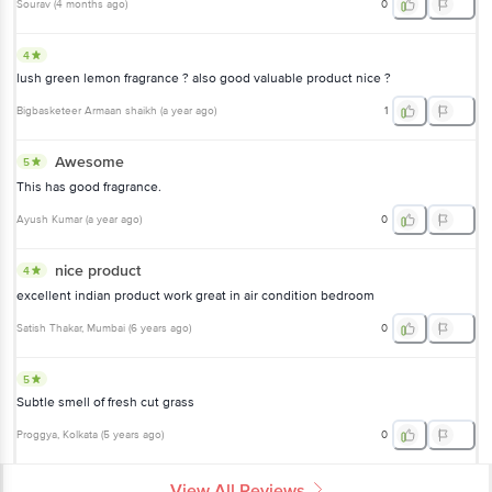
Sourav
(
4 months ago
)
0
4
lush green lemon fragrance ? also good valuable product nice ?
Bigbasketeer Armaan shaikh
(
a year ago
)
1
Awesome
5
This has good fragrance.
Ayush Kumar
(
a year ago
)
0
nice product
4
excellent indian product work great in air condition bedroom
Satish Thakar
, Mumbai
(
6 years ago
)
0
5
Subtle smell of fresh cut grass
Proggya
, Kolkata
(
5 years ago
)
0
View All Reviews