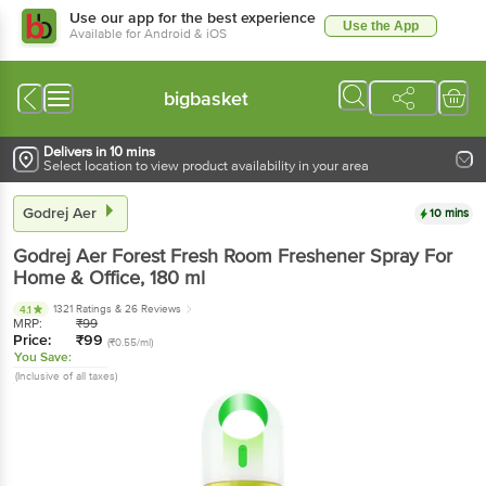
Use our app for the best experience
Use the App
Available for Android & iOS
bigbasket
Delivers in 10 mins
Select location to view product availability in your area
Godrej Aer
10 mins
Godrej Aer
Forest Fresh Room Freshener Spray For
Home & Office
, 180 ml
1321 Ratings
& 26 Reviews
4.1
MRP:
₹
99
Price:
₹
99
(₹0.55/ml)
You Save:
(Inclusive of all taxes)