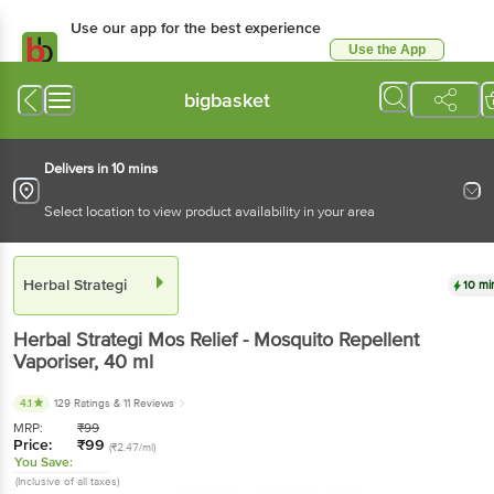
Use our app for the best experience
Use the App
Available for Android & iOS
bigbasket
Delivers in 10 mins
Select location to view product availability in your area
Herbal Strategi
10 mi
Herbal Strategi
Mos Relief - Mosquito Repellent
Vaporiser
, 40 ml
4.1
129 Ratings
& 11 Reviews
MRP:
₹
99
Price:
₹
99
(₹2.47/ml)
You Save:
(Inclusive of all taxes)