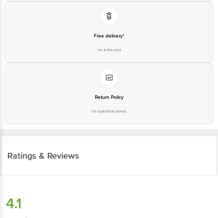
Free delivery*
No extra cost
Return Policy
No questions asked
Ratings & Reviews
4.1