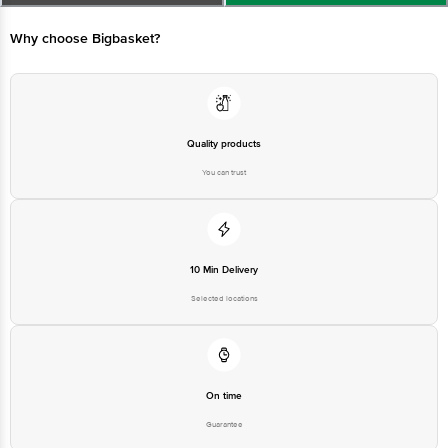
Why choose Bigbasket?
Quality products
You can trust
10 Min Delivery
Selected locations
On time
Guarantee