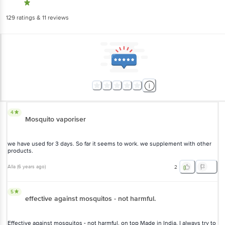
129
ratings
& 11 reviews
4
Mosquito vaporiser
we have used for 3 days. So far it seems to work. we supplement with other
products.
Alla
(
6 years ago
)
2
5
effective against mosquitos - not harmful.
Effective against mosquitos - not harmful. on top Made in India. I always try to