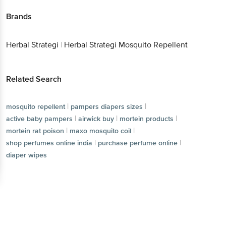
Brands
Herbal Strategi
|
Herbal Strategi Mosquito Repellent
Related Search
|
|
mosquito repellent
pampers diapers sizes
|
|
|
active baby pampers
airwick buy
mortein products
|
|
mortein rat poison
maxo mosquito coil
|
|
shop perfumes online india
purchase perfume online
diaper wipes