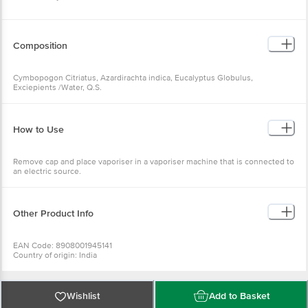
Composition
Cymbopogon Citriatus, Azardirachta indica, Eucalyptus Globulus,
Exciepients /Water, Q.S.
How to Use
Remove cap and place vaporiser in a vaporiser machine that is connected to
an electric source.
Other Product Info
EAN Code: 8908001945141
Country of origin: India
Manufacturer Name: HERBAL STRATEGI
For Queries/Feedback/Complaints, Contact our Customer Care Executive
at: Phone: 1860 123 1000 | Address: Innovative Retail Concepts Private
Limited, No.18, 2nd & 3rd Floor, 80 Feet Main Road, Koramangala 4th Block,
Wishlist
Add to Basket
Bangalore - 560034 | Email: customerservice@bigbasket.com