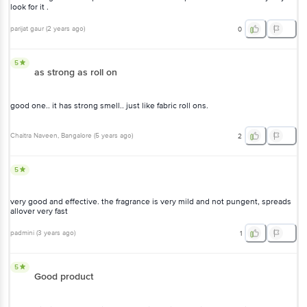
look for it .
parijat gaur
(
2 years ago
)
0
5
as strong as roll on
good one.. it has strong smell.. just like fabric roll ons.
Chaitra Naveen
, Bangalore
(
5 years ago
)
2
5
very good and effective. the fragrance is very mild and not pungent, spreads
allover very fast
padmini
(
3 years ago
)
1
5
Good product