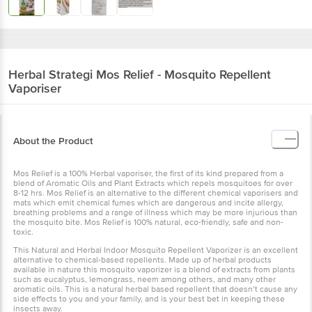
Herbal Strategi
Mos Relief - Mosquito Repellent
Vaporiser
About the Product
Mos Relief is a 100% Herbal vaporiser, the first of its kind prepared from a
blend of Aromatic Oils and Plant Extracts which repels mosquitoes for over
8-12 hrs. Mos Relief is an alternative to the different chemical vaporisers and
mats which emit chemical fumes which are dangerous and incite allergy,
breathing problems and a range of illness which may be more injurious than
the mosquito bite. Mos Relief is 100% natural, eco-friendly, safe and non-
toxic.
This Natural and Herbal Indoor Mosquito Repellent Vaporizer is an excellent
alternative to chemical-based repellents. Made up of herbal products
available in nature this mosquito vaporizer is a blend of extracts from plants
such as eucalyptus, lemongrass, neem among others, and many other
aromatic oils. This is a natural herbal based repellent that doesn’t cause any
side effects to you and your family, and is your best bet in keeping these
insects away.