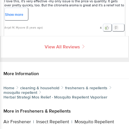
I love this, it's very effective -my only issue is the price vs quantity. It gets
over pretty quickly, too. But the citronella aroma is great and it's a relief not to
be breathing in the chemicals of the regular mosquito repellents.
Show
more
Anjali M
, Mysore
(
5 years ago
)
4
View All Reviews
More Information
Home
cleaning & household
fresheners & repellents
mosquito repellent
Herbal Strategi
Mos Relief - Mosquito Repellent Vaporiser
More in
Fresheners & Repellents
Air Freshener
Insect Repellent
Mosquito Repellent
|
|