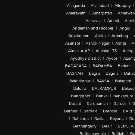
Allagadda
|
Allahabad
|
Alleppey
|
Amaravathi
|
Amarpatan
|
Amarwar
Amravati
|
Amreli
|
Amrit
Andaman and Nicobar
|
Angul
|
Arakkonam
|
Araku
|
Arambag
|
Asansol
|
Ashok Nagar
|
Ashta
|
A
Atmakur-AP
|
Atmakur-TS
|
Attinga
Ayodhya District
|
Ayoor
|
Azamg
BADAGADA
|
BADAMBA
|
Badami
|
BAGNAN
|
Bagru
|
Bagula
|
Bahad
Bakhtiarpur
|
BAKSA
|
Balaghat
|
Balotra
|
BALRAMPUR
|
Baluss
Bangarpet
|
Banka
|
Bankapura
Baraut
|
Bardhaman
|
Bardoli
|
B
Barmer
|
Barnala
|
Barodia
|
BARP
|
Bathinda
|
Bavla
|
Bayana
|
Be
Belthangady
|
Belur
|
BEMETA
Bethamangala
|
Bettiah
|
Be