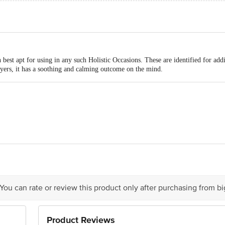
best apt for using in any such Holistic Occasions. These are identified for add
yers, it has a soothing and calming outcome on the mind.
d main Road, JC Industrial Estate, Kanakapura main Road, Yelachenahalli, Ba
act our Customer Care Executive at: Phone: 1860 123 1000 | Address: Innovati
 Road, Koramangala 4th Block, Bangalore - 560034 | Email: customerservice
 You can rate or review this product only after purchasing from b
Product Reviews