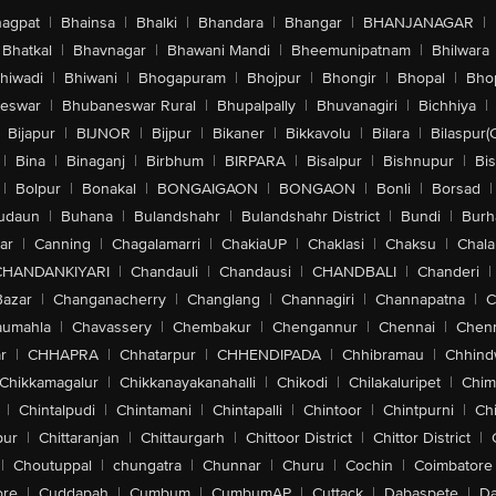
agpat
|
Bhainsa
|
Bhalki
|
Bhandara
|
Bhangar
|
BHANJANAGAR
|
Bhatkal
|
Bhavnagar
|
Bhawani Mandi
|
Bheemunipatnam
|
Bhilwara
hiwadi
|
Bhiwani
|
Bhogapuram
|
Bhojpur
|
Bhongir
|
Bhopal
|
Bhop
eswar
|
Bhubaneswar Rural
|
Bhupalpally
|
Bhuvanagiri
|
Bichhiya
|
Bijapur
|
BIJNOR
|
Bijpur
|
Bikaner
|
Bikkavolu
|
Bilara
|
Bilaspur(
|
Bina
|
Binaganj
|
Birbhum
|
BIRPARA
|
Bisalpur
|
Bishnupur
|
Bi
|
Bolpur
|
Bonakal
|
BONGAIGAON
|
BONGAON
|
Bonli
|
Borsad
|
udaun
|
Buhana
|
Bulandshahr
|
Bulandshahr District
|
Bundi
|
Burh
ar
|
Canning
|
Chagalamarri
|
ChakiaUP
|
Chaklasi
|
Chaksu
|
Chal
CHANDANKIYARI
|
Chandauli
|
Chandausi
|
CHANDBALI
|
Chanderi
|
Bazar
|
Changanacherry
|
Changlang
|
Channagiri
|
Channapatna
|
C
aumahla
|
Chavassery
|
Chembakur
|
Chengannur
|
Chennai
|
Chenn
r
|
CHHAPRA
|
Chhatarpur
|
CHHENDIPADA
|
Chhibramau
|
Chhind
Chikkamagalur
|
Chikkanayakanahalli
|
Chikodi
|
Chilakaluripet
|
Chim
|
Chintalpudi
|
Chintamani
|
Chintapalli
|
Chintoor
|
Chintpurni
|
Chi
pur
|
Chittaranjan
|
Chittaurgarh
|
Chittoor District
|
Chittor District
|
|
Choutuppal
|
chungatra
|
Chunnar
|
Churu
|
Cochin
|
Coimbatore
ore
|
Cuddapah
|
Cumbum
|
CumbumAP
|
Cuttack
|
Dabaspete
|
Da