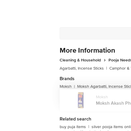
More Information
Cleaning & Household
Pooja Need
Agarbatti, Incense Sticks
|
Camphor & 
Brands
Moksh
Moksh Agarbatti, Incense Stic
|
Moksh
Moksh Akash Phoo
Related search
buy puja items
|
silver pooja items onl