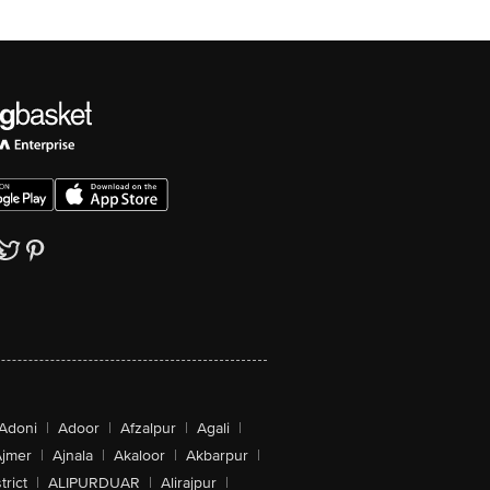
Adoni
|
Adoor
|
Afzalpur
|
Agali
|
jmer
|
Ajnala
|
Akaloor
|
Akbarpur
|
trict
|
ALIPURDUAR
|
Alirajpur
|