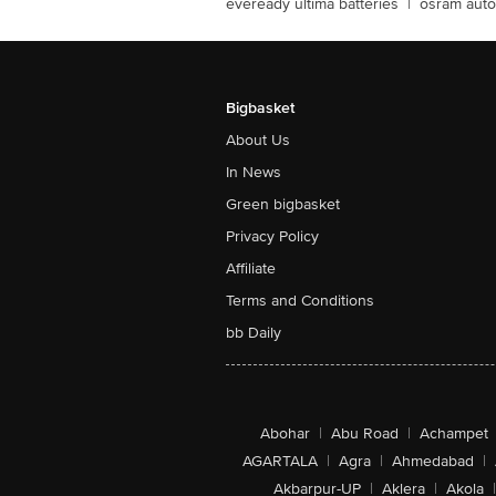
eveready ultima batteries
|
osram auto
Bigbasket
About Us
In News
Green bigbasket
Privacy Policy
Affiliate
Terms and Conditions
bb Daily
Abohar
|
Abu Road
|
Achampet
AGARTALA
|
Agra
|
Ahmedabad
|
Akbarpur-UP
|
Aklera
|
Akola
|