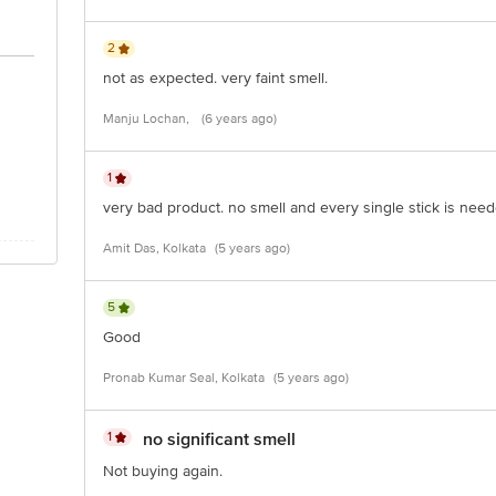
2
not as expected. very faint smell.
Manju Lochan,
(6 years ago)
1
very bad product. no smell and every single stick is need
Amit Das, Kolkata
(5 years ago)
5
Good
Pronab Kumar Seal, Kolkata
(5 years ago)
1
no significant smell
Not buying again.