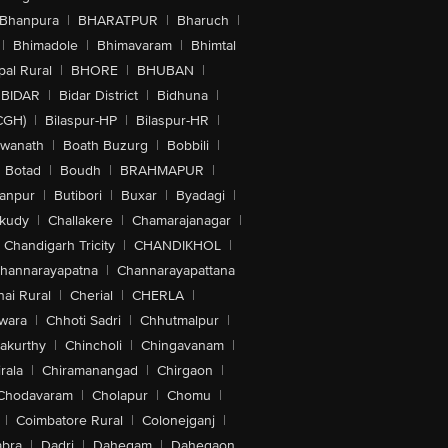
Bhanpura
|
BHARATPUR
|
Bharuch
|
|
Bhimadole
|
Bhimavaram
|
Bhimtal
al Rural
|
BHORE
|
BHUBAN
|
BIDAR
|
Bidar District
|
Bidhuna
|
CGH)
|
Bilaspur-HP
|
Bilaspur-HR
|
swanath
|
Boath Buzurg
|
Bobbili
|
Botad
|
Boudh
|
BRAHMAPUR
|
anpur
|
Butibori
|
Buxar
|
Byadagi
|
akudy
|
Challakere
|
Chamarajanagar
|
Chandigarh Tricity
|
CHANDIKHOL
|
hannarayapatna
|
Channarayapattana
ai Rural
|
Cherial
|
CHERLA
|
wara
|
Chhoti Sadri
|
Chhutmalpur
|
akurthy
|
Chincholi
|
Chingavanam
|
rala
|
Chiramanangad
|
Chirgaon
|
Chodavaram
|
Cholapur
|
Chomu
|
|
Coimbatore Rural
|
Colonejganj
|
bra
|
Dadri
|
Dahegam
|
Dahegaon