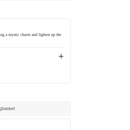
ing a mystic charm and lighten up the
ngalore - 560062.
ve Retail Concepts Private Limited,
@bigbasket.com
igbasket