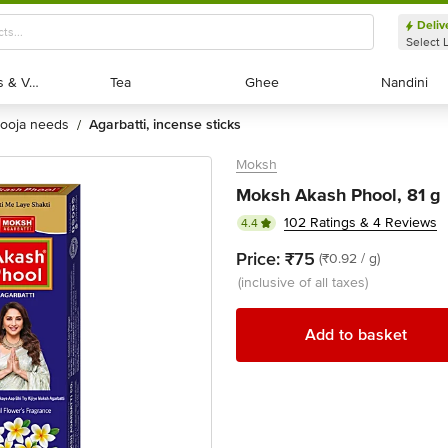
Deliv
Select 
Exotic Fruits & Veggies
Exotic Fruits & Veggies
Tea
Tea
Ghee
Ghee
Nandini
Nandini
pooja needs
agarbatti, incense sticks
/
Moksh
Moksh Akash Phool, 81 g
102 Ratings & 4 Reviews
4.4
Price:
₹75
(₹0.92 / g)
(inclusive of all taxes)
Add to basket