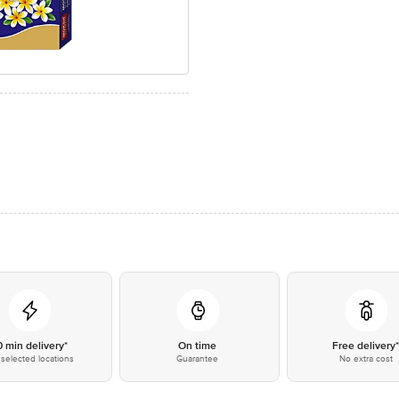
0 min delivery*
On time
Free delivery
selected locations
Guarantee
No extra cost