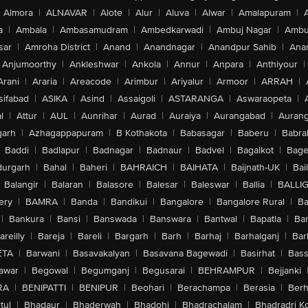
Almora
|
ALNAVAR
|
Alote
|
Alur
|
Aluva
|
Alwar
|
Amalapuram
|
a
|
Ambala
|
Ambasamudram
|
Ambedkarwadi
|
Ambuj Nagar
|
Ambu
sar
|
Amroha District
|
Anand
|
Anandnagar
|
Anandpur Sahib
|
Anan
Anjumoorthy
|
Ankleshwar
|
Ankola
|
Annur
|
Anpara
|
Anthiyour
|
Arani
|
Araria
|
Areacode
|
Arimbur
|
Ariyalur
|
Armoor
|
ARRAH
|
sifabad
|
ASIKA
|
Asind
|
Assaigoli
|
ASTARANGA
|
Aswaraopeta
|
l
|
Attur
|
AUL
|
Aunrihar
|
Aurad
|
Auraiya
|
Aurangabad
|
Aurang
arh
|
Azhagappapuram
|
B Kothakota
|
Babasagar
|
Baberu
|
Babra
Baddi
|
Badlapur
|
Badnagar
|
Badnaur
|
Badvel
|
Bagalkot
|
Bagep
urgarh
|
Bahal
|
Baheri
|
BAHRAICH
|
BAIHATA
|
Baijnath-UK
|
Bai
Balangir
|
Balaran
|
Balasore
|
Balesar
|
Baleswar
|
Ballia
|
BALLI
ery
|
BAMRA
|
Banda
|
Bandikui
|
Bangalore
|
Bangalore Rural
|
B
|
Bankura
|
Bansi
|
Banswada
|
Banswara
|
Bantwal
|
Bapatla
|
Bar
areilly
|
Bareja
|
Bareli
|
Bargarh
|
Barh
|
Barhaj
|
Barhalganj
|
Bar
ETA
|
Barwani
|
Basavakalyan
|
Basavana Bagewadi
|
Basirhat
|
Bass
awar
|
Begowal
|
Begumganj
|
Begusarai
|
BEHRAMPUR
|
Bejjanki
RA
|
BENIPATTI
|
BENIPUR
|
Beohari
|
Berachampa
|
Berasia
|
Ber
tul
|
Bhadaur
|
Bhaderwah
|
Bhadohi
|
Bhadrachalam
|
Bhadradri K