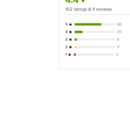
4.4
102 ratings & 4 reviews
5
68
4
20
3
6
2
3
1
5