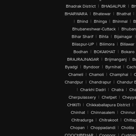
Bhadrak District
|
BHAGALPUR
|
Bh
BHARWARA
|
Bhatewar
|
Bhathat
|
|
Bhind
|
Bhinga
|
Bhinmal
|
B
Bhubaneshwar-Cuttack
|
Bhuban
Bihar Sharif
|
Bihta
|
Bijainagar
|
Bilaspur-UP
|
Bilimora
|
Billawar
Bodhan
|
BOKAKHAT
|
Bokaro
BRAJRAJNAGAR
|
Brijmanganj
|
B
Byadgi
|
Byndoor
|
Byrnihat
|
Cach
Chameli
|
Chamoli
|
Champhai
|
Chandpur
|
Chandrapur
|
Chandur 
|
Charkhi Dadri
|
Chatra
|
Ch
Cherpulassery
|
Chetpet
|
Cheyya
CHIKITI
|
Chikkaballapura District
|
Chinhat
|
Chinnasalem
|
Chinnur
Chitradurga
|
Chitrakoot
|
Chitta
Chopan
|
Choppadandi
|
Chotila
COOCHBEHAR
|
Coonoor
|
Cuddal