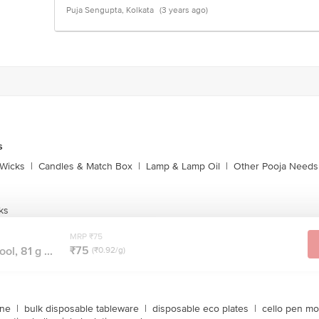
Puja Sengupta, Kolkata
(3 years ago)
s
Wicks
|
Candles & Match Box
|
Lamp & Lamp Oil
|
Other Pooja Needs
ks
MRP ₹75
₹75
l, 81 g ...
(₹0.92/g)
ine
|
bulk disposable tableware
|
disposable eco plates
|
cello pen mo