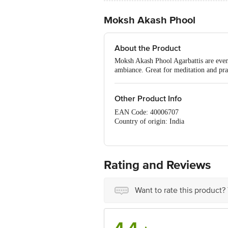
Moksh Akash Phool
About the Product
Moksh Akash Phool Agarbattis are even 
ambiance. Great for meditation and pra
Other Product Info
EAN Code: 40006707
Country of origin: India
Manufacturer Name & Address : #39, 3r
Best before 06-08-2027
For Queries/Feedback/Complaints, Cont
No.18, 2nd & 3rd Floor, 80 Feet Main
Rating and Reviews
Want to rate this product?