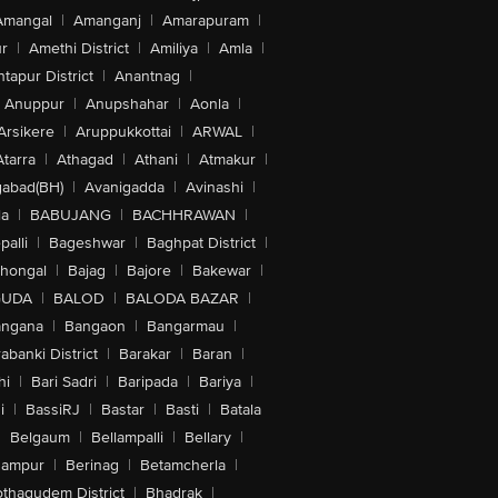
Amangal
|
Amanganj
|
Amarapuram
|
r
|
Amethi District
|
Amiliya
|
Amla
|
tapur District
|
Anantnag
|
Anuppur
|
Anupshahar
|
Aonla
|
Arsikere
|
Aruppukkottai
|
ARWAL
|
Atarra
|
Athagad
|
Athani
|
Atmakur
|
abad(BH)
|
Avanigadda
|
Avinashi
|
la
|
BABUJANG
|
BACHHRAWAN
|
alli
|
Bageshwar
|
Baghpat District
|
lhongal
|
Bajag
|
Bajore
|
Bakewar
|
GUDA
|
BALOD
|
BALODA BAZAR
|
angana
|
Bangaon
|
Bangarmau
|
abanki District
|
Barakar
|
Baran
|
hi
|
Bari Sadri
|
Baripada
|
Bariya
|
i
|
BassiRJ
|
Bastar
|
Basti
|
Batala
|
Belgaum
|
Bellampalli
|
Bellary
|
hampur
|
Berinag
|
Betamcherla
|
othagudem District
|
Bhadrak
|