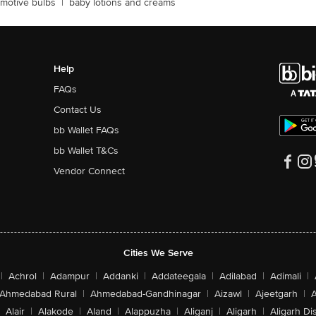
motive bulbs
|
baby lotions and creams
Help
FAQs
Contact Us
bb Wallet FAQs
bb Wallet T&Cs
Vendor Connect
Cities We Serve
|
Achrol
|
Adampur
|
Addanki
|
Addateegala
|
Adilabad
|
Adimali
|
Ahmedabad Rural
|
Ahmedabad-Gandhinagar
|
Aizawl
|
Ajeetgarh
|
A
Alair
|
Alakode
|
Aland
|
Alappuzha
|
Aliganj
|
Aligarh
|
Aligarh Dis