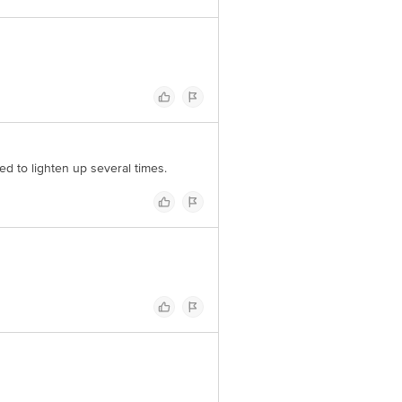
ed to lighten up several times.