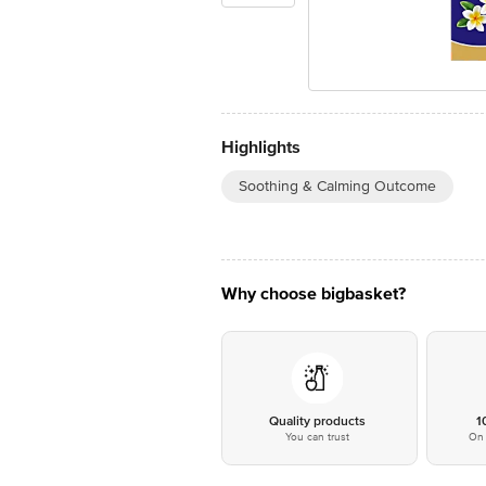
Highlights
Soothing & Calming Outcome
Why choose bigbasket?
Quality products
1
You can trust
On 