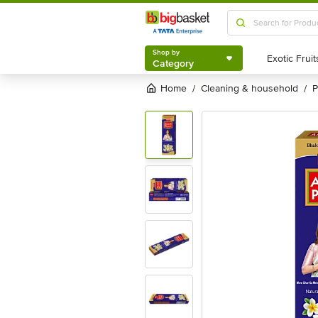
Shop by
Category
Shop by
Category
Home
cleaning & household
/
/