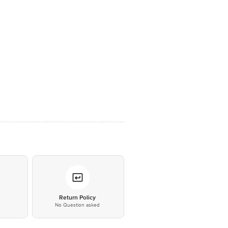
*
Return Policy
No Question asked