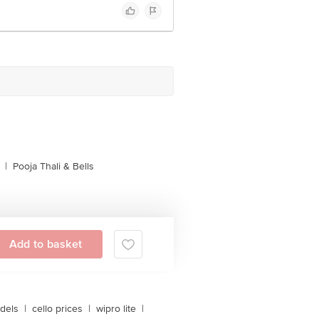
|
Pooja Thali & Bells
Add to basket
dels
|
cello prices
|
wipro lite
|