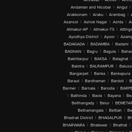
Andaman and Nicobar
|
Angul
|
Arakkonam
|
Araku
|
Arambag
|
Asansol
|
Ashok Nagar
|
Ashta
|
A
Atmakur-AP
|
Atmakur-TS
|
Attinga
Ayodhya District
|
Ayoor
|
Azamg
BADAGADA
|
BADAMBA
|
Badami
|
BAGNAN
|
Bagru
|
Bagula
|
Bahad
Bakhtiarpur
|
BAKSA
|
Balaghat
|
Balotra
|
BALRAMPUR
|
Baluss
Bangarpet
|
Banka
|
Bankapura
Baraut
|
Bardhaman
|
Bardoli
|
B
Barmer
|
Barnala
|
Barodia
|
BARP
|
Bathinda
|
Bavla
|
Bayana
|
Be
Belthangady
|
Belur
|
BEMETA
Bethamangala
|
Bettiah
|
Be
Bhadrak District
|
BHAGALPUR
|
Bh
BHARWARA
|
Bhatewar
|
Bhathat
|