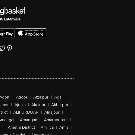
Adoni
|
Adoor
|
Afzalpur
|
Agali
|
jmer
|
Ajnala
|
Akaloor
|
Akbarpur
|
trict
|
ALIPURDUAR
|
Alirajpur
|
Amangal
|
Amanganj
|
Amarapuram
|
r
|
Amethi District
|
Amiliya
|
Amla
|
tapur District
|
Anantnag
|