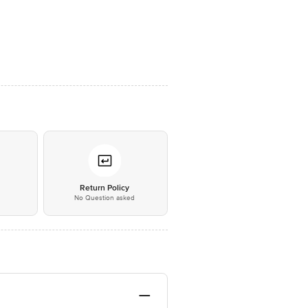
*
Return Policy
No Question asked