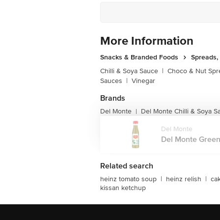
More Information
Snacks & Branded Foods
Spreads,
Chilli & Soya Sauce
|
Choco & Nut Spr
Sauces
|
Vinegar
Brands
Del Monte
Del Monte Chilli & Soya S
|
Del Monte
Del Monte Green 
Related search
heinz tomato soup
|
heinz relish
|
ca
kissan ketchup