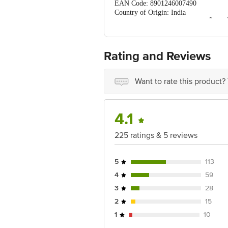
EAN Code: 8901246007490
Country of Origin: India
Manufacturer Name & Address: Ãƒâ€šÃ‚
Haryana, India.(AT Survey No 155/1, 
Marketed By: Del Monte Foods Private 
No 16, Udyog Vihar Phase IV, Gurgao
Rating and Reviews
Best before 07-05-2027 br> Disclaimer:
package received at delivery for the act
For Queries/Feedback/Complaints, Cont
Want to rate this product?
Ranka Junction 4th Floor, Tin Factor
4.1
225 ratings & 5 reviews
5
113
4
59
3
28
2
15
1
10