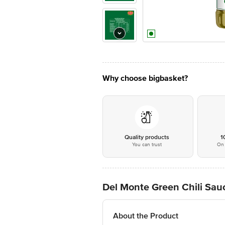
Why choose bigbasket?
Quality products
1
You can trust
On 
Del Monte Green Chili Sau
About the Product