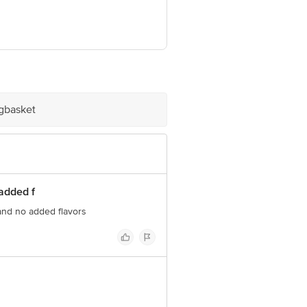
har Phase IV, Gurgaon-122015,
Dist, Tamil Nadu-635114
prise), Tower C-2, First Floor, Plot
e information provided on the product
ve Retail Concepts Private Limited,
igbasket
om
added f
and no added flavors