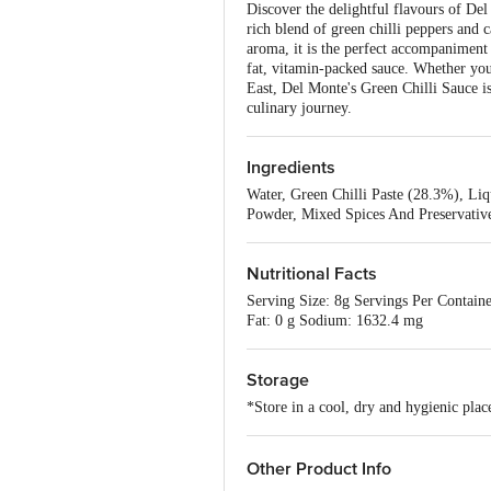
Discover the delightful flavours of Del
rich blend of green chilli peppers and ca
aroma, it is the perfect accompaniment t
fat, vitamin-packed sauce. Whether you'
East, Del Monte's Green Chilli Sauce is
culinary journey.
Ingredients
Water, Green Chilli Paste (28.3%), Liqu
Powder, Mixed Spices And Preservative
Nutritional Facts
Serving Size: 8g Servings Per Containe
Fat: 0 g Sodium: 1632.4 mg
Storage
*Store in a cool, dry and hygienic place
Other Product Info