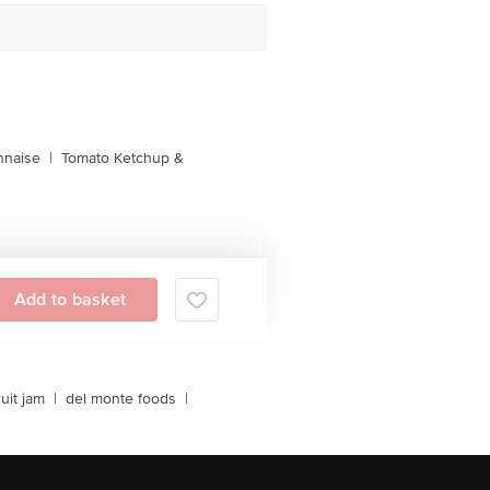
naise
|
Tomato Ketchup &
Add to basket
ruit jam
|
del monte foods
|