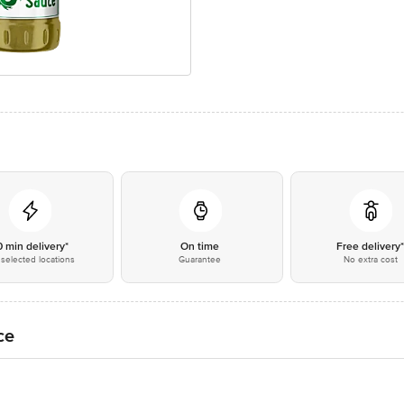
0 min delivery*
On time
Free delivery
selected locations
Guarantee
No extra cost
ce