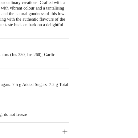
our culinary creations. Crafted with a
g with vibrant colour and a tantalising
t and the natural goodness of this low-
ing with the authentic flavours of the
our taste buds embark on a delightful
ators (Ins 330, Ins 260), Garlic
Sugars: 7.5 g Added Sugars: 7.2 g Total
g, do not freeze