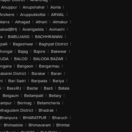
Anuppur
|
Anupshahar
|
Aonla
|
Arsikere
|
Aruppukkottai
|
ARWAL
|
Atarra
|
Athagad
|
Athani
|
Atmakur
|
abad(BH)
|
Avanigadda
|
Avinashi
|
la
|
BABUJANG
|
BACHHRAWAN
|
alli
|
Bageshwar
|
Baghpat District
|
lhongal
|
Bajag
|
Bajore
|
Bakewar
|
GUDA
|
BALOD
|
BALODA BAZAR
|
angana
|
Bangaon
|
Bangarmau
|
abanki District
|
Barakar
|
Baran
|
hi
|
Bari Sadri
|
Baripada
|
Bariya
|
i
|
BassiRJ
|
Bastar
|
Basti
|
Batala
|
Belgaum
|
Bellampalli
|
Bellary
|
hampur
|
Berinag
|
Betamcherla
|
othagudem District
|
Bhadrak
|
Bhanpura
|
BHARATPUR
|
Bharuch
|
|
Bhimadole
|
Bhimavaram
|
Bhimtal