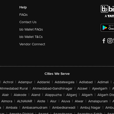
Help
FAQs
Contact Us
bb Wallet FAQs
bb Wallet T&Cs
Vendor Connect
Cities We Serve
|
Achrol
|
Adampur
|
Addanki
|
Addateegala
|
Adilabad
|
Adimali
|
Ahmedabad Rural
|
Ahmedabad-Gandhinagar
|
Aizawl
|
Ajeetgarh
|
A
Alair
|
Alakode
|
Aland
|
Alappuzha
|
Aliganj
|
Aligarh
|
Aligarh Dis
Almora
|
ALNAVAR
|
Alote
|
Alur
|
Aluva
|
Alwar
|
Amalapuram
|
a
|
Ambala
|
Ambasamudram
|
Ambedkarwadi
|
Ambuj Nagar
|
Ambu
sar
|
Amroha District
|
Anand
|
Anandnagar
|
Anandpur Sahib
|
Anan