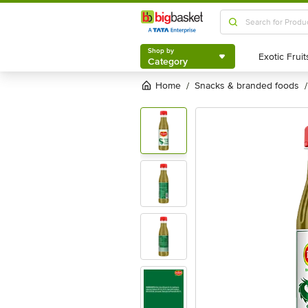
Shop by
Category
Shop by
Category
Home
snacks & branded foods
/
/