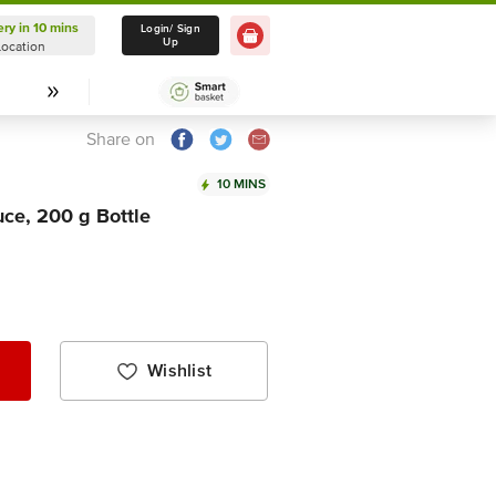
ery in 10 mins
Delivery in 10 mins
Login/ Sign
Up
Location
Select Location
Share on
10 MINS
uce, 200 g Bottle
Wishlist