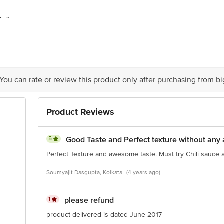
Â Del Monte Foods Private Limited C-2, First Floor, Plot No.16, Udyog Vi
Kalukondapally Village, Denkanikote Taluk, Hosur-Thally Road, Krishnagiri 
Limited (formerly known as FieldFresh Foods Private Limited) (A Bharti Enter
n - 122 015
 The expiry date shown here is for indicative purposes only. Please refer to th
ual expiry date.
act our Customer Care Executive at: Phone: 1860 123 1000 | Address: Innovati
 You can rate or review this product only after purchasing from b
y bus stop. KR Puram, Bangalore - 560016 Email:customerservice@bigbasket.c
Product Reviews
5
Good Taste and Perfect texture without any 
Perfect Texture and awesome taste. Must try Chili sauce 
Soumyajit Dasgupta, Kolkata
(4 years ago)
1
please refund
product delivered is dated June 2017