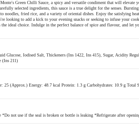
 Monte's Green Chilli Sauce, a spicy and versatile condiment that will elevate y
refully selected ingredients, this sauce is a true delight for the senses. Burstin
o noodles, fried rice, and a variety of oriental dishes. Enjoy the satisfying hea
re looking to add a kick to your evening snacks or seeking to infuse your cook
 the ideal choice. Indulge in the perfect balance of spice and flavour, and let y
id Glucose, Iodised Salt, Thickeners (Ins 1422, Ins 415), Sugar, Acidity Regul
 (Ins 211)
r: 25 (Approx.) Energy: 48.7 kcal Protein: 1.3 g Carbohydrates: 10.9 g Total 
 *Do not use if the seal is broken or bottle is leaking *Refrigerate after openin