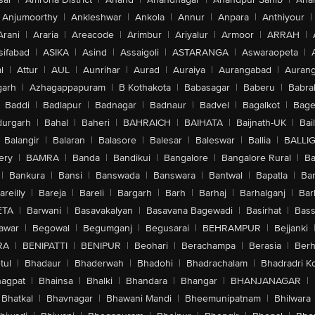
Anjumoorthy
|
Ankleshwar
|
Ankola
|
Annur
|
Anpara
|
Anthiyour
|
Arani
|
Araria
|
Areacode
|
Arimbur
|
Ariyalur
|
Armoor
|
ARRAH
|
sifabad
|
ASIKA
|
Asind
|
Assaigoli
|
ASTARANGA
|
Aswaraopeta
|
l
|
Attur
|
AUL
|
Aunrihar
|
Aurad
|
Auraiya
|
Aurangabad
|
Aurang
arh
|
Azhagappapuram
|
B Kothakota
|
Babasagar
|
Baberu
|
Babra
Baddi
|
Badlapur
|
Badnagar
|
Badnaur
|
Badvel
|
Bagalkot
|
Bagep
urgarh
|
Bahal
|
Baheri
|
BAHRAICH
|
BAIHATA
|
Baijnath-UK
|
Bai
Balangir
|
Balaran
|
Balasore
|
Balesar
|
Baleswar
|
Ballia
|
BALLI
ery
|
BAMRA
|
Banda
|
Bandikui
|
Bangalore
|
Bangalore Rural
|
B
|
Bankura
|
Bansi
|
Banswada
|
Banswara
|
Bantwal
|
Bapatla
|
Bar
areilly
|
Bareja
|
Bareli
|
Bargarh
|
Barh
|
Barhaj
|
Barhalganj
|
Bar
ETA
|
Barwani
|
Basavakalyan
|
Basavana Bagewadi
|
Basirhat
|
Bass
awar
|
Begowal
|
Begumganj
|
Begusarai
|
BEHRAMPUR
|
Bejjanki
RA
|
BENIPATTI
|
BENIPUR
|
Beohari
|
Berachampa
|
Berasia
|
Ber
tul
|
Bhadaur
|
Bhaderwah
|
Bhadohi
|
Bhadrachalam
|
Bhadradri K
agpat
|
Bhainsa
|
Bhalki
|
Bhandara
|
Bhangar
|
BHANJANAGAR
|
Bhatkal
|
Bhavnagar
|
Bhawani Mandi
|
Bheemunipatnam
|
Bhilwara