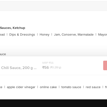
 Sauces, Ketchup
ead
|
Dips & Dressings
|
Honey
|
Jam, Conserve, Marmalade
|
Mayon
auce
MRP ₹56
₹56
Chili Sauce, 200 g ...
(₹0.28/g)
ke
|
apple cider vinegar
|
online cake
|
tomato sauce
|
red sauce
|
f