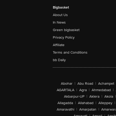
Bigbasket
About Us
In News
Green bigbasket
Privacy Policy
Affiliate
Terms and Conditions
bb Daily
Abohar
|
Abu Road
|
Achampet
AGARTALA
|
Agra
|
Ahmedabad
|
Akbarpur-UP
|
Aklera
|
Akola
|
Allagadda
|
Allahabad
|
Alleppey
|
Amaravathi
|
Amarpatan
|
Amarwar
Amravati
|
Amreli
|
Amrit