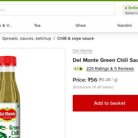
Deliv
Select 
Exotic Fruits & Veggies
Exotic Fruits & Veggies
Tea
Tea
Ghee
Ghee
Nandini
Nandini
spreads, sauces, ketchup
chilli & soya sauce
/
Del Monte
Del Monte Green Chili Sa
225 Ratings & 5 Reviews
4.1
Price:
₹56
(₹0.28 / g)
(inclusive of all taxes)
Add to basket