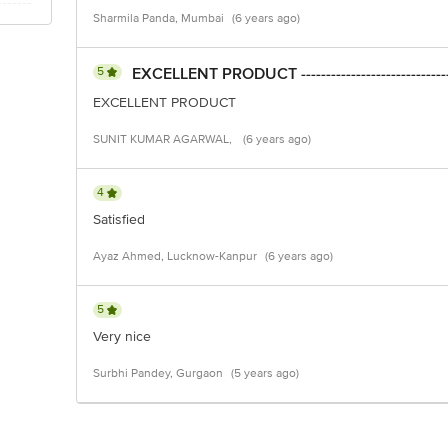
Sharmila Panda, Mumbai
(6 years ago)
5
EXCELLENT PRODUCT ------------------------------
EXCELLENT PRODUCT
SUNIT KUMAR AGARWAL,
(6 years ago)
4
Satisfied
Ayaz Ahmed, Lucknow-Kanpur
(6 years ago)
5
Very nice
Surbhi Pandey, Gurgaon
(5 years ago)