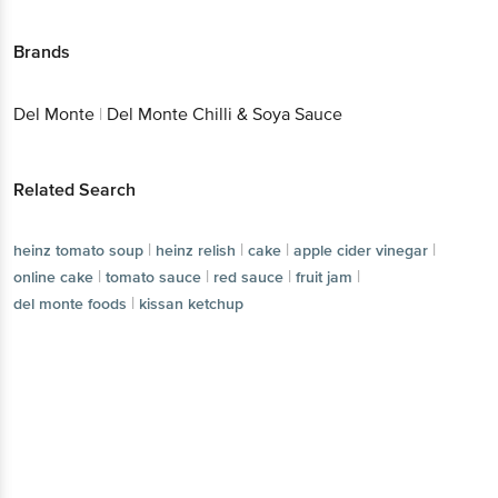
Brands
Del Monte
|
Del Monte Chilli & Soya Sauce
Related Search
|
|
|
|
heinz tomato soup
heinz relish
cake
apple cider vinegar
|
|
|
|
online cake
tomato sauce
red sauce
fruit jam
|
del monte foods
kissan ketchup