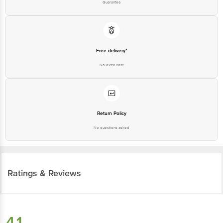
Guarantee
Free delivery*
No extra cost
Return Policy
No questions asked
Ratings & Reviews
4.1