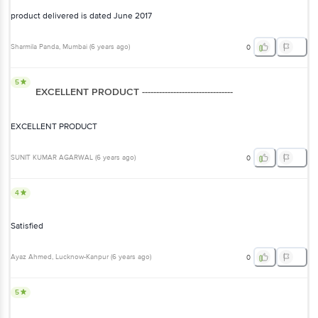
product delivered is dated June 2017
Sharmila Panda
, Mumbai
(
6 years ago
)
0
5
EXCELLENT PRODUCT --------------------------------
EXCELLENT PRODUCT
SUNIT KUMAR AGARWAL
(
6 years ago
)
0
4
Satisfied
Ayaz Ahmed
, Lucknow-Kanpur
(
6 years ago
)
0
5