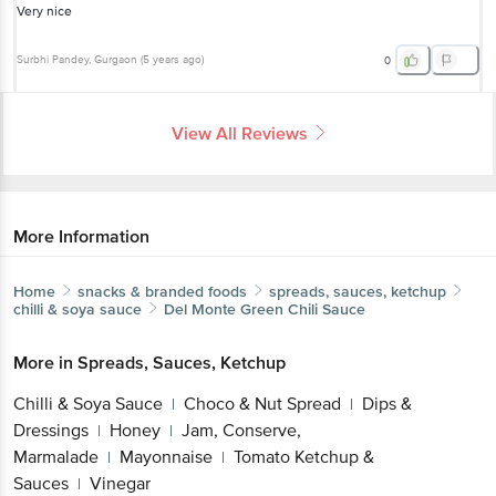
Very nice
Surbhi Pandey
, Gurgaon
(
5 years ago
)
0
View All Reviews
More Information
Home
snacks & branded foods
spreads, sauces, ketchup
chilli & soya sauce
Del Monte
Green Chili Sauce
More in
Spreads, Sauces, Ketchup
Chilli & Soya Sauce
Choco & Nut Spread
Dips &
|
|
Dressings
Honey
Jam, Conserve,
|
|
Marmalade
Mayonnaise
Tomato Ketchup &
|
|
Sauces
Vinegar
|