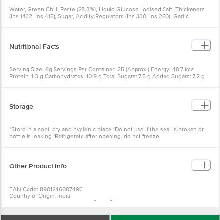
Water, Green Chilli Paste (28.3%), Liquid Glucose, Iodised Salt, Thickeners
(Ins 1422, Ins 415), Sugar, Acidity Regulators (Ins 330, Ins 260), Garlic
Powder, Mixed Spices And Preservative (Ins 211)
Nutritional Facts
Serving Size: 8g Servings Per Container: 25 (Approx.) Energy: 48.7 kcal
Protein: 1.3 g Carbohydrates: 10.9 g Total Sugars: 7.5 g Added Sugars: 7.2 g
Total Fat: 0 g Sodium: 1632.4 mg
Storage
*Store in a cool, dry and hygienic place *Do not use if the seal is broken or
bottle is leaking *Refrigerate after opening, do not freeze
Other Product Info
EAN Code: 8901246007490
Country of Origin: India
Manufacturer Name & Address: Ãƒâ€šÃ‚Â Del Monte Foods Private Limited
C-2, First Floor, Plot No.16, Udyog Vihar Phase IV, Gurgaon-122015, Haryana,
India.(AT Survey No 155/1, Kalukondapally Village, Denkanikote Taluk, Hosur-