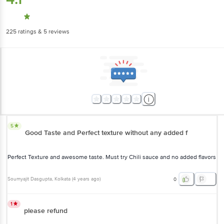
225
ratings
& 5 reviews
5
Good Taste and Perfect texture without any added f
Perfect Texture and awesome taste. Must try Chili sauce and no added flavors
Soumyajit Dasgupta
, Kolkata
(
4 years ago
)
0
1
please refund