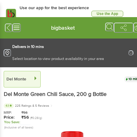
Use our app for the best experience
Use the App
Available for Android & iOS
bigbasket
Delivers in 10 mins
Select location to view product availability in your area
Del Monte
10 mi
Del Monte
Green Chili Sauce
, 200 g
Bottle
4.1
225 Ratings
& 5 Reviews
MRP:
₹
56
Price:
₹
56
(₹0.28/g)
You Save:
(Inclusive of all taxes)