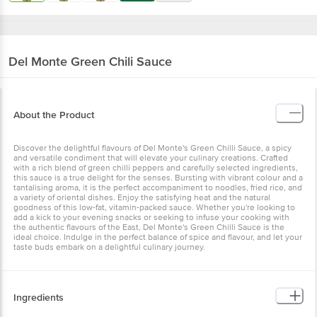
Del Monte
Green Chili Sauce
About the Product
Discover the delightful flavours of Del Monte's Green Chilli Sauce, a spicy
and versatile condiment that will elevate your culinary creations. Crafted
with a rich blend of green chilli peppers and carefully selected ingredients,
this sauce is a true delight for the senses. Bursting with vibrant colour and a
tantalising aroma, it is the perfect accompaniment to noodles, fried rice, and
a variety of oriental dishes. Enjoy the satisfying heat and the natural
goodness of this low-fat, vitamin-packed sauce. Whether you're looking to
add a kick to your evening snacks or seeking to infuse your cooking with
the authentic flavours of the East, Del Monte's Green Chilli Sauce is the
ideal choice. Indulge in the perfect balance of spice and flavour, and let your
taste buds embark on a delightful culinary journey.
Ingredients