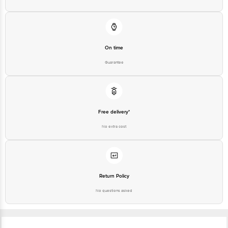
On time
Guarantee
Free delivery*
No extra cost
Return Policy
No questions asked