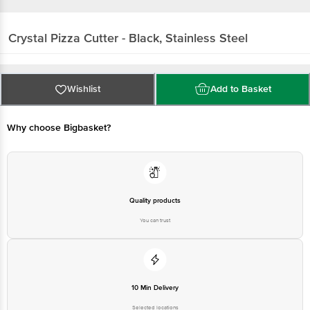
Crystal
Pizza Cutter - Black, Stainless Steel
Wishlist
Add to Basket
Why choose Bigbasket?
Quality products
You can trust
10 Min Delivery
Selected locations