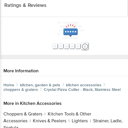
Ratings & Reviews
More Information
Home
kitchen, garden & pets
kitchen accessories
choppers & graters
Crystal
Pizza Cutter - Black, Stainless Steel
More in
Kitchen Accessories
Choppers & Graters
Kitchen Tools & Other
|
Accessories
Knives & Peelers
Lighters
Strainer, Ladle,
|
|
|
Spatula