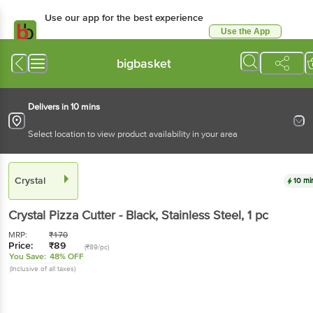
Use our app for the best experience
Use the App
Available for Android & iOS
bigbasket
Delivers in 10 mins
Select location to view product availability in your area
Crystal
10 mi
Crystal
Pizza Cutter - Black, Stainless Steel
, 1 pc
MRP:
₹
170
Price:
₹
89
(₹89/pc)
You Save:
48% OFF
(Inclusive of all taxes)