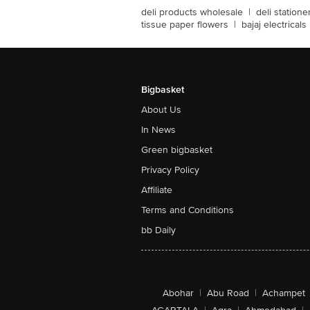
deli products wholesale
|
deli station
tissue paper flowers
|
bajaj electricals
Bigbasket
About Us
In News
Green bigbasket
Privacy Policy
Affiliate
Terms and Conditions
bb Daily
Abohar
|
Abu Road
|
Achampet