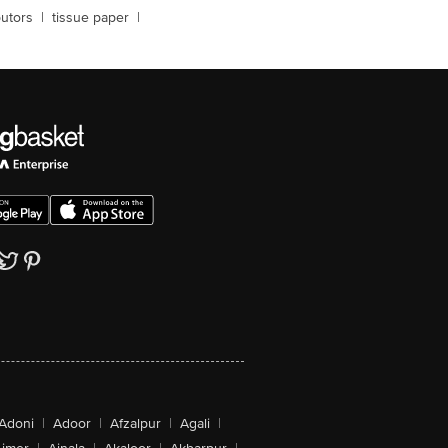
butors
|
tissue paper
|
Adoni
|
Adoor
|
Afzalpur
|
Agali
|