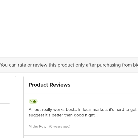
nson Products Private Limited, Regd Office : 5th Floor, plot no 68, Sector 
act our Customer Care Executive at: Phone: 1860 123 1000 | Address: Innovati
 Road, Koramangala 4th Block, Bangalore - 560034 | Email: customerservice
 You can rate or review this product only after purchasing from b
Product Reviews
5
All out really works best... In local markets it's hard to get 
suggest it's better than good night....
Mithu Roy,
(6 years ago)