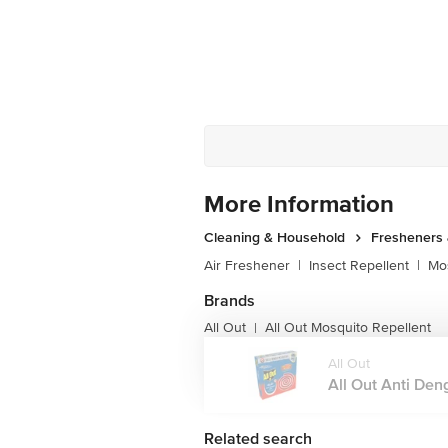
More Information
Cleaning & Household
Fresheners 
Air Freshener
|
Insect Repellent
|
Mos
Brands
All Out
All Out Mosquito Repellent
|
All Out
All Out Anti Deng
Related search