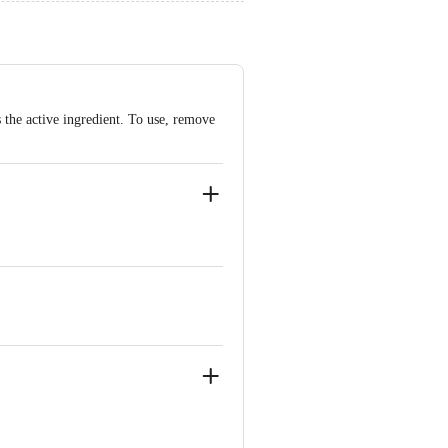
s the active ingredient. To use, remove