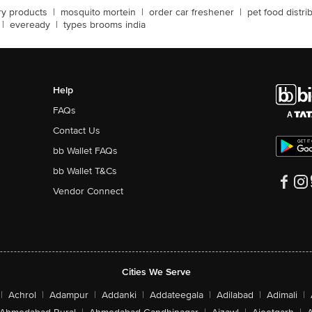
ery products
|
mosquito mortein
|
order car freshener
|
pet food distri
|
eveready
|
types brooms india
Help
FAQs
Contact Us
bb Wallet FAQs
bb Wallet T&Cs
Vendor Connect
Cities We Serve
|
Achrol
|
Adampur
|
Addanki
|
Addateegala
|
Adilabad
|
Adimali
|