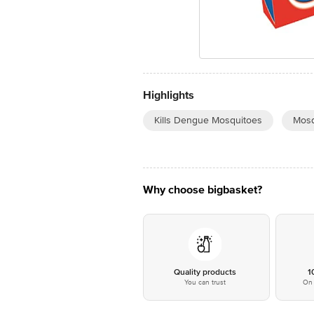
Highlights
Kills Dengue Mosquitoes
Mosq
Why choose bigbasket?
Quality products
1
You can trust
On 