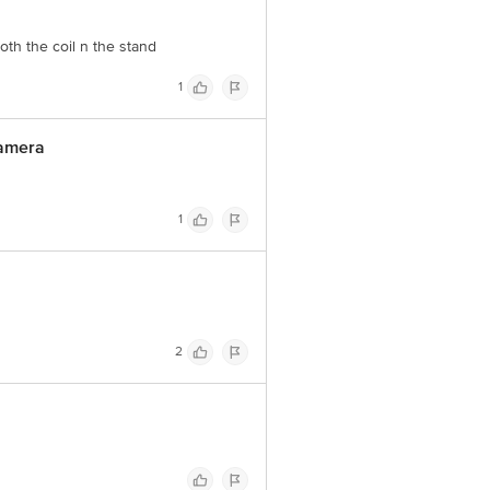
both the coil n the stand
1
camera
1
2