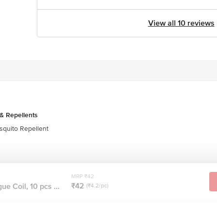
View all 10 reviews
& Repellents
quito Repellent
MRP ₹42
₹42
ue Coil, 10 pcs ...
(₹4.2/pc)