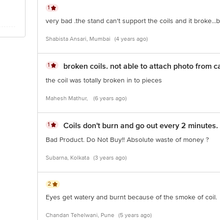
1
very bad .the stand can't support the coils and it broke...
Shabista Ansari, Mumbai
(4 years ago)
1
broken coils. not able to attach photo from 
the coil was totally broken in to pieces
Mahesh Mathur,
(6 years ago)
1
Coils don't burn and go out every 2 minutes.
Bad Product. Do Not Buy!! Absolute waste of money ?
Subarna, Kolkata
(3 years ago)
2
Eyes get watery and burnt because of the smoke of coil.
Chandan Tehelwani, Pune
(5 years ago)