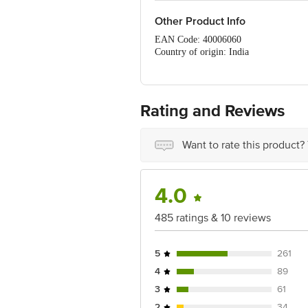
Other Product Info
EAN Code: 40006060
Country of origin: India
Manufacturer Name & Address : S C Joh
Best before 07-08-2027
For Queries/Feedback/Complaints, Cont
No.18, 2nd & 3rd Floor, 80 Feet Main
Rating and Reviews
Want to rate this product?
4.0
485 ratings & 10 reviews
5
261
4
89
3
61
2
34