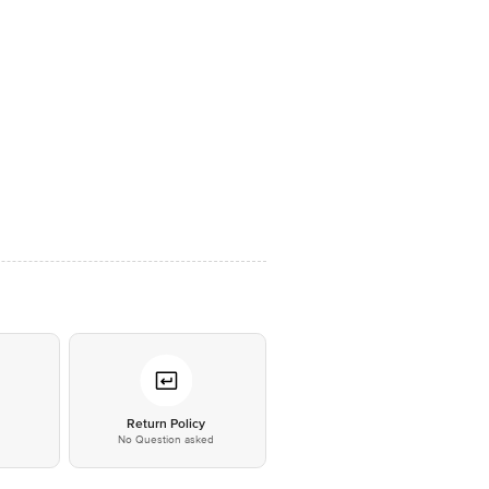
*
Return Policy
No Question asked