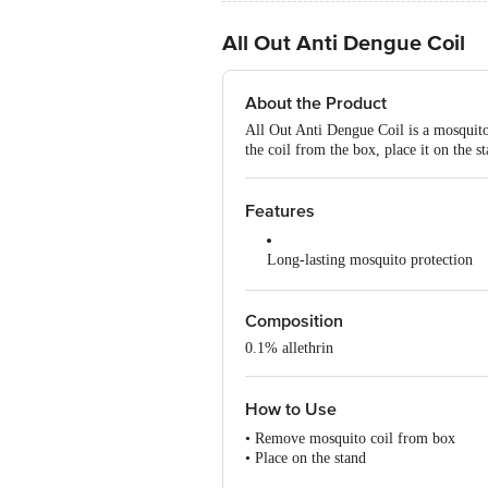
All Out Anti Dengue Coil
About the Product
All Out Anti Dengue Coil is a mosquito 
the coil from the box, place it on the s
Features
Long-lasting mosquito protection
Effective indoor and outdoor use
Composition
Pleasant, mild fragrance
0.1% allethrin
Slow, even burning coil
How to Use
Easy to light and use
• Remove mosquito coil from box
Keeps mosquitoes away for hours
• Place on the stand
• Burn the end