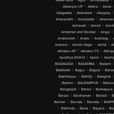
AGARTALA
|
Agra
|
Ahmedabad
|
Akbarpur-UP
|
Aklera
|
Akola
|
Allagadda
|
Allahabad
|
Alleppey
|
Amaravathi
|
Amarpatan
|
Amarwar
Amravati
|
Amreli
|
Amrit
Andaman and Nicobar
|
Angul
|
Arakkonam
|
Araku
|
Arambag
|
Asansol
|
Ashok Nagar
|
Ashta
|
A
Atmakur-AP
|
Atmakur-TS
|
Attinga
Ayodhya District
|
Ayoor
|
Azamg
BADAGADA
|
BADAMBA
|
Badami
|
BAGNAN
|
Bagru
|
Bagula
|
Bahad
Bakhtiarpur
|
BAKSA
|
Balaghat
|
Balotra
|
BALRAMPUR
|
Baluss
Bangarpet
|
Banka
|
Bankapura
Baraut
|
Bardhaman
|
Bardoli
|
B
Barmer
|
Barnala
|
Barodia
|
BARP
|
Bathinda
|
Bavla
|
Bayana
|
Be