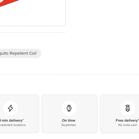
uito Repellent Coil
0 min delivery*
On time
Free delivery
selected locations
Guarantee
No extra cost