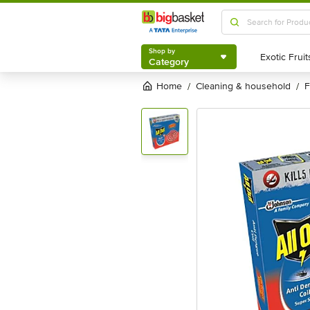
Shop by
Category
Shop by
Category
Home
cleaning & household
/
/