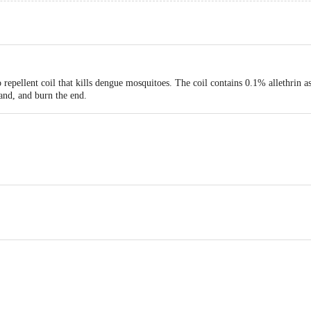
repellent coil that kills dengue mosquitoes. The coil contains 0.1% allethrin a
tand, and burn the end.