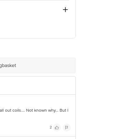
-44, Gurgaon, Haryana, 122003
ve Retail Concepts Private Limited,
@bigbasket.com
igbasket
all out coils.... Not known why... But I
2