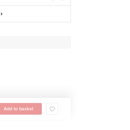
Add to basket