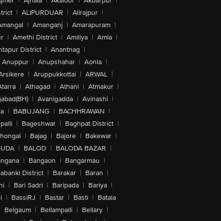
jmer
|
Ajnala
|
Akaloor
|
Akbarpur
|
trict
|
ALIPURDUAR
|
Alirajpur
|
Amangal
|
Amanganj
|
Amarapuram
|
r
|
Amethi District
|
Amiliya
|
Amla
|
tapur District
|
Anantnag
|
Anuppur
|
Anupshahar
|
Aonla
|
Arsikere
|
Aruppukkottai
|
ARWAL
|
Atarra
|
Athagad
|
Athani
|
Atmakur
|
abad(BH)
|
Avanigadda
|
Avinashi
|
la
|
BABUJANG
|
BACHHRAWAN
|
alli
|
Bageshwar
|
Baghpat District
|
lhongal
|
Bajag
|
Bajore
|
Bakewar
|
GUDA
|
BALOD
|
BALODA BAZAR
|
angana
|
Bangaon
|
Bangarmau
|
abanki District
|
Barakar
|
Baran
|
hi
|
Bari Sadri
|
Baripada
|
Bariya
|
i
|
BassiRJ
|
Bastar
|
Basti
|
Batala
|
Belgaum
|
Bellampalli
|
Bellary
|