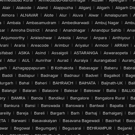
Ahmedabad Rural
|
Ahmedabad-Gandhinagar
|
Aizawl
|
Ajeetgarh
|
A
Alair
|
Alakode
|
Aland
|
Alappuzha
|
Aliganj
|
Aligarh
|
Aligarh Dis
Almora
|
ALNAVAR
|
Alote
|
Alur
|
Aluva
|
Alwar
|
Amalapuram
|
a
|
Ambala
|
Ambasamudram
|
Ambedkarwadi
|
Ambuj Nagar
|
Ambu
sar
|
Amroha District
|
Anand
|
Anandnagar
|
Anandpur Sahib
|
Anan
Anjumoorthy
|
Ankleshwar
|
Ankola
|
Annur
|
Anpara
|
Anthiyour
|
Arani
|
Araria
|
Areacode
|
Arimbur
|
Ariyalur
|
Armoor
|
ARRAH
|
sifabad
|
ASIKA
|
Asind
|
Assaigoli
|
ASTARANGA
|
Aswaraopeta
|
l
|
Attur
|
AUL
|
Aunrihar
|
Aurad
|
Auraiya
|
Aurangabad
|
Aurang
arh
|
Azhagappapuram
|
B Kothakota
|
Babasagar
|
Baberu
|
Babra
Baddi
|
Badlapur
|
Badnagar
|
Badnaur
|
Badvel
|
Bagalkot
|
Bagep
urgarh
|
Bahal
|
Baheri
|
BAHRAICH
|
BAIHATA
|
Baijnath-UK
|
Bai
Balangir
|
Balaran
|
Balasore
|
Balesar
|
Baleswar
|
Ballia
|
BALLI
ery
|
BAMRA
|
Banda
|
Bandikui
|
Bangalore
|
Bangalore Rural
|
B
|
Bankura
|
Bansi
|
Banswada
|
Banswara
|
Bantwal
|
Bapatla
|
Bar
areilly
|
Bareja
|
Bareli
|
Bargarh
|
Barh
|
Barhaj
|
Barhalganj
|
Bar
ETA
|
Barwani
|
Basavakalyan
|
Basavana Bagewadi
|
Basirhat
|
Bass
awar
|
Begowal
|
Begumganj
|
Begusarai
|
BEHRAMPUR
|
Bejjanki