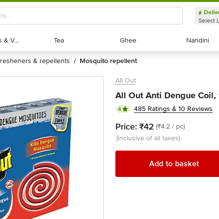
Deliv
Select 
Exotic Fruits & Veggies
Exotic Fruits & Veggies
Tea
Tea
Ghee
Ghee
Nandini
Nandini
fresheners & repellents
mosquito repellent
/
All Out
All Out Anti Dengue Coil,
485 Ratings & 10 Reviews
4
Price:
₹42
(₹4.2 / pc)
(inclusive of all taxes)
Add to basket