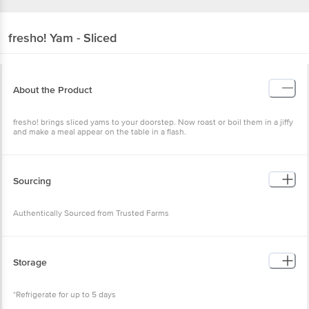
fresho!
Yam - Sliced
About the Product
fresho! brings sliced yams to your doorstep. Now roast or boil them in a jiffy
and make a meal appear on the table in a flash.
Sourcing
Authentically Sourced from Trusted Farms
Storage
*Refrigerate for up to 5 days