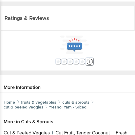
Ratings & Reviews
More Information
Home
fruits & vegetables
cuts & sprouts
cut & peeled veggies
fresho!
Yam - Sliced
More in
Cuts & Sprouts
Cut & Peeled Veggies
Cut Fruit, Tender Coconut
Fresh
|
|