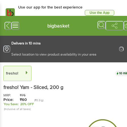
Use our app for the best experience
Use the App
Available for Android & iOS
bigbasket
Delivers in 10 mins
Select location to view product availability in your area
fresho!
10 mi
fresho!
Yam - Sliced
, 200 g
MRP:
₹
75
Price:
₹
60
(₹0.3/g)
You Save:
20% OFF
(Inclusive of all taxes)