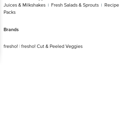
Juices & Milkshakes
Fresh Salads & Sprouts
Recipe
|
|
Packs
Brands
fresho!
|
fresho! Cut & Peeled Veggies