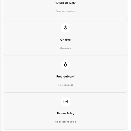
10 Min Delivery
Selected locations
On time
Guarantee
Free delivery*
No extra cost
Return Policy
No questions asked