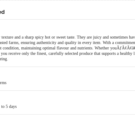
ed
 texture and a sharp spicy hot or sweet taste. They are juicy and sometimes hav
usted farms, ensuring authenticity and quality in every item. With a commitment
best condition, maintaining optimal flavour and nutrients. Whether youÃƒÂ¢Ã
you receive only the finest, carefully selected produce that supports a healthy l
ing.
arms
 to 5 days