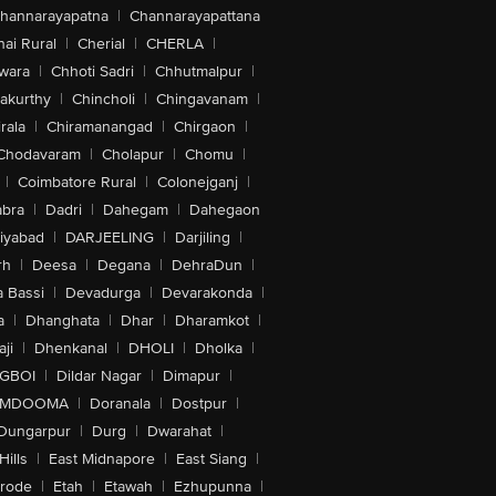
hannarayapatna
|
Channarayapattana
ai Rural
|
Cherial
|
CHERLA
|
wara
|
Chhoti Sadri
|
Chhutmalpur
|
akurthy
|
Chincholi
|
Chingavanam
|
rala
|
Chiramanangad
|
Chirgaon
|
Chodavaram
|
Cholapur
|
Chomu
|
|
Coimbatore Rural
|
Colonejganj
|
bra
|
Dadri
|
Dahegam
|
Dahegaon
iyabad
|
DARJEELING
|
Darjiling
|
rh
|
Deesa
|
Degana
|
DehraDun
|
 Bassi
|
Devadurga
|
Devarakonda
|
a
|
Dhanghata
|
Dhar
|
Dharamkot
|
ji
|
Dhenkanal
|
DHOLI
|
Dholka
|
IGBOI
|
Dildar Nagar
|
Dimapur
|
MDOOMA
|
Doranala
|
Dostpur
|
Dungarpur
|
Durg
|
Dwarahat
|
Hills
|
East Midnapore
|
East Siang
|
rode
|
Etah
|
Etawah
|
Ezhupunna
|