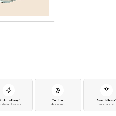
0 min delivery*
On time
Free delivery
selected locations
Guarantee
No extra cost