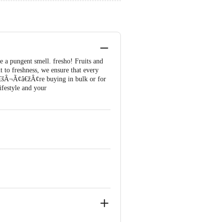
e a pungent smell. fresho! Fruits and
 to freshness, we ensure that every
¢â€šÂ¬Ã¢â€žÂ¢re buying in bulk or for
ifestyle and your