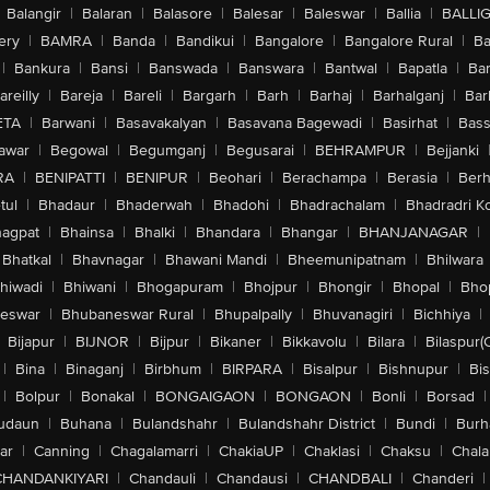
Balangir
|
Balaran
|
Balasore
|
Balesar
|
Baleswar
|
Ballia
|
BALLI
ery
|
BAMRA
|
Banda
|
Bandikui
|
Bangalore
|
Bangalore Rural
|
B
|
Bankura
|
Bansi
|
Banswada
|
Banswara
|
Bantwal
|
Bapatla
|
Bar
areilly
|
Bareja
|
Bareli
|
Bargarh
|
Barh
|
Barhaj
|
Barhalganj
|
Bar
ETA
|
Barwani
|
Basavakalyan
|
Basavana Bagewadi
|
Basirhat
|
Bass
awar
|
Begowal
|
Begumganj
|
Begusarai
|
BEHRAMPUR
|
Bejjanki
RA
|
BENIPATTI
|
BENIPUR
|
Beohari
|
Berachampa
|
Berasia
|
Ber
tul
|
Bhadaur
|
Bhaderwah
|
Bhadohi
|
Bhadrachalam
|
Bhadradri K
agpat
|
Bhainsa
|
Bhalki
|
Bhandara
|
Bhangar
|
BHANJANAGAR
|
Bhatkal
|
Bhavnagar
|
Bhawani Mandi
|
Bheemunipatnam
|
Bhilwara
hiwadi
|
Bhiwani
|
Bhogapuram
|
Bhojpur
|
Bhongir
|
Bhopal
|
Bhop
eswar
|
Bhubaneswar Rural
|
Bhupalpally
|
Bhuvanagiri
|
Bichhiya
|
Bijapur
|
BIJNOR
|
Bijpur
|
Bikaner
|
Bikkavolu
|
Bilara
|
Bilaspur(
|
Bina
|
Binaganj
|
Birbhum
|
BIRPARA
|
Bisalpur
|
Bishnupur
|
Bi
|
Bolpur
|
Bonakal
|
BONGAIGAON
|
BONGAON
|
Bonli
|
Borsad
|
udaun
|
Buhana
|
Bulandshahr
|
Bulandshahr District
|
Bundi
|
Burh
ar
|
Canning
|
Chagalamarri
|
ChakiaUP
|
Chaklasi
|
Chaksu
|
Chal
CHANDANKIYARI
|
Chandauli
|
Chandausi
|
CHANDBALI
|
Chanderi
|