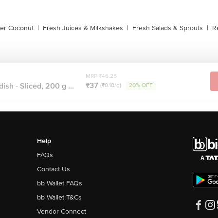
der Coconut
|
Fresh Juices & Milkshakes
|
Fresh Salads & Sprouts
|
R
MRP ₹46.25
₹37
ish - Sliced, 200 g ...
(₹0.18/g)
20% OFF
Help
FAQs
Contact Us
bb Wallet FAQs
bb Wallet T&Cs
Vendor Connect