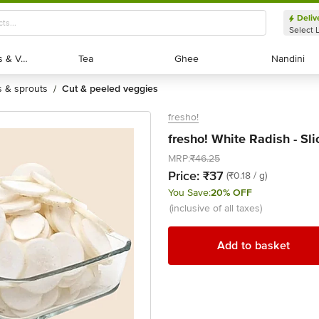
Deliv
Select 
Exotic Fruits & Veggies
Exotic Fruits & Veggies
Tea
Tea
Ghee
Ghee
Nandini
Nandini
ts & sprouts
cut & peeled veggies
/
fresho!
fresho! White Radish - Sl
MRP:
₹46.25
Price:
₹37
(₹0.18 / g)
You Save:
20% OFF
(inclusive of all taxes)
Add to basket