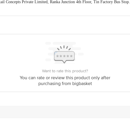
ail Concepts Private Limited, Ranka Junction 4th Floor, Tin Factory Bus St
ivery
act our customer care executive at 1860 123 1000 | Address: Innovative Retail
Stop. KR Puram, Bangalore-560016, Email: customerservice@bigbasket.com
Want to rate this product?
You can rate or review this product only after
purchasing from bigbasket