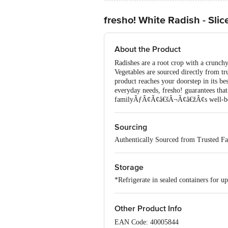
fresho! White Radish - Slic
About the Product
Radishes are a root crop with a crunchy
Vegetables are sourced directly from tr
product reaches your doorstep in its 
everyday needs, fresho! guarantees that 
familyÃƒÂ¢Ã¢â€šÂ¬Ã¢â€žÂ¢s well-be
Sourcing
Authentically Sourced from Trusted F
Storage
*Refrigerate in sealed containers for up
Other Product Info
EAN Code: 40005844