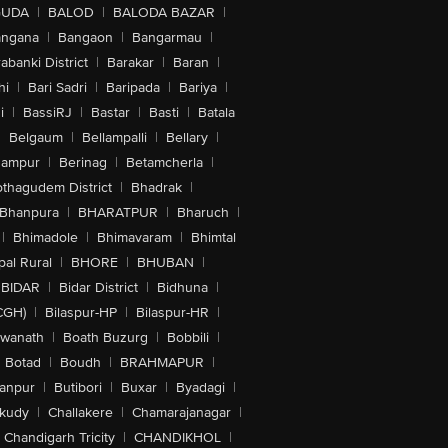
GUDA
|
BALOD
|
BALODA BAZAR
|
angana
|
Bangaon
|
Bangarmau
|
abanki District
|
Barakar
|
Baran
|
hi
|
Bari Sadri
|
Baripada
|
Bariya
|
i
|
BassiRJ
|
Bastar
|
Basti
|
Batala
|
Belgaum
|
Bellampalli
|
Bellary
|
hampur
|
Berinag
|
Betamcherla
|
othagudem District
|
Bhadrak
|
Bhanpura
|
BHARATPUR
|
Bharuch
|
|
Bhimadole
|
Bhimavaram
|
Bhimtal
al Rural
|
BHORE
|
BHUBAN
|
BIDAR
|
Bidar District
|
Bidhuna
|
CGH)
|
Bilaspur-HP
|
Bilaspur-HR
|
swanath
|
Boath Buzurg
|
Bobbili
|
Botad
|
Boudh
|
BRAHMAPUR
|
anpur
|
Butibori
|
Buxar
|
Byadagi
|
akudy
|
Challakere
|
Chamarajanagar
|
Chandigarh Tricity
|
CHANDIKHOL
|