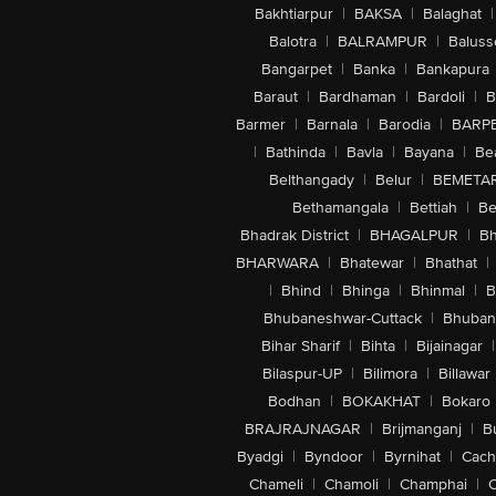
Bakhtiarpur
|
BAKSA
|
Balaghat
|
Balotra
|
BALRAMPUR
|
Baluss
Bangarpet
|
Banka
|
Bankapura
Baraut
|
Bardhaman
|
Bardoli
|
B
Barmer
|
Barnala
|
Barodia
|
BARP
|
Bathinda
|
Bavla
|
Bayana
|
Be
Belthangady
|
Belur
|
BEMETA
Bethamangala
|
Bettiah
|
Be
Bhadrak District
|
BHAGALPUR
|
Bh
BHARWARA
|
Bhatewar
|
Bhathat
|
|
Bhind
|
Bhinga
|
Bhinmal
|
B
Bhubaneshwar-Cuttack
|
Bhuban
Bihar Sharif
|
Bihta
|
Bijainagar
|
Bilaspur-UP
|
Bilimora
|
Billawar
Bodhan
|
BOKAKHAT
|
Bokaro
BRAJRAJNAGAR
|
Brijmanganj
|
B
Byadgi
|
Byndoor
|
Byrnihat
|
Cach
Chameli
|
Chamoli
|
Champhai
|