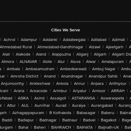
Cities We Serve
|
Achrol
|
Adampur
|
Addanki
|
Addateegala
|
Adilabad
|
Adimali
|
Ahmedabad Rural
|
Ahmedabad-Gandhinagar
|
Aizawl
|
Ajeetgarh
|
A
Alair
|
Alakode
|
Aland
|
Alappuzha
|
Aliganj
|
Aligarh
|
Aligarh Dis
Almora
|
ALNAVAR
|
Alote
|
Alur
|
Aluva
|
Alwar
|
Amalapuram
|
a
|
Ambala
|
Ambasamudram
|
Ambedkarwadi
|
Ambuj Nagar
|
Ambu
sar
|
Amroha District
|
Anand
|
Anandnagar
|
Anandpur Sahib
|
Anan
Anjumoorthy
|
Ankleshwar
|
Ankola
|
Annur
|
Anpara
|
Anthiyour
|
Arani
|
Araria
|
Areacode
|
Arimbur
|
Ariyalur
|
Armoor
|
ARRAH
|
sifabad
|
ASIKA
|
Asind
|
Assaigoli
|
ASTARANGA
|
Aswaraopeta
|
l
|
Attur
|
AUL
|
Aunrihar
|
Aurad
|
Auraiya
|
Aurangabad
|
Aurang
arh
|
Azhagappapuram
|
B Kothakota
|
Babasagar
|
Baberu
|
Babra
Baddi
|
Badlapur
|
Badnagar
|
Badnaur
|
Badvel
|
Bagalkot
|
Bagep
urgarh
|
Bahal
|
Baheri
|
BAHRAICH
|
BAIHATA
|
Baijnath-UK
|
Bai