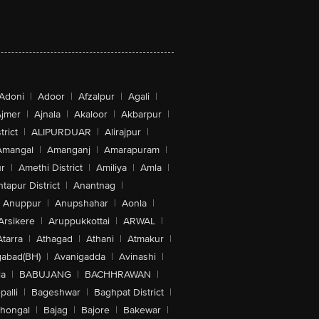
Adoni
|
Adoor
|
Afzalpur
|
Agali
|
jmer
|
Ajnala
|
Akaloor
|
Akbarpur
|
trict
|
ALIPURDUAR
|
Alirajpur
|
Amangal
|
Amanganj
|
Amarapuram
|
r
|
Amethi District
|
Amiliya
|
Amla
|
tapur District
|
Anantnag
|
Anuppur
|
Anupshahar
|
Aonla
|
Arsikere
|
Aruppukkottai
|
ARWAL
|
Atarra
|
Athagad
|
Athani
|
Atmakur
|
abad(BH)
|
Avanigadda
|
Avinashi
|
la
|
BABUJANG
|
BACHHRAWAN
|
alli
|
Bageshwar
|
Baghpat District
|
lhongal
|
Bajag
|
Bajore
|
Bakewar
|