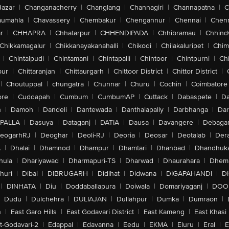
Bazar
|
Changanacherry
|
Changlang
|
Channagiri
|
Channapatna
|
C
aumahla
|
Chavassery
|
Chembakur
|
Chengannur
|
Chennai
|
Chenn
r
|
CHHAPRA
|
Chhatarpur
|
CHHENDIPADA
|
Chhibramau
|
Chhind
Chikkamagalur
|
Chikkanayakanahalli
|
Chikodi
|
Chilakaluripet
|
Chim
|
Chintalpudi
|
Chintamani
|
Chintapalli
|
Chintoor
|
Chintpurni
|
Chi
pur
|
Chittaranjan
|
Chittaurgarh
|
Chittoor District
|
Chittor District
|
|
Choutuppal
|
chungatra
|
Chunnar
|
Churu
|
Cochin
|
Coimbatore
ore
|
Cuddapah
|
Cumbum
|
CumbumAP
|
Cuttack
|
Dabaspete
|
Da
n
|
Damoh
|
Dandeli
|
Dantewada
|
Danthalapally
|
Darbhanga
|
Dar
PALLA
|
Dasuya
|
Dataganj
|
DATIA
|
Dausa
|
Davangere
|
Debaga
eogarhRJ
|
Deoghar
|
Deoli-RJ
|
Deoria
|
Deosar
|
Deotalab
|
Dera
A
|
Dhalai
|
Dhamnod
|
Dhampur
|
Dhamtari
|
Dhanbad
|
Dhandhuk
hula
|
Dhariyawad
|
Dharmapuri-TS
|
Dharwad
|
Dhaurahara
|
Dhema
huri
|
Dibai
|
DIBRUGARH
|
Didihat
|
Didwana
|
DIGAPAHANDI
|
D
|
DINHATA
|
Diu
|
Doddaballapura
|
Doiwala
|
Domariyaganj
|
DOO
Dudu
|
Dulchehra
|
DULIAJAN
|
Dullahpur
|
Dumka
|
Dumraon
|
n
|
East Garo Hills
|
East Godavari District
|
East Kameng
|
East Khasi 
t-Godavari-2
|
Edappal
|
Edavanna
|
Eedu
|
EKMA
|
Eluru
|
Eral
|
E