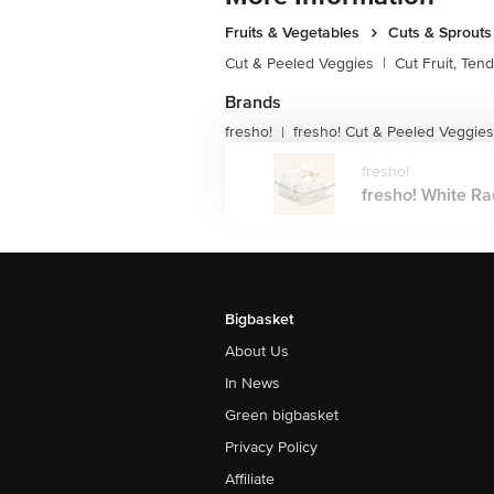
Fruits & Vegetables
Cuts & Sprouts
Cut & Peeled Veggies
|
Cut Fruit, Ten
Brands
fresho!
fresho! Cut & Peeled Veggies
|
fresho!
fresho! White Rad
Bigbasket
About Us
In News
Green bigbasket
Privacy Policy
Affiliate