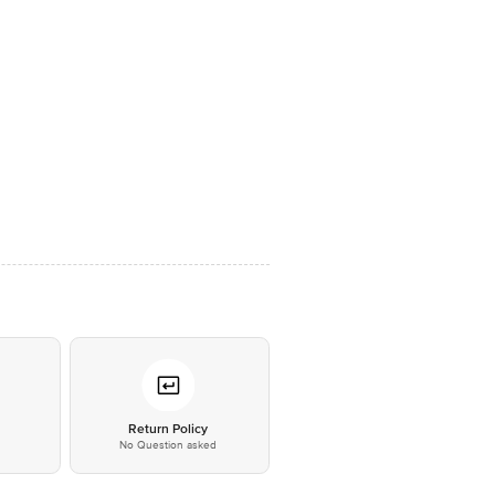
*
Return Policy
No Question asked