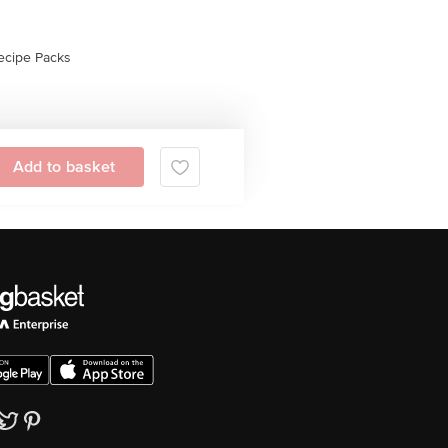
ecipe Packs
Add to basket