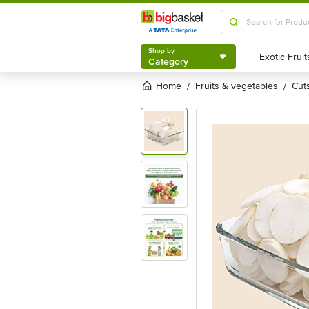
Shop by
Category
Shop by
Category
Home
fruits & vegetables
cu
/
/