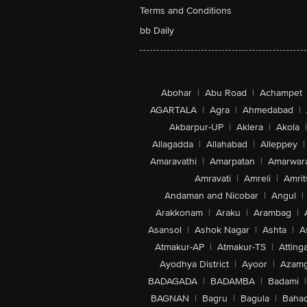
Terms and Conditions
bb Daily
Abohar
|
Abu Road
|
Achampet
AGARTALA
|
Agra
|
Ahmedabad
|
Akbarpur-UP
|
Aklera
|
Akola
|
Allagadda
|
Allahabad
|
Alleppey
|
Amaravathi
|
Amarpatan
|
Amarwar
Amravati
|
Amreli
|
Amrit
Andaman and Nicobar
|
Angul
|
Arakkonam
|
Araku
|
Arambag
|
Asansol
|
Ashok Nagar
|
Ashta
|
A
Atmakur-AP
|
Atmakur-TS
|
Attinga
Ayodhya District
|
Ayoor
|
Azamg
BADAGADA
|
BADAMBA
|
Badami
|
BAGNAN
|
Bagru
|
Bagula
|
Bahad