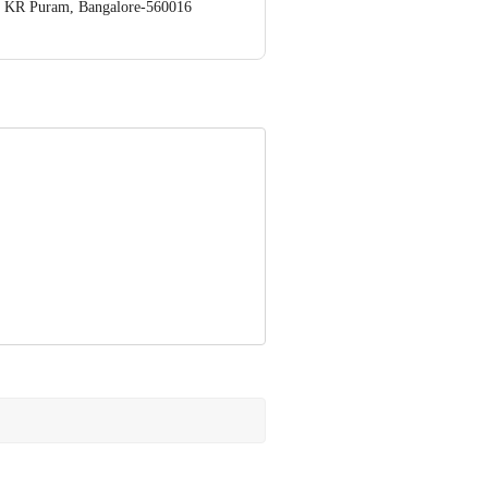
op. KR Puram, Bangalore-560016
 Concepts Private Limited, Ranka