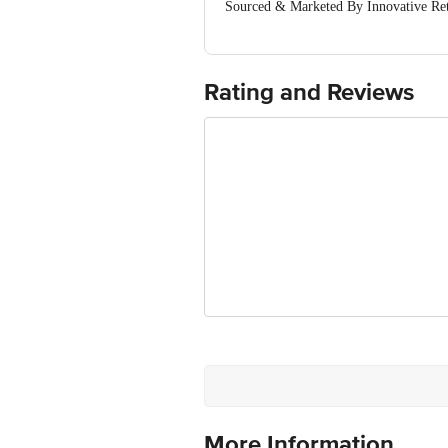
Sourced & Marketed By Innovative Ret
FSSAI:10015042002230
Country of Origin: India
Use Within 3 Days from the date of del
For Queries/Feedback/Complaints, Cont
Rating and Reviews
Junction 4th Floor, Tin Factory Bus 
More Information