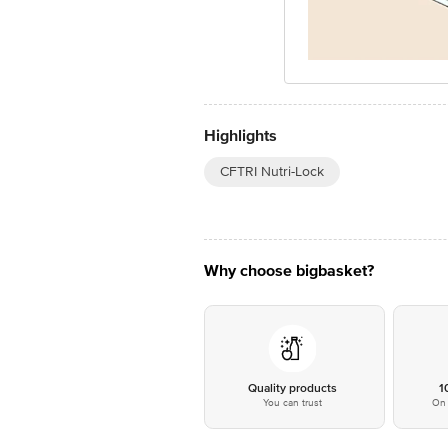
Highlights
CFTRI Nutri-Lock
Why choose bigbasket?
Quality products
1
You can trust
On 