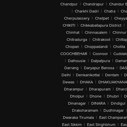
Chandpur
|
Chandrapur
|
Chandur 
|
Charkhi Dadri
|
Chatra
|
Ch
Cherpulassery
|
Chetpet
|
Cheyya
CHIKITI
|
Chikkaballapura District
|
Chinhat
|
Chinnasalem
|
Chinnur
Chitradurga
|
Chitrakoot
|
Chitta
Chopan
|
Choppadandi
|
Chotila
COOCHBEHAR
|
Coonoor
|
Cuddal
|
Dalhousie
|
Dalpatpura
|
Dama
Darrang
|
Daryapur Banosa
|
DAS
Delhi
|
Denkanikottai
|
Dentam
|
D
Dewas
|
DHAKA
|
DHAKUAKHAN
Dharampur
|
Dharapuram
|
Dharc
Dholpur
|
Dhone
|
Dhubri
|
D
Dinanagar
|
DINARA
|
Dindigul
Draksharamam
|
Dudhinagar
|
Dwaraka Tirumala
|
East Champara
East Sikkim
|
East Singhbhum
|
Eas