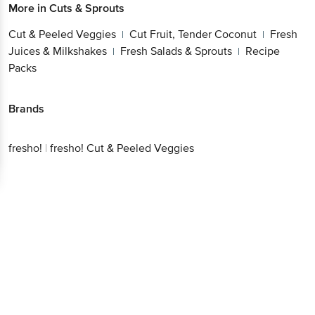
Cut & Peeled Veggies
Cut Fruit, Tender
|
Coconut
Fresh Juices & Milkshakes
Fresh Salads
|
|
& Sprouts
Recipe Packs
|
Brands
Get the bigbasket app for
fresho!
|
fresho! Cut & Peeled Veggies
Better experience
Download App now
Continue with web