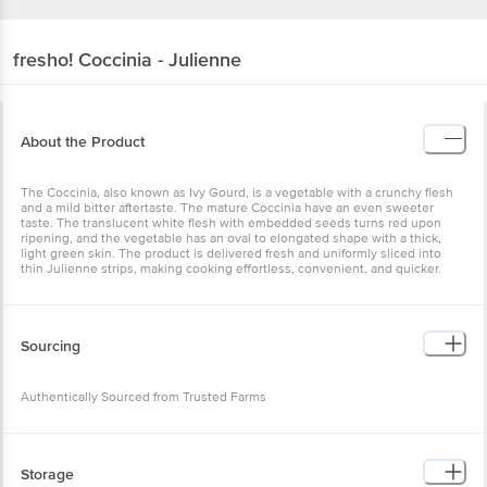
fresho!
Coccinia - Julienne
About the Product
The Coccinia, also known as Ivy Gourd, is a vegetable with a
crunchy flesh and a mild bitter aftertaste. The mature Coccinia have
an even sweeter taste. The translucent white flesh with embedded
seeds turns red upon ripening, and the vegetable has an oval to
elongated shape with a thick, light green skin. The product is
delivered fresh and uniformly sliced into thin Julienne strips,
making cooking effortless, convenient, and quicker.
Sourcing
Authentically Sourced from Trusted Farms
Storage
*Store in the refrigerator for up to five days