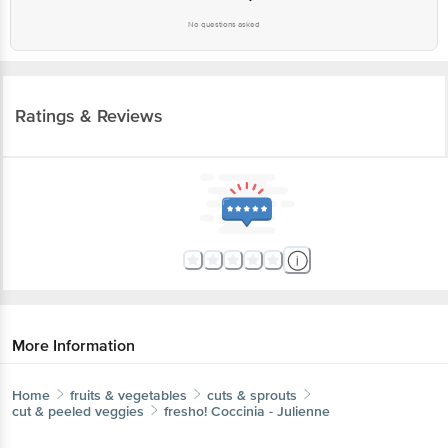
Ratings & Reviews
More Information
Home
fruits & vegetables
cuts & sprouts
cut & peeled veggies
fresho!
Coccinia - Julienne
More in
Cuts & Sprouts