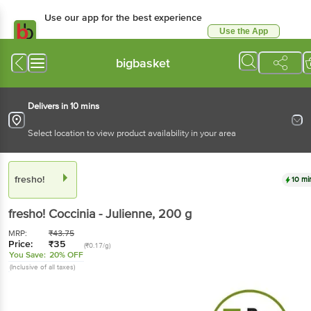
Use our app for the best
experience
Use the App
Available for Android & iOS
bigbasket
Delivers in 10 mins
Select location to view product availability in your area
fresho!
10 mins
fresho!
Coccinia - Julienne
, 200 g
MRP:
₹
43.75
Price:
₹
35
(₹0.17/g)
You Save:
20% OFF
(Inclusive of all taxes)