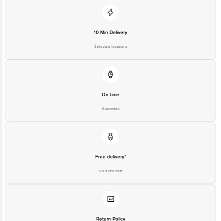
10 Min Delivery
Selected locations
On time
Guarantee
Free delivery*
No extra cost
Return Policy
No questions asked