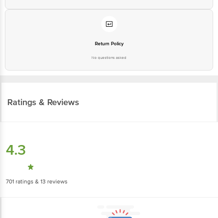
Return Policy
No questions asked
Ratings & Reviews
4.3
701
ratings
& 13 reviews