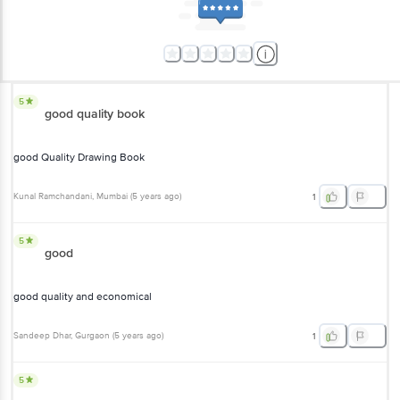
5
good quality book
good Quality Drawing Book
Kunal Ramchandani
, Mumbai
(
5 years ago
)
1
5
good
good quality and economical
Sandeep Dhar
, Gurgaon
(
5 years ago
)
1
5