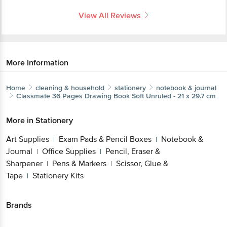
View All Reviews
More Information
Home
cleaning & household
stationery
notebook & journal
Classmate
36 Pages Drawing Book Soft Unruled - 21 x 29.7 cm
More in
Stationery
Art Supplies
Exam Pads & Pencil Boxes
Notebook &
|
|
Journal
Office Supplies
Pencil, Eraser &
|
|
Sharpener
Pens & Markers
Scissor, Glue &
|
|
Tape
Stationery Kits
|
Brands