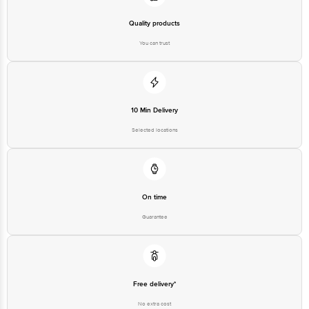
Quality products
You can trust
10 Min Delivery
Selected locations
On time
Guarantee
Free delivery*
No extra cost