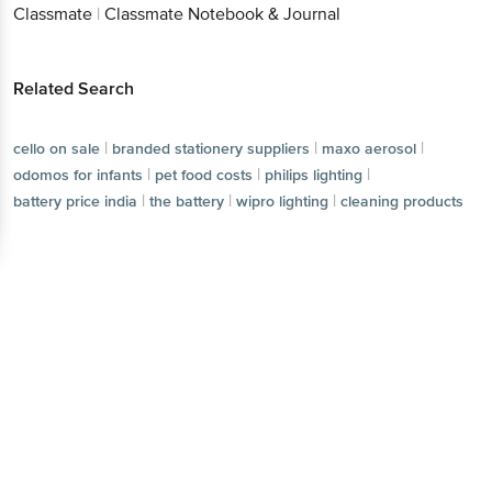
Classmate
|
Classmate Notebook & Journal
Related Search
|
|
|
cello on sale
branded stationery suppliers
maxo aerosol
|
|
|
odomos for infants
pet food costs
philips lighting
|
|
|
battery price india
the battery
wipro lighting
cleaning products