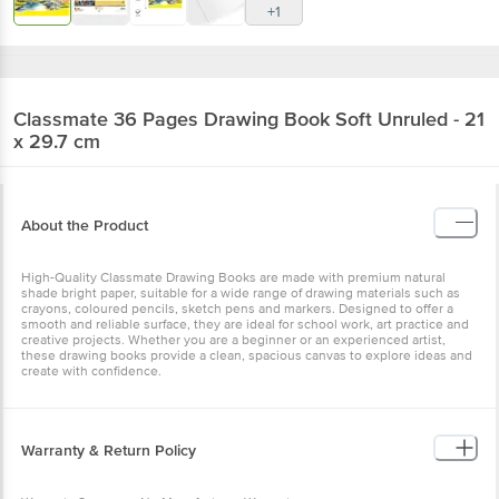
+1
Classmate
36 Pages Drawing Book Soft Unruled - 21
x 29.7 cm
About the Product
High-Quality Classmate Drawing Books are made with premium natural
shade bright paper, suitable for a wide range of drawing materials such as
crayons, coloured pencils, sketch pens and markers. Designed to offer a
smooth and reliable surface, they are ideal for school work, art practice and
creative projects. Whether you are a beginner or an experienced artist,
these drawing books provide a clean, spacious canvas to explore ideas and
create with confidence.
Warranty & Return Policy