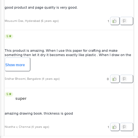
good product and page quality is very good.
Mousumi Das
, Hyderabad
(
6 years ago
)
1
5
This product is amazing. When I use this paper for crafting and make
something then let it dry it becomes exactly like plastic . When I draw on the
paper, it gives me artist vibes.
Show
more
Sridhar Bhoomi
, Bangalore
(
4 years ago
)
0
5
super
amazing drawing book. thickness is good
Nivetha v
, Chennai
(
4 years ago
)
1