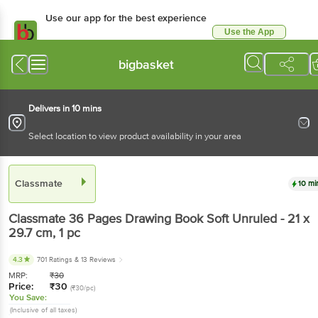
Use our app for the best experience
Use the App
Available for Android & iOS
bigbasket
Delivers in 10 mins
Select location to view product availability in your area
Classmate
10 mi
Classmate
36 Pages Drawing Book Soft Unruled - 21 x
29.7 cm
, 1 pc
4.3
701 Ratings
& 13 Reviews
MRP:
₹
30
Price:
₹
30
(₹30/pc)
You Save:
(Inclusive of all taxes)