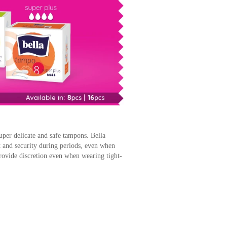
uper delicate and safe tampons. Bella
 and security during periods, even when
ovide discretion even when wearing tight-