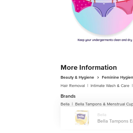
More Information
Beauty & Hygiene
Feminine Hygie
Hair Removal
|
Intimate Wash & Care
|
Brands
Bella
Bella Tampons & Menstrual Cu
|
Bella
Bella Tampons Eas