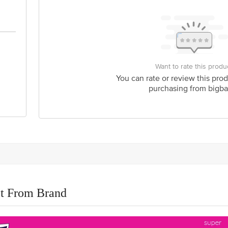
Want to rate this produ
You can rate or review this prod
purchasing from bigba
t From Brand