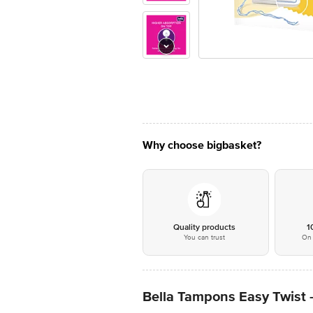
Why choose bigbasket?
Quality products
1
You can trust
On 
Bella Tampons Easy Twist 