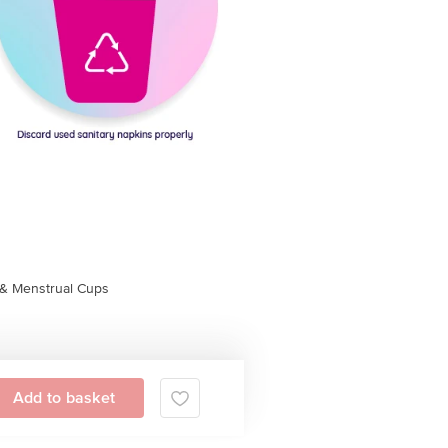
& Menstrual Cups
Add to basket