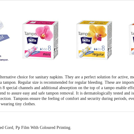
rnative choice for sanitary napkins. They are a perfect solution for active, m
 a tampon. Regular size is recommended for regular bleeding. These are impor
 8 special channels and additional absorption on the top of a tampo enable effec
 end to assure easy and safe tampon removal. It is dermatologically tested and i
rotection. Tampons ensure the feeling of comfort and security during periods, e
wearing tiny clothes.
ed Cord, Pp Film With Coloured Printing.