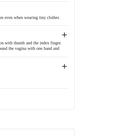
ion even when wearing tiny clothes
on with thumb and the index finger.
around the vagina with one hand and
nside.
624 309, Dindigul District, Tamil
 INNOVATIVE RETAIL CONCEPTS
ail: customerservice@bigbasket.com