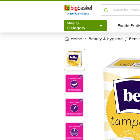
Shop by
Category
Shop by
Category
Home
beauty & hygiene
femi
/
/