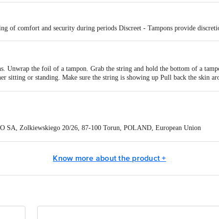
ng of comfort and security during periods Discreet - Tampons provide discret
. Unwrap the foil of a tampon. Grab the string and hold the bottom of a tamp
her sitting or standing. Make sure the string is showing up Pull back the skin 
vaginal opening with the other hand.
, you shouldn't feel it at all. But if you do, you can push it a little bit further i
nging outside of the vagina. Tampons should be changed at least every 6 hours.
O SA, Zolkiewskiego 20/26, 87-100 Torun, POLAND, European Union
eneCare Pvt. Ltd., Madurai-Dindigul Highway, via Gandhigram, Ambathurai - 
Know more about the product +
ontact our Customer Care Executive at: Phone: 1860 123 1000 | Address:
oor, 80 Feet Main Road, Koramangala 4th Block, Bangalore - 560034. | Em