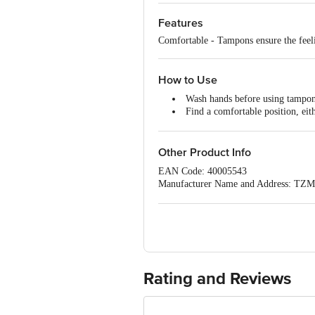
Features
Comfortable - Tampons ensure the feeli
How to Use
Wash hands before using tampons
Find a comfortable position, eit
gently place the tampon inside the 
If the tampon is entered correctly
Remember to leave the string ha
Other Product Info
EAN Code: 40005543
Manufacturer Name and Address: TZM
Imported by: BellaPremier Happy Hygi
Nadu,
Country of origin: Poland
Best before 07-02-2029
For Queries/Feedback/Complaints, C
PRIVATE LIMITED No.18, 2nd & 3rd Fl
Rating and Reviews