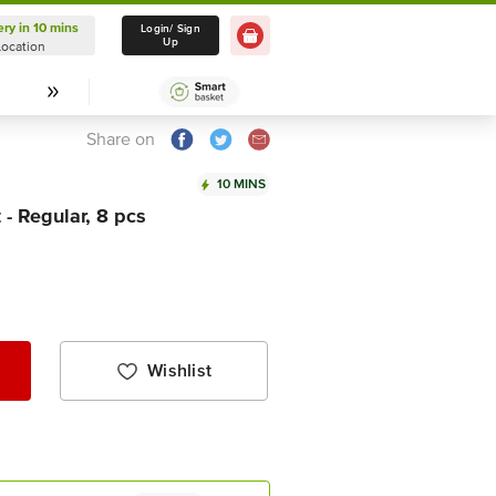
ery in 10 mins
Delivery in 10 mins
Login/ Sign
Up
Location
Select Location
Share on
10 MINS
- Regular, 8 pcs
Wishlist