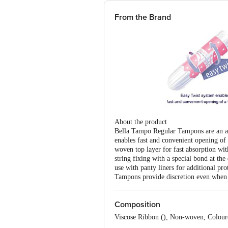
From the Brand
About the product
Bella Tampo Regular Tampons are an alte
enables fast and convenient opening of
woven top layer for fast absorption with
string fixing with a special bond at the
use with panty liners for additional p
Tampons provide discretion even when 
Composition
Viscose Ribbon (), Non-woven, Colour