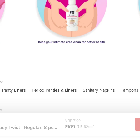
ne
Panty Liners
|
Period Panties & Liners
|
Sanitary Napkins
|
Tampons 
ps
MRP ₹109
₹109
y Twist - Regular, 8 pc...
(₹13.62/pc)