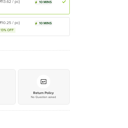
(₹13.62 / pc)
10 MINS
(₹10.25 / pc)
10 MINS
13% OFF
*
Return Policy
No Question asked