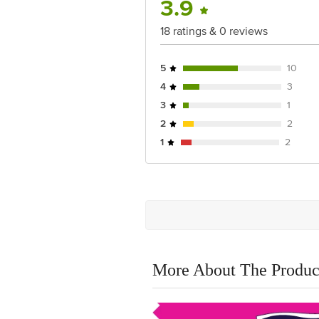
3.9
18 ratings & 0 reviews
5
10
4
3
3
1
2
2
1
2
More About The Produc