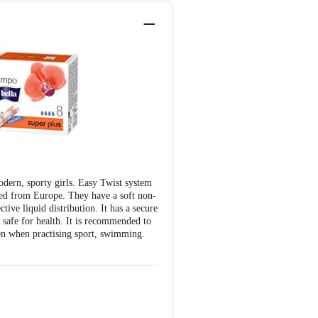
odern, sporty girls. Easy Twist system
ted from Europe. They have a soft non-
tive liquid distribution. It has a secure
s safe for health. It is recommended to
ven when practising sport, swimming.