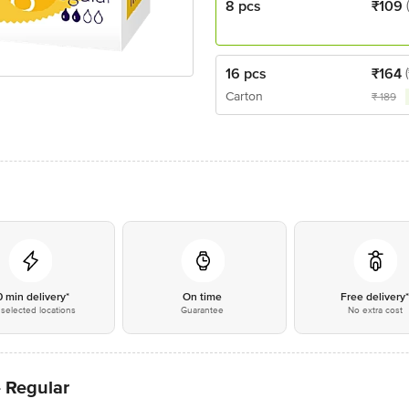
8 pcs
₹
109
16 pcs
₹
164
Carton
₹
189
0 min delivery*
On time
Free delivery
selected locations
Guarantee
No extra cost
- Regular