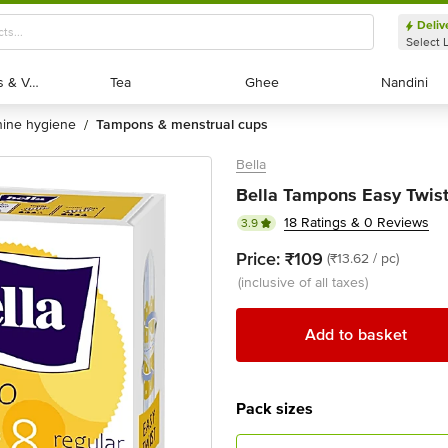
Deliv
Select 
Exotic Fruits & Veggies
Exotic Fruits & Veggies
Tea
Tea
Ghee
Ghee
Nandini
Nandini
nine hygiene
tampons & menstrual cups
/
Bella
Bella Tampons Easy Twist 
18 Ratings & 0 Reviews
3.9
Price:
₹109
(₹13.62 / pc)
(inclusive of all taxes)
Add to basket
Pack sizes