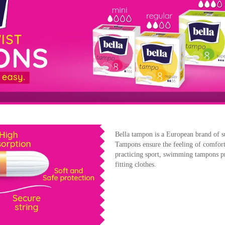
Bella tampon is a European brand of s
Tampons ensure the feeling of comfort
practicing sport, swimming tampons pr
fitting clothes.