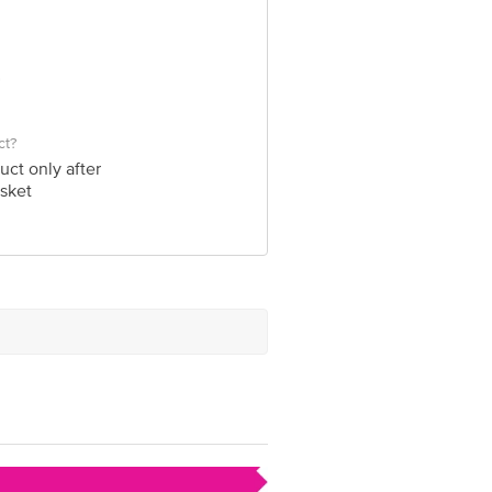
ct?
uct only after
sket