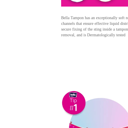
Bella Tampon has an exceptionally soft n
channels that ensure effective liquid dis
secure fixing of the sting inside a tampo
removal, and is Dermatologically tested