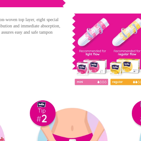
on-woven top layer, eight special
tribution and immediate absorption,
n assures easy and safe tampon