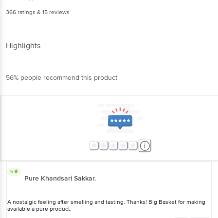
366
ratings
& 15 reviews
Highlights
56% people recommend this product
5
Pure Khandsari Sakkar.
A nostalgic feeling after smelling and tasting. Thanks! Big Basket for making
available a pure product.