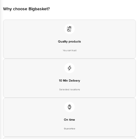
FSSAI:10021047000004 & 11218334001143
Why choose Bigbasket?
Country of Origin: India
Best Before 04-02-2027.
Disclaimer: The expiry date shown here is for indicative purposes only.
Please refer to the information provided on the product package received at
delivery for the actual expiry date.
Quality products
You can trust
For Queries/Feedback/Complaints, Contact our customer care executive at
1860 123 1000 | Address: Innovative Retail Concepts Private Limited, Ranka
Junction 4th Floor, Tin Factory Bus Stop. KR Puram, Bangalore-560016,
Email:customerservice@bigbasket.com
10 Min Delivery
Selected locations
On time
Guarantee