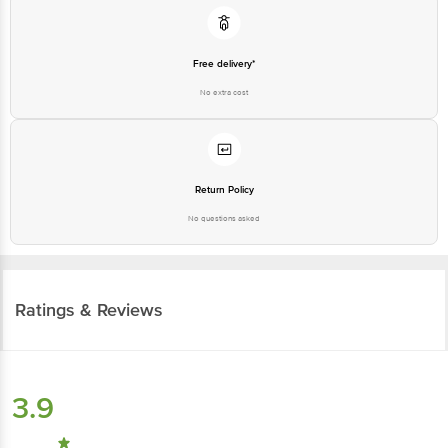
Free delivery*
No extra cost
Return Policy
No questions asked
Ratings & Reviews
3.9