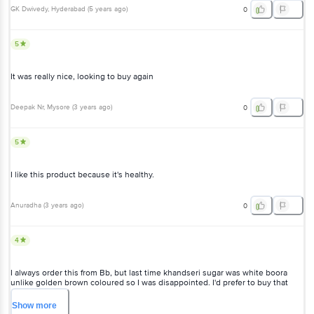
GK Dwivedy
, Hyderabad
(
5 years ago
)
0
5
It was really nice, looking to buy again
Deepak Nr
, Mysore
(
3 years ago
)
0
5
I like this product because it's healthy.
Anuradha
(
3 years ago
)
0
4
I always order this from Bb, but last time khandseri sugar was white boora
unlike golden brown coloured so I was disappointed. I'd prefer to buy that
golden brown khandseri sugar as it used to be earlier.
Show
more