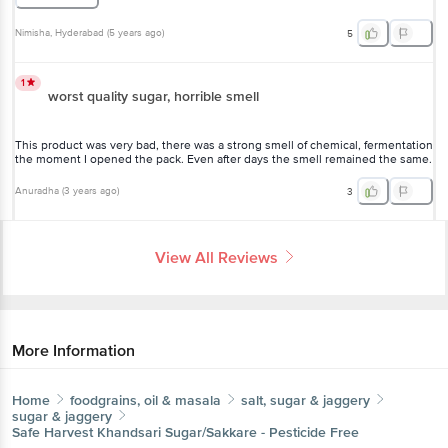
Nimisha
, Hyderabad
(
5 years ago
)
5
1
worst quality sugar, horrible smell
This product was very bad, there was a strong smell of chemical, fermentation
the moment I opened the pack. Even after days the smell remained the same.
Anuradha
(
3 years ago
)
3
View All Reviews
More Information
Home
foodgrains, oil & masala
salt, sugar & jaggery
sugar & jaggery
Safe Harvest
Khandsari Sugar/Sakkare - Pesticide Free