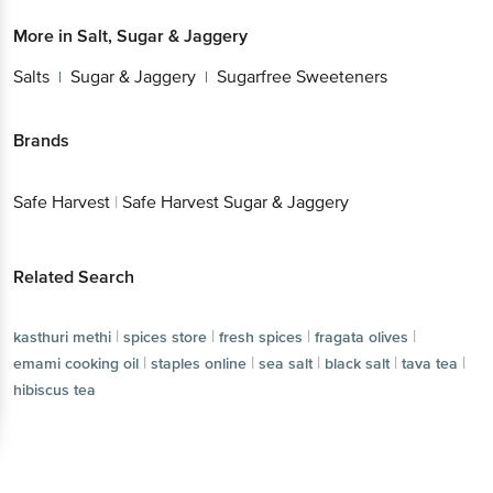
More in
Salt, Sugar & Jaggery
Salts
Sugar & Jaggery
Sugarfree Sweeteners
|
|
Brands
Safe Harvest
|
Safe Harvest Sugar & Jaggery
Related Search
|
|
|
|
kasthuri methi
spices store
fresh spices
fragata olives
|
|
|
|
|
emami cooking oil
staples online
sea salt
black salt
tava tea
hibiscus tea