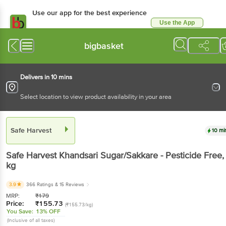
Use our app for the best experience
Use the App
Available for Android & iOS
bigbasket
Delivers in 10 mins
Select location to view product availability in your area
Safe Harvest
10 mi
Safe Harvest
Khandsari Sugar/Sakkare - Pesticide Free
,
kg
3.9
366 Ratings
& 15 Reviews
MRP:
₹
179
Price:
₹
155.73
(₹155.73/kg)
You Save:
13% OFF
(Inclusive of all taxes)