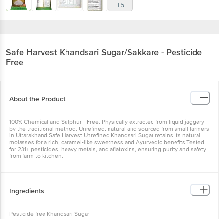
+5
Safe Harvest
Khandsari Sugar/Sakkare - Pesticide
Free
About the Product
100% Chemical and Sulphur - Free. Physically extracted from liquid jaggery
by the traditional method. Unrefined, natural and sourced from small farmers
in Uttarakhand.Safe Harvest Unrefined Khandsari Sugar retains its natural
molasses for a rich, caramel-like sweetness and Ayurvedic benefits.Tested
for 231+ pesticides, heavy metals, and aflatoxins, ensuring purity and safety
from farm to kitchen.
Ingredients
Pesticide free Khandsari Sugar