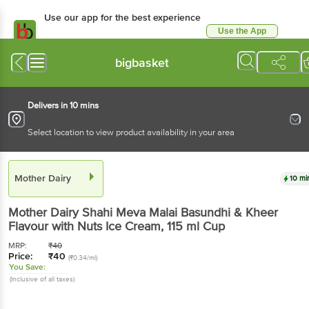
Use our app for the best experience
Use the App
Available for Android & iOS
bigbasket
Delivers in 10 mins
Select location to view product availability in your area
Mother Dairy
10 mi
Mother Dairy
Shahi Meva Malai Basundhi & Kheer
Flavour with Nuts Ice Cream
, 115 ml
Cup
MRP:
₹
40
Price:
₹
40
(₹0.34/ml)
You Save:
(Inclusive of all taxes)