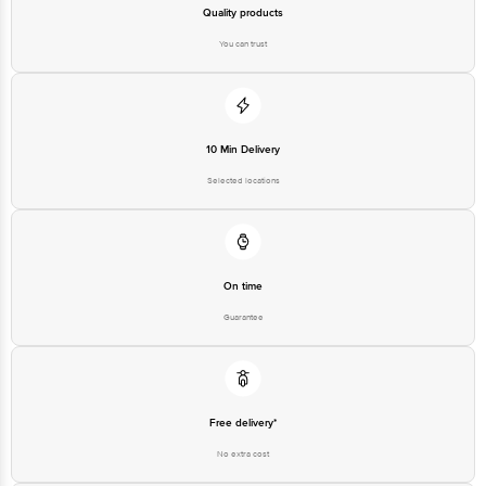
Quality products
You can trust
10 Min Delivery
Selected locations
On time
Guarantee
Free delivery*
No extra cost