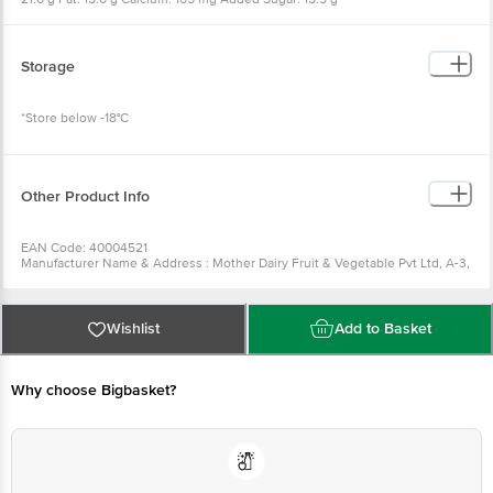
Storage
*Store below -18°C
Other Product Info
EAN Code: 40004521
Manufacturer Name & Address : Mother Dairy Fruit & Vegetable Pvt Ltd, A-3,
Sector-1, Noida, Uttar Pradesh- 201 301 (India)
Best before __PSL__days from the date of delivery
For Queries/Feedback/Complaints, Contact our Customer Care Executive
at: Phone: 1860 123 1000 | Address: Innovative Retail Concepts Private
Wishlist
Add to Basket
Limited, No.18, 2nd & 3rd Floor, 80 Feet Main Road, Koramangala 4th Block,
Bangalore - 560034 | Email: customerservice@bigbasket.com
Why choose Bigbasket?