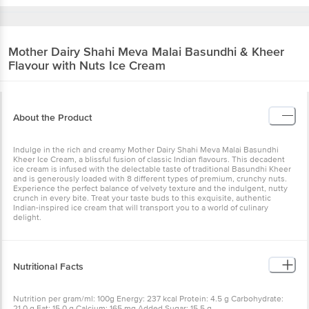
Mother Dairy
Shahi Meva Malai Basundhi & Kheer
Flavour with Nuts Ice Cream
About the Product
Indulge in the rich and creamy Mother Dairy Shahi Meva Malai Basundhi
Kheer Ice Cream, a blissful fusion of classic Indian flavours. This decadent
ice cream is infused with the delectable taste of traditional Basundhi Kheer
and is generously loaded with 8 different types of premium, crunchy nuts.
Experience the perfect balance of velvety texture and the indulgent, nutty
crunch in every bite. Treat your taste buds to this exquisite, authentic
Indian-inspired ice cream that will transport you to a world of culinary
delight.
Nutritional Facts
Nutrition per gram/ml: 100g Energy: 237 kcal Protein: 4.5 g Carbohydrate:
21.0 g Fat: 15.0 g Calcium: 165 mg Added Sugar: 15.5 g