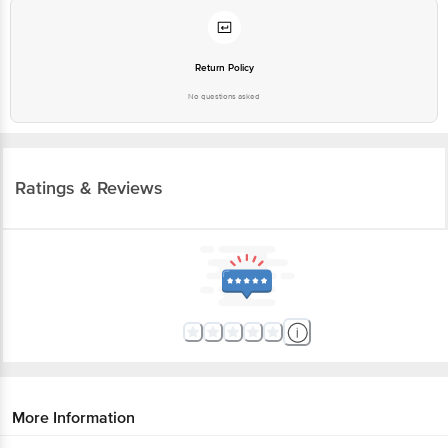
Return Policy
No questions asked
Ratings & Reviews
More Information