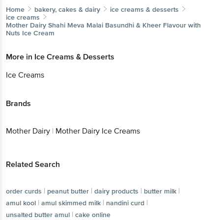
Home
bakery, cakes & dairy
ice creams & desserts
ice creams
Mother Dairy
Shahi Meva Malai Basundhi & Kheer Flavour with
Nuts Ice Cream
More in
Ice Creams & Desserts
Ice Creams
Brands
Mother Dairy
|
Mother Dairy Ice Creams
Related Search
|
|
|
|
order curds
peanut butter
dairy products
butter milk
|
|
|
amul kool
amul skimmed milk
nandini curd
|
unsalted butter amul
cake online