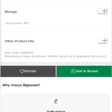
Storage
*Store below -18°C
Other Product Info
EAN Code: 40004513
Manufacturer Name & Address : Mother Dairy Fruit & Vegetable Pvt Ltd, A-3,
Sector-1, Noida, Uttar Pradesh- 201 301 (India)
Best before __PSL__days from the date of delivery
For Queries/Feedback/Complaints, Contact our Customer Care Executive
at: Phone: 1860 123 1000 | Address: Innovative Retail Concepts Private
Wishlist
Add to Basket
Limited, No.18, 2nd & 3rd Floor, 80 Feet Main Road, Koramangala 4th Block,
Bangalore - 560034 | Email: customerservice@bigbasket.com
Why choose Bigbasket?
Quality products