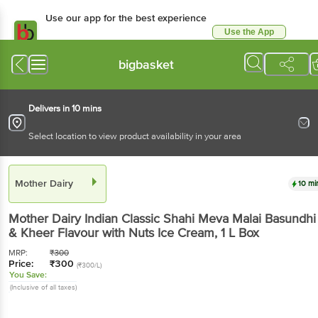
Use our app for the best experience
Use the App
Available for Android & iOS
bigbasket
Delivers in 10 mins
Select location to view product availability in your area
Mother Dairy
10 mi
Mother Dairy
Indian Classic Shahi Meva Malai Basundhi
& Kheer Flavour with Nuts Ice Cream
, 1 L
Box
MRP:
₹
300
Price:
₹
300
(₹300/L)
You Save:
(Inclusive of all taxes)