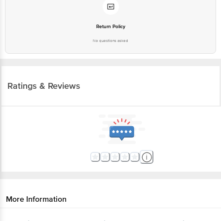
Return Policy
No questions asked
Ratings & Reviews
More Information