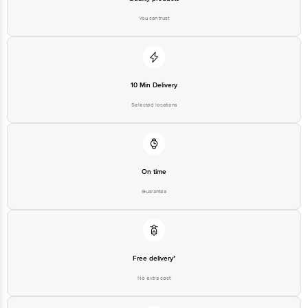
You can trust
10 Min Delivery
Selected locations
On time
Guarantee
Free delivery*
No extra cost