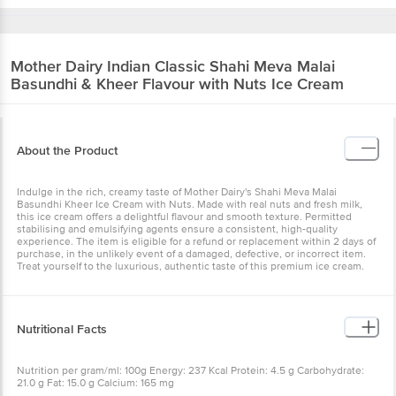
Mother Dairy
Indian Classic Shahi Meva Malai
Basundhi & Kheer Flavour with Nuts Ice Cream
About the Product
Indulge in the rich, creamy taste of Mother Dairy's Shahi Meva Malai
Basundhi Kheer Ice Cream with Nuts. Made with real nuts and fresh milk,
this ice cream offers a delightful flavour and smooth texture. Permitted
stabilising and emulsifying agents ensure a consistent, high-quality
experience. The item is eligible for a refund or replacement within 2 days of
purchase, in the unlikely event of a damaged, defective, or incorrect item.
Treat yourself to the luxurious, authentic taste of this premium ice cream.
Nutritional Facts
Nutrition per gram/ml: 100g Energy: 237 Kcal Protein: 4.5 g Carbohydrate:
21.0 g Fat: 15.0 g Calcium: 165 mg