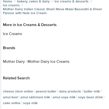
Home
bakery, cakes & dairy
ice creams & desserts
ice creams
Mother Dairy
Indian Classic Shahi Meva Malai Basundhi & Kheer
Flavour with Nuts Ice Cream
More in
Ice Creams & Desserts
Ice Creams
Brands
Mother Dairy
|
Mother Dairy Ice Creams
Related Search
|
|
|
|
cheese store online
peanut butter
dairy products
butter milk
|
|
|
|
amul kool
amul skimmed milk
amul soya milk
soya bean drink
|
cake online
soya milk