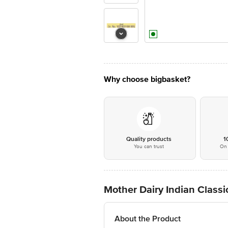
Why choose bigbasket?
Quality products
1
You can trust
On 
Mother Dairy Indian Class
About the Product