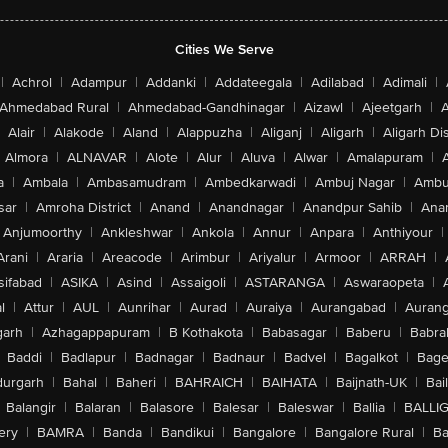
Cities We Serve
|
Achrol
|
Adampur
|
Addanki
|
Addateegala
|
Adilabad
|
Adimali
|
Ahmedabad Rural
|
Ahmedabad-Gandhinagar
|
Aizawl
|
Ajeetgarh
|
A
Alair
|
Alakode
|
Aland
|
Alappuzha
|
Aliganj
|
Aligarh
|
Aligarh Dis
Almora
|
ALNAVAR
|
Alote
|
Alur
|
Aluva
|
Alwar
|
Amalapuram
|
a
|
Ambala
|
Ambasamudram
|
Ambedkarwadi
|
Ambuj Nagar
|
Ambu
sar
|
Amroha District
|
Anand
|
Anandnagar
|
Anandpur Sahib
|
Anan
Anjumoorthy
|
Ankleshwar
|
Ankola
|
Annur
|
Anpara
|
Anthiyour
|
Arani
|
Araria
|
Areacode
|
Arimbur
|
Ariyalur
|
Armoor
|
ARRAH
|
sifabad
|
ASIKA
|
Asind
|
Assaigoli
|
ASTARANGA
|
Aswaraopeta
|
l
|
Attur
|
AUL
|
Aunrihar
|
Aurad
|
Auraiya
|
Aurangabad
|
Aurang
arh
|
Azhagappapuram
|
B Kothakota
|
Babasagar
|
Baberu
|
Babra
Baddi
|
Badlapur
|
Badnagar
|
Badnaur
|
Badvel
|
Bagalkot
|
Bagep
urgarh
|
Bahal
|
Baheri
|
BAHRAICH
|
BAIHATA
|
Baijnath-UK
|
Bai
Balangir
|
Balaran
|
Balasore
|
Balesar
|
Baleswar
|
Ballia
|
BALLI
ery
|
BAMRA
|
Banda
|
Bandikui
|
Bangalore
|
Bangalore Rural
|
B