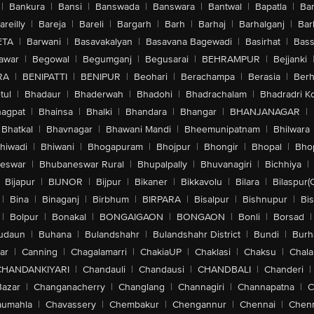
|
Bankura
|
Bansi
|
Banswada
|
Banswara
|
Bantwal
|
Bapatla
|
Bar
areilly
|
Bareja
|
Bareli
|
Bargarh
|
Barh
|
Barhaj
|
Barhalganj
|
Bar
ETA
|
Barwani
|
Basavakalyan
|
Basavana Bagewadi
|
Basirhat
|
Bass
awar
|
Begowal
|
Begumganj
|
Begusarai
|
BEHRAMPUR
|
Bejjanki
RA
|
BENIPATTI
|
BENIPUR
|
Beohari
|
Berachampa
|
Berasia
|
Ber
tul
|
Bhadaur
|
Bhaderwah
|
Bhadohi
|
Bhadrachalam
|
Bhadradri K
agpat
|
Bhainsa
|
Bhalki
|
Bhandara
|
Bhangar
|
BHANJANAGAR
|
Bhatkal
|
Bhavnagar
|
Bhawani Mandi
|
Bheemunipatnam
|
Bhilwara
hiwadi
|
Bhiwani
|
Bhogapuram
|
Bhojpur
|
Bhongir
|
Bhopal
|
Bhop
eswar
|
Bhubaneswar Rural
|
Bhupalpally
|
Bhuvanagiri
|
Bichhiya
|
Bijapur
|
BIJNOR
|
Bijpur
|
Bikaner
|
Bikkavolu
|
Bilara
|
Bilaspur(
|
Bina
|
Binaganj
|
Birbhum
|
BIRPARA
|
Bisalpur
|
Bishnupur
|
Bi
|
Bolpur
|
Bonakal
|
BONGAIGAON
|
BONGAON
|
Bonli
|
Borsad
|
udaun
|
Buhana
|
Bulandshahr
|
Bulandshahr District
|
Bundi
|
Burh
ar
|
Canning
|
Chagalamarri
|
ChakiaUP
|
Chaklasi
|
Chaksu
|
Chal
CHANDANKIYARI
|
Chandauli
|
Chandausi
|
CHANDBALI
|
Chanderi
|
Bazar
|
Changanacherry
|
Changlang
|
Channagiri
|
Channapatna
|
C
aumahla
|
Chavassery
|
Chembakur
|
Chengannur
|
Chennai
|
Chenn