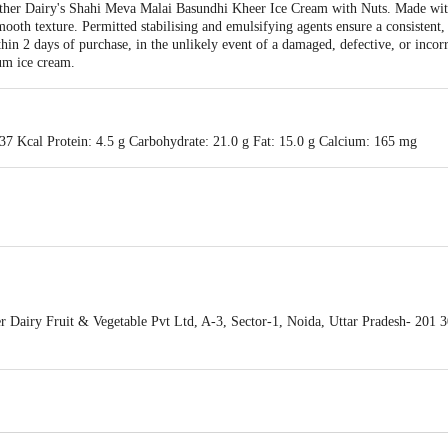
other Dairy's Shahi Meva Malai Basundhi Kheer Ice Cream with Nuts. Made with 
mooth texture. Permitted stabilising and emulsifying agents ensure a consistent,
hin 2 days of purchase, in the unlikely event of a damaged, defective, or incorr
ium ice cream.
37 Kcal Protein: 4.5 g Carbohydrate: 21.0 g Fat: 15.0 g Calcium: 165 mg
Dairy Fruit & Vegetable Pvt Ltd, A-3, Sector-1, Noida, Uttar Pradesh- 201 3
 of delivery
act our Customer Care Executive at: Phone: 1860 123 1000 | Address: Innovati
 Road, Koramangala 4th Block, Bangalore - 560034 | Email: customerservice