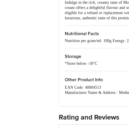
Indulge in the rich, creamy taste of M
cream offers a delightful flavour and s
eligible for a refund or replacement wit
luxurious, authentic taste of this prem
Nutritional Facts
Nutrition per gram/ml: 100g Energy: 2
Storage
*Store below -18°C
Other Product Info
EAN Code: 40004513
Manufacturer Name & Address : Mother 
Best before __PSL__days from the date
For Queries/Feedback/Complaints, Cont
No.18, 2nd & 3rd Floor, 80 Feet Main
Rating and Reviews