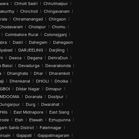
wara
|
Chhoti Sadri
|
Chhutmalpur
|
akurthy
|
Chincholi
|
Chingavanam
|
rala
|
Chiramanangad
|
Chirgaon
|
Chodavaram
|
Cholapur
|
Chomu
|
|
Coimbatore Rural
|
Colonejganj
|
bra
|
Dadri
|
Dahegam
|
Dahegaon
iyabad
|
DARJEELING
|
Darjiling
|
rh
|
Deesa
|
Degana
|
DehraDun
|
 Bassi
|
Devadurga
|
Devarakonda
|
a
|
Dhanghata
|
Dhar
|
Dharamkot
|
ji
|
Dhenkanal
|
DHOLI
|
Dholka
|
IGBOI
|
Dildar Nagar
|
Dimapur
|
MDOOMA
|
Doranala
|
Dostpur
|
Dungarpur
|
Durg
|
Dwarahat
|
Hills
|
East Midnapore
|
East Siang
|
rode
|
Etah
|
Etawah
|
Ezhupunna
|
arh Sahib District
|
Fatehnagar
|
irsain
|
Gajapati
|
Gajapatinagaram
|