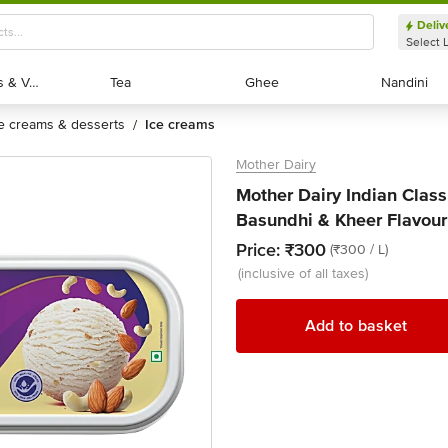
Deliv
Select 
Exotic Fruits & Veggies
Exotic Fruits & Veggies
Tea
Tea
Ghee
Ghee
Nandini
Nandini
ce creams & desserts
ice creams
/
Mother Dairy
Mother Dairy Indian Clas
Basundhi & Kheer Flavour 
Price:
₹300
(₹300 / L)
(inclusive of all taxes)
Add to basket