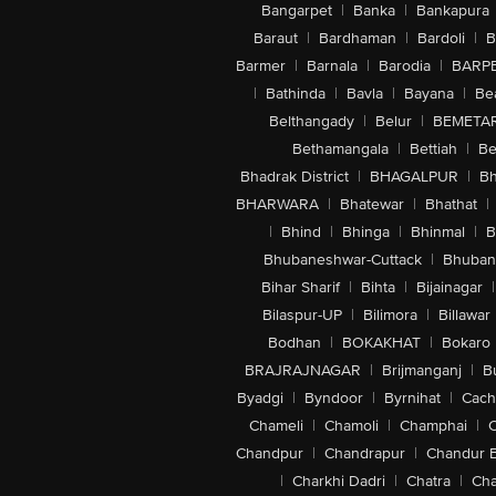
Bangarpet
|
Banka
|
Bankapura
Baraut
|
Bardhaman
|
Bardoli
|
B
Barmer
|
Barnala
|
Barodia
|
BARP
|
Bathinda
|
Bavla
|
Bayana
|
Be
Belthangady
|
Belur
|
BEMETA
Bethamangala
|
Bettiah
|
Be
Bhadrak District
|
BHAGALPUR
|
Bh
BHARWARA
|
Bhatewar
|
Bhathat
|
|
Bhind
|
Bhinga
|
Bhinmal
|
B
Bhubaneshwar-Cuttack
|
Bhuban
Bihar Sharif
|
Bihta
|
Bijainagar
|
Bilaspur-UP
|
Bilimora
|
Billawar
Bodhan
|
BOKAKHAT
|
Bokaro
BRAJRAJNAGAR
|
Brijmanganj
|
B
Byadgi
|
Byndoor
|
Byrnihat
|
Cach
Chameli
|
Chamoli
|
Champhai
|
Chandpur
|
Chandrapur
|
Chandur 
|
Charkhi Dadri
|
Chatra
|
Ch