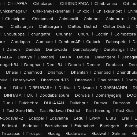
r
|
CHHAPRA
|
Chhatarpur
|
CHHENDIPADA
|
Chhibramau
|
Chhind
Chikkamagalur
|
Chikkanayakanahalli
|
Chikodi
|
Chilakaluripet
|
Chim
|
Chintalpudi
|
Chintamani
|
Chintapalli
|
Chintoor
|
Chintpurni
|
Chi
pur
|
Chittaranjan
|
Chittaurgarh
|
Chittoor District
|
Chittor District
|
|
Choutuppal
|
chungatra
|
Chunnar
|
Churu
|
Cochin
|
Coimbatore
ore
|
Cuddapah
|
Cumbum
|
CumbumAP
|
Cuttack
|
Dabaspete
|
Da
n
|
Damoh
|
Dandeli
|
Dantewada
|
Danthalapally
|
Darbhanga
|
Dar
PALLA
|
Dasuya
|
Dataganj
|
DATIA
|
Dausa
|
Davangere
|
Debaga
eogarhRJ
|
Deoghar
|
Deoli-RJ
|
Deoria
|
Deosar
|
Deotalab
|
Dera
A
|
Dhalai
|
Dhamnod
|
Dhampur
|
Dhamtari
|
Dhanbad
|
Dhandhuk
hula
|
Dhariyawad
|
Dharmapuri-TS
|
Dharwad
|
Dhaurahara
|
Dhema
huri
|
Dibai
|
DIBRUGARH
|
Didihat
|
Didwana
|
DIGAPAHANDI
|
D
|
DINHATA
|
Diu
|
Doddaballapura
|
Doiwala
|
Domariyaganj
|
DOO
Dudu
|
Dulchehra
|
DULIAJAN
|
Dullahpur
|
Dumka
|
Dumraon
|
n
|
East Garo Hills
|
East Godavari District
|
East Kameng
|
East Khasi 
t-Godavari-2
|
Edappal
|
Edavanna
|
Eedu
|
EKMA
|
Eluru
|
Eral
|
E
Faridkot
|
Faridpur
|
Farrukhabad
|
Fatehabad
|
Fatehgarh
|
Fatehg
Firozabad
|
Firozpur
|
Gadag
|
Gadarwara
|
Gadwal
|
Gahmar
|
Ga