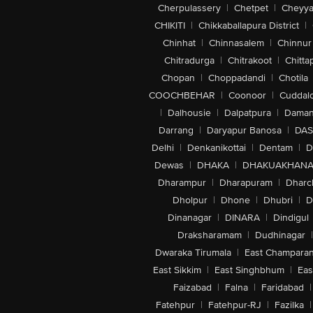
Cherpulassery
|
Chetpet
|
Cheyya
CHIKITI
|
Chikkaballapura District
|
Chinhat
|
Chinnasalem
|
Chinnur
Chitradurga
|
Chitrakoot
|
Chitta
Chopan
|
Choppadandi
|
Chotila
COOCHBEHAR
|
Coonoor
|
Cuddal
|
Dalhousie
|
Dalpatpura
|
Dama
Darrang
|
Daryapur Banosa
|
DAS
Delhi
|
Denkanikottai
|
Dentam
|
D
Dewas
|
DHAKA
|
DHAKUAKHAN
Dharampur
|
Dharapuram
|
Dharc
Dholpur
|
Dhone
|
Dhubri
|
D
Dinanagar
|
DINARA
|
Dindigul
Draksharamam
|
Dudhinagar
|
Dwaraka Tirumala
|
East Champara
East Sikkim
|
East Singhbhum
|
Eas
Faizabad
|
Falna
|
Faridabad
|
Fatehpur
|
Fatehpur-RJ
|
Fazilka
|