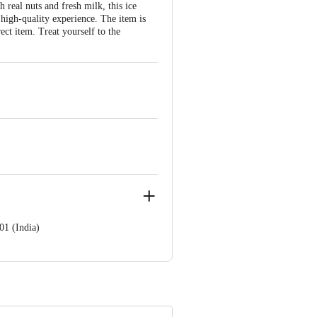
real nuts and fresh milk, this ice
 high-quality experience. The item is
ect item. Treat yourself to the
01 (India)
ve Retail Concepts Private Limited,
@bigbasket.com