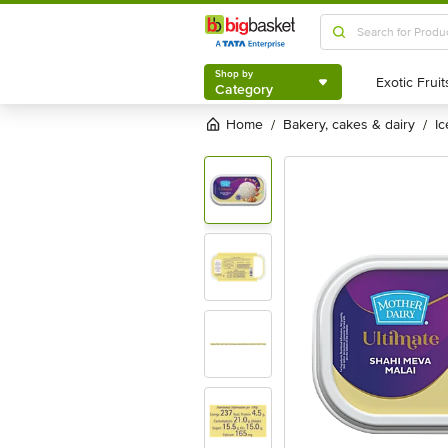
Shop by
Category
Shop by
Category
Home
bakery, cakes & dairy
i
/
/