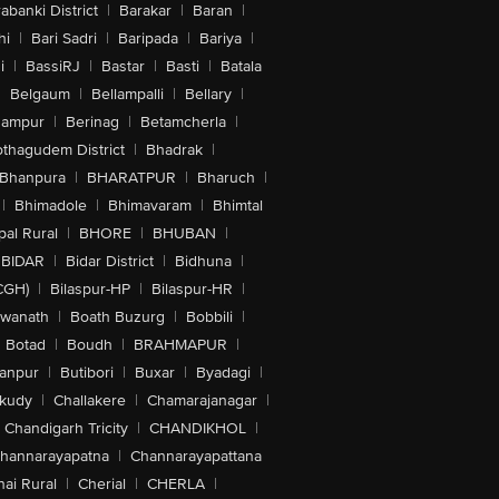
abanki District
|
Barakar
|
Baran
|
hi
|
Bari Sadri
|
Baripada
|
Bariya
|
i
|
BassiRJ
|
Bastar
|
Basti
|
Batala
|
Belgaum
|
Bellampalli
|
Bellary
|
hampur
|
Berinag
|
Betamcherla
|
othagudem District
|
Bhadrak
|
Bhanpura
|
BHARATPUR
|
Bharuch
|
|
Bhimadole
|
Bhimavaram
|
Bhimtal
al Rural
|
BHORE
|
BHUBAN
|
BIDAR
|
Bidar District
|
Bidhuna
|
CGH)
|
Bilaspur-HP
|
Bilaspur-HR
|
swanath
|
Boath Buzurg
|
Bobbili
|
Botad
|
Boudh
|
BRAHMAPUR
|
anpur
|
Butibori
|
Buxar
|
Byadagi
|
akudy
|
Challakere
|
Chamarajanagar
|
Chandigarh Tricity
|
CHANDIKHOL
|
hannarayapatna
|
Channarayapattana
ai Rural
|
Cherial
|
CHERLA
|