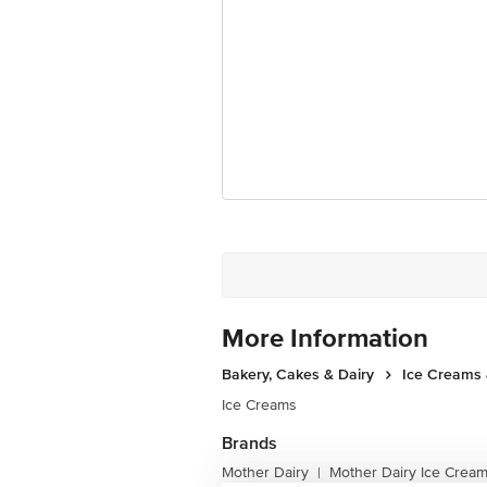
More Information
Bakery, Cakes & Dairy
Ice Creams 
Ice Creams
Brands
Mother Dairy
Mother Dairy Ice Crea
|