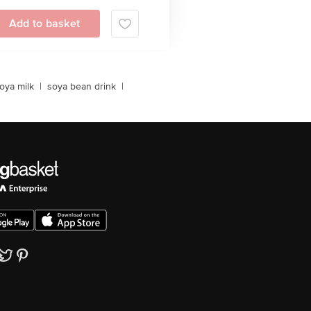
Add to basket
oya milk
|
soya bean drink
|