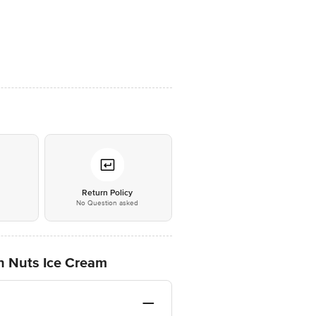
*
Return Policy
No Question asked
th Nuts Ice Cream