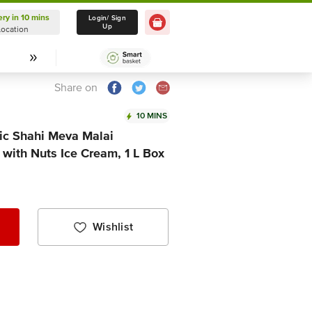
ery in 10 mins
Delivery in 10 mins
Login/ Sign
Up
Location
Select Location
Share on
10 MINS
sic Shahi Meva Malai
with Nuts Ice Cream, 1 L Box
Wishlist