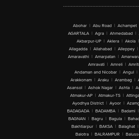
Abohar
|
Abu Road
|
Achampet
AGARTALA
|
Agra
|
Ahmedabad
|
Akbarpur-UP
|
Aklera
|
Akola
|
Allagadda
|
Allahabad
|
Alleppey
|
Amaravathi
|
Amarpatan
|
Amarwar
Amravati
|
Amreli
|
Amrit
Andaman and Nicobar
|
Angul
|
Arakkonam
|
Araku
|
Arambag
|
Asansol
|
Ashok Nagar
|
Ashta
|
A
Atmakur-AP
|
Atmakur-TS
|
Attinga
Ayodhya District
|
Ayoor
|
Azamg
BADAGADA
|
BADAMBA
|
Badami
|
BAGNAN
|
Bagru
|
Bagula
|
Bahad
Bakhtiarpur
|
BAKSA
|
Balaghat
|
Balotra
|
BALRAMPUR
|
Baluss