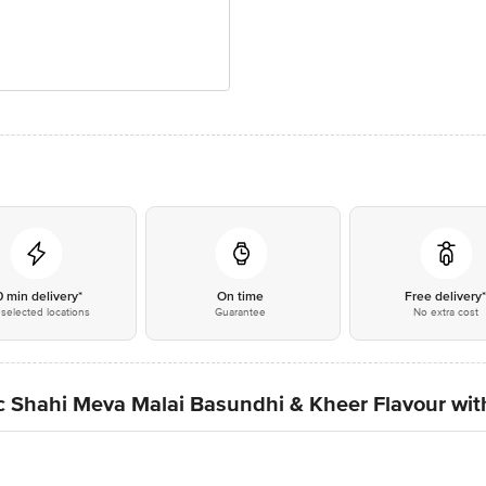
0 min delivery*
On time
Free delivery
selected locations
Guarantee
No extra cost
ic Shahi Meva Malai Basundhi & Kheer Flavour wi