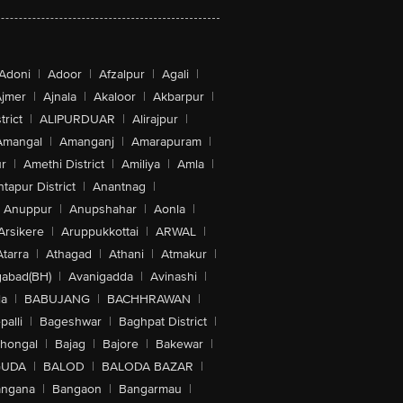
Adoni
|
Adoor
|
Afzalpur
|
Agali
|
jmer
|
Ajnala
|
Akaloor
|
Akbarpur
|
trict
|
ALIPURDUAR
|
Alirajpur
|
Amangal
|
Amanganj
|
Amarapuram
|
r
|
Amethi District
|
Amiliya
|
Amla
|
tapur District
|
Anantnag
|
Anuppur
|
Anupshahar
|
Aonla
|
Arsikere
|
Aruppukkottai
|
ARWAL
|
Atarra
|
Athagad
|
Athani
|
Atmakur
|
abad(BH)
|
Avanigadda
|
Avinashi
|
la
|
BABUJANG
|
BACHHRAWAN
|
alli
|
Bageshwar
|
Baghpat District
|
lhongal
|
Bajag
|
Bajore
|
Bakewar
|
GUDA
|
BALOD
|
BALODA BAZAR
|
angana
|
Bangaon
|
Bangarmau
|