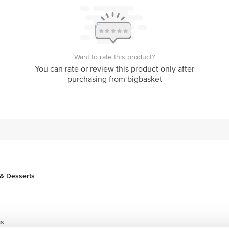
Want to rate this product?
You can rate or review this product only after
purchasing from bigbasket
& Desserts
ms