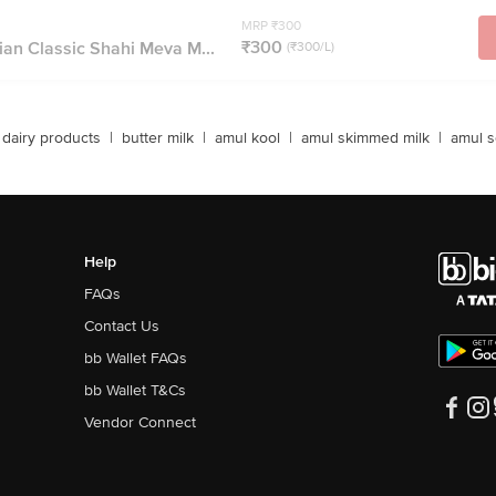
MRP ₹300
₹300
ian Classic Shahi Meva M...
(₹300/L)
dairy products
|
butter milk
|
amul kool
|
amul skimmed milk
|
amul s
Help
FAQs
Contact Us
bb Wallet FAQs
bb Wallet T&Cs
Vendor Connect