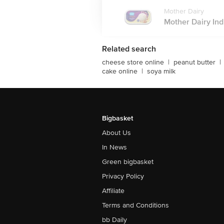
Mother Dairy
Mother Dairy Ind
Related search
cheese store online
|
peanut butter
|
cake online
|
soya milk
Bigbasket
About Us
In News
Green bigbasket
Privacy Policy
Affiliate
Terms and Conditions
bb Daily