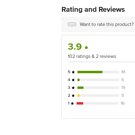
No.18, 2nd & 3rd Floor, 80 Feet Main
Rating and Reviews
Want to rate this product?
3.9
102 ratings & 2 reviews
5
61
4
5
3
15
2
5
1
16