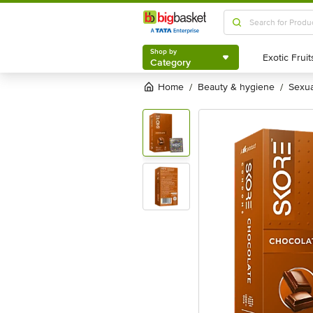
Shop by
Category
Shop by
Category
Home
beauty & hygiene
sexu
/
/