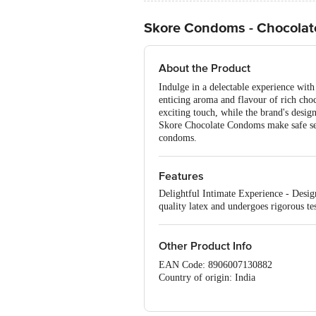
Skore Condoms - Chocolate
About the Product
Indulge in a delectable experience wit
enticing aroma and flavour of rich choc
exciting touch, while the brand's desig
Skore Chocolate Condoms make safe sex a
condoms.
Features
Delightful Intimate Experience - Desig
quality latex and undergoes rigorous tes
Other Product Info
EAN Code: 8906007130882
Country of origin: India
Manufactured & Marketed by: TTK HE
Best before 07-02-2028
For Queries/Feedback/Complaints, Cont