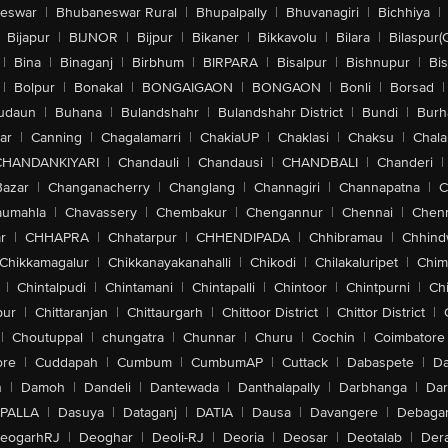
eswar
|
Bhubaneswar Rural
|
Bhupalpally
|
Bhuvanagiri
|
Bichhiya
|
Bijapur
|
BIJNOR
|
Bijpur
|
Bikaner
|
Bikkavolu
|
Bilara
|
Bilaspur(
|
Bina
|
Binaganj
|
Birbhum
|
BIRPARA
|
Bisalpur
|
Bishnupur
|
Bi
|
Bolpur
|
Bonakal
|
BONGAIGAON
|
BONGAON
|
Bonli
|
Borsad
|
udaun
|
Buhana
|
Bulandshahr
|
Bulandshahr District
|
Bundi
|
Burh
ar
|
Canning
|
Chagalamarri
|
ChakiaUP
|
Chaklasi
|
Chaksu
|
Chal
CHANDANKIYARI
|
Chandauli
|
Chandausi
|
CHANDBALI
|
Chanderi
|
Bazar
|
Changanacherry
|
Changlang
|
Channagiri
|
Channapatna
|
C
aumahla
|
Chavassery
|
Chembakur
|
Chengannur
|
Chennai
|
Chenn
r
|
CHHAPRA
|
Chhatarpur
|
CHHENDIPADA
|
Chhibramau
|
Chhind
Chikkamagalur
|
Chikkanayakanahalli
|
Chikodi
|
Chilakaluripet
|
Chim
|
Chintalpudi
|
Chintamani
|
Chintapalli
|
Chintoor
|
Chintpurni
|
Chi
pur
|
Chittaranjan
|
Chittaurgarh
|
Chittoor District
|
Chittor District
|
|
Choutuppal
|
chungatra
|
Chunnar
|
Churu
|
Cochin
|
Coimbatore
ore
|
Cuddapah
|
Cumbum
|
CumbumAP
|
Cuttack
|
Dabaspete
|
Da
n
|
Damoh
|
Dandeli
|
Dantewada
|
Danthalapally
|
Darbhanga
|
Dar
PALLA
|
Dasuya
|
Dataganj
|
DATIA
|
Dausa
|
Davangere
|
Debaga
eogarhRJ
|
Deoghar
|
Deoli-RJ
|
Deoria
|
Deosar
|
Deotalab
|
Dera