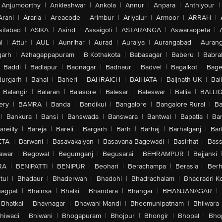
Anjumoorthy
|
Ankleshwar
|
Ankola
|
Annur
|
Anpara
|
Anthiyour
|
Arani
|
Araria
|
Areacode
|
Arimbur
|
Ariyalur
|
Armoor
|
ARRAH
|
sifabad
|
ASIKA
|
Asind
|
Assaigoli
|
ASTARANGA
|
Aswaraopeta
|
l
|
Attur
|
AUL
|
Aunrihar
|
Aurad
|
Auraiya
|
Aurangabad
|
Aurang
arh
|
Azhagappapuram
|
B Kothakota
|
Babasagar
|
Baberu
|
Babra
Baddi
|
Badlapur
|
Badnagar
|
Badnaur
|
Badvel
|
Bagalkot
|
Bagep
urgarh
|
Bahal
|
Baheri
|
BAHRAICH
|
BAIHATA
|
Baijnath-UK
|
Bai
Balangir
|
Balaran
|
Balasore
|
Balesar
|
Baleswar
|
Ballia
|
BALLI
ery
|
BAMRA
|
Banda
|
Bandikui
|
Bangalore
|
Bangalore Rural
|
B
|
Bankura
|
Bansi
|
Banswada
|
Banswara
|
Bantwal
|
Bapatla
|
Bar
areilly
|
Bareja
|
Bareli
|
Bargarh
|
Barh
|
Barhaj
|
Barhalganj
|
Bar
ETA
|
Barwani
|
Basavakalyan
|
Basavana Bagewadi
|
Basirhat
|
Bass
awar
|
Begowal
|
Begumganj
|
Begusarai
|
BEHRAMPUR
|
Bejjanki
RA
|
BENIPATTI
|
BENIPUR
|
Beohari
|
Berachampa
|
Berasia
|
Ber
tul
|
Bhadaur
|
Bhaderwah
|
Bhadohi
|
Bhadrachalam
|
Bhadradri K
agpat
|
Bhainsa
|
Bhalki
|
Bhandara
|
Bhangar
|
BHANJANAGAR
|
Bhatkal
|
Bhavnagar
|
Bhawani Mandi
|
Bheemunipatnam
|
Bhilwara
hiwadi
|
Bhiwani
|
Bhogapuram
|
Bhojpur
|
Bhongir
|
Bhopal
|
Bhop