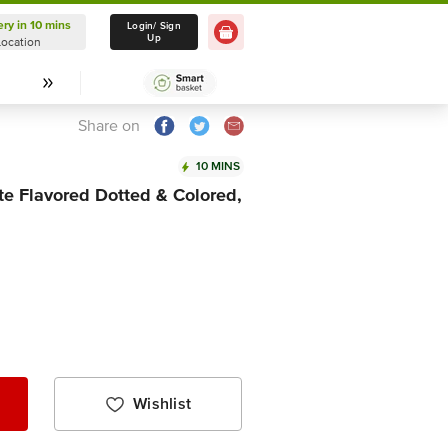
ery in 10 mins
Delivery in 10 mins
Login/ Sign
Up
Location
Select Location
Share on
10 MINS
e Flavored Dotted & Colored,
Wishlist