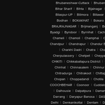
Bhubaneshwar-Cuttack
|
Bhuban
Bihar Sharif
|
Bihta
|
Bijainagar
|
Bilaspur-UP
|
Bilimora
|
Billawar
Bodhan
|
BOKAKHAT
|
Bokaro
BRAJRAJNAGAR
|
Brijmanganj
|
B
Byadgi
|
Byndoor
|
Byrnihat
|
Cach
Chameli
|
Chamoli
|
Champhai
|
Chandpur
|
Chandrapur
|
Chandur 
|
Charkhi Dadri
|
Chatra
|
Ch
Cherpulassery
|
Chetpet
|
Cheyya
CHIKITI
|
Chikkaballapura District
|
Chinhat
|
Chinnasalem
|
Chinnur
Chitradurga
|
Chitrakoot
|
Chitta
Chopan
|
Choppadandi
|
Chotila
COOCHBEHAR
|
Coonoor
|
Cuddal
|
Dalhousie
|
Dalpatpura
|
Dama
Darrang
|
Daryapur Banosa
|
DAS
Delhi
|
Denkanikottai
|
Dentam
|
D