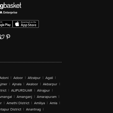
Adoni
|
Adoor
|
Afzalpur
|
Agali
|
jmer
|
Ajnala
|
Akaloor
|
Akbarpur
|
trict
|
ALIPURDUAR
|
Alirajpur
|
Amangal
|
Amanganj
|
Amarapuram
|
r
|
Amethi District
|
Amiliya
|
Amla
|
tapur District
|
Anantnag
|