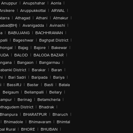
Anuppur
|
Anupshahar
|
Aonla
|
Arsikere
|
Aruppukkottai
|
ARWAL
|
Atarra
|
Athagad
|
Athani
|
Atmakur
|
abad(BH)
|
Avanigadda
|
Avinashi
|
la
|
BABUJANG
|
BACHHRAWAN
|
alli
|
Bageshwar
|
Baghpat District
|
lhongal
|
Bajag
|
Bajore
|
Bakewar
|
GUDA
|
BALOD
|
BALODA BAZAR
|
angana
|
Bangaon
|
Bangarmau
|
abanki District
|
Barakar
|
Baran
|
hi
|
Bari Sadri
|
Baripada
|
Bariya
|
i
|
BassiRJ
|
Bastar
|
Basti
|
Batala
|
Belgaum
|
Bellampalli
|
Bellary
|
hampur
|
Berinag
|
Betamcherla
|
othagudem District
|
Bhadrak
|
Bhanpura
|
BHARATPUR
|
Bharuch
|
|
Bhimadole
|
Bhimavaram
|
Bhimtal
al Rural
|
BHORE
|
BHUBAN
|