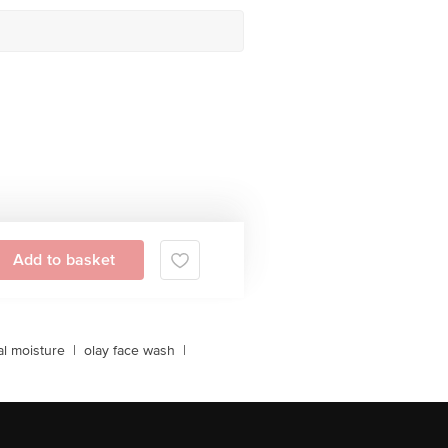
Add to basket
al moisture
|
olay face wash
|