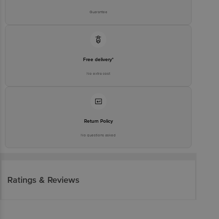
Guarantee
Free delivery*
No extra cost
Return Policy
No questions asked
Ratings & Reviews