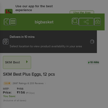
Use our app for the best
experience
Use the App
Available for Android & iOS
bigbasket
Delivers in 10 mins
Select location to view product availability in your area
SKM Best
10 mins
SKM Best
Plus Eggs
, 12 pcs
3.6
2697 Ratings
& 233 Reviews
MRP:
₹
156
Price:
₹
156
(₹13/pc)
You Save:
(Inclusive of all taxes)