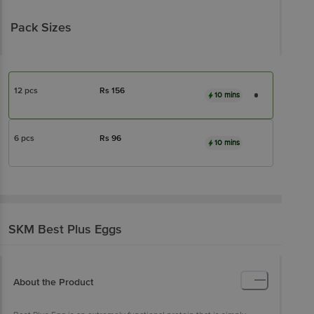
Pack Sizes
12 pcs
Rs
156
10 mins
6 pcs
Rs
96
10 mins
SKM Best
Plus Eggs
About the Product