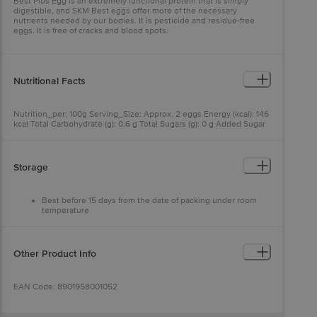
Best Plus Egg is an extremely functional protein that is simply
digestible, and SKM Best eggs offer more of the necessary
nutrients needed by our bodies. It is pesticide and residue-free
eggs. It is free of cracks and blood spots.
Nutritional Facts
Nutrition_per: 100g Serving_Size: Approx. 2 eggs Energy (kcal): 146
kcal Total Carbohydrate (g): 0.6 g Total Sugars (g): 0 g Added Sugar
(g): 0 g Total Protein (g): 12.7 g Total Fat (g): 10.3 g Total Cholesterol
(mg): 320 mg Saturated Fat (g): 3.69 g Trans Fat (g): BDL<10 Sodium
(mg): 119 mg
Storage
Best before 15 days from the date of packing under room
temperature
Best before 30 days from the date of packing under
refrigeration
Other Product Info
EAN Code: 8901958001052