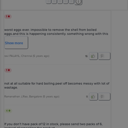
1
worst eggs ever. impossible to remove the shell from boiled
eggs.and this is happening consistently. something wrong with this
brand.you need to address this issue
Show
more
ravi PALAYIL
, Chennai
(
5 years ago
)
16
1
not at all suitable for hard boiling.peel off becomes messy with lot of
wastage.
Ramanathan J,Rao
, Bangalore
(
5 years ago
)
11
4
If you don’t have pack of 12 in stock, please send two packs of 6,