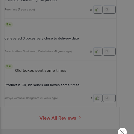
instead of cancelling the product.
Poornima
(
7 years ago
)
0
5
delievered 3 boxes very close to delivery date
Swaminathan Srinivasan
, Coimbatore
(
5 years ago
)
0
5
Old boxes sent some times
Product is OK, bb sends old boxes some times
sravya varanasi
, Bangalore
(
4 years ago
)
1
View All Reviews