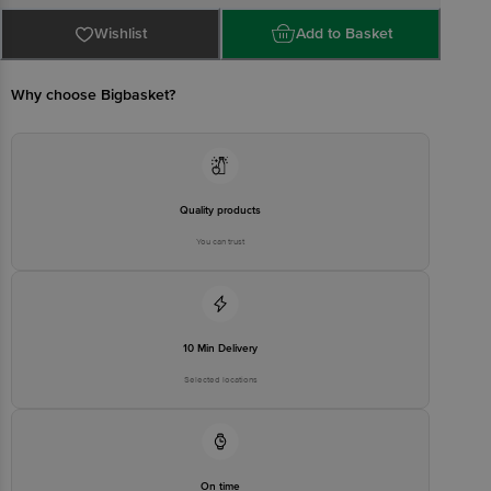
Country of Origin: India
Wishlist
Add to Basket
Manufactured & Marketed By: SKM Universal Marketing, 185
Chennimalai Road, Erode - 638001
Why choose Bigbasket?
Best before 20-08-2026
Disclaimer: The expiry date shown here is for indicative purposes
only. Please refer to the information provided on the product
Quality products
package received at delivery for the actual expiry date
You can trust
For Queries/Feedback/Complaints, contact our customer care
executive at 1860 123 1000 | Address: Innovative Retail Concepts
Private Limited, Ranka Junction 4th Floor, Tin Factory Bus Stop. KR
Puram, Bangalore - 560016 Email: customerservice@bigbasket.com
10 Min Delivery
Selected locations
On time