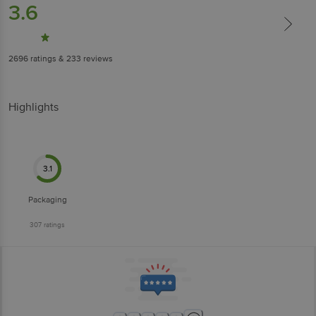
3.6
2696
ratings
& 233 reviews
Highlights
3.1
Packaging
307
ratings