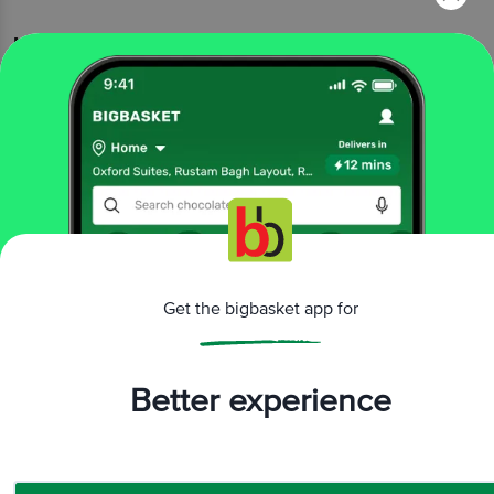
More Information
Home
eggs, meat & fish
eggs
farm eggs
SKM Best
Plus Eggs
More in
Eggs
Country Eggs
Farm Eggs
Other Eggs
Protein
|
|
|
Eggs
Brands
Get the bigbasket app for
SKM Best
|
SKM Best Farm Eggs
Better experience
Related Search