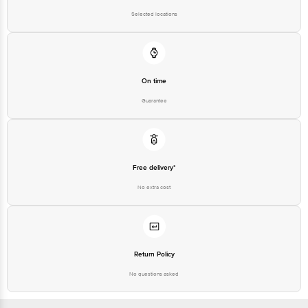
Selected locations
On time
Guarantee
Free delivery*
No extra cost
Return Policy
No questions asked