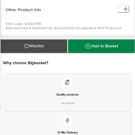
Allowance per serving
Other Product Info
EAN Code: 40003799
Manufactured & Marketed by: Kaira District Co-operative Milk Producers'
Union Limited, Anand 388 001. At Food Complex Mogar, Mogar. Lic. No. -
10014021001010.
Best before 20-12-2026
For Queries/Feedback/Complaints, Contact our Customer Care Executive
Wishlist
Add to Basket
at: Phone: 1860 123 1000 | Address: Innovative Retail Concepts Private
Limited, No.18, 2nd & 3rd Floor, 80 Feet Main Road, Koramangala 4th Block,
Bangalore - 560034 | Email: customerservice@bigbasket.com
Why choose Bigbasket?
Quality products
You can trust
10 Min Delivery