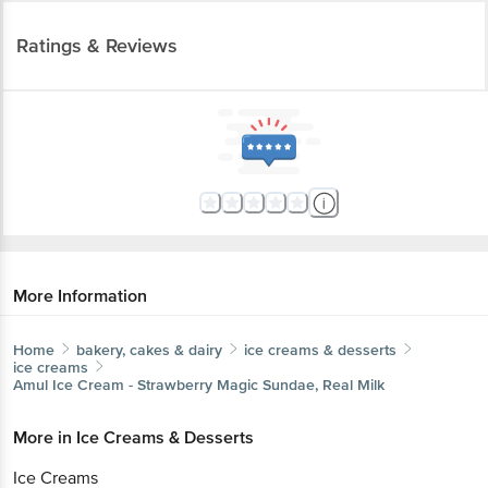
Ratings & Reviews
More Information
Home
bakery, cakes & dairy
ice creams & desserts
ice creams
Amul
Ice Cream - Strawberry Magic Sundae, Real Milk
More in
Ice Creams & Desserts
Ice Creams