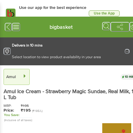
Use our app for the best experience
Use the App
Available for Android & iOS
bigbasket
Delivers in 10 mins
Select location to view product availability in your area
Amul
10 mi
Amul
Ice Cream - Strawberry Magic Sundae, Real Milk
, 
L
Tub
MRP:
₹
195
Price:
₹
195
(₹195/L)
You Save:
(Inclusive of all taxes)