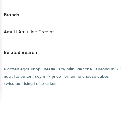
Brands
Amul
|
Amul Ice Creams
Related Search
|
|
|
|
|
a dozen eggs shop
nestle
soy milk
danone
almond milk
|
|
|
nutralite butter
soy milk price
britannia cheese cubes
|
swiss bun icing
elite cakes