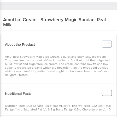
Amul
Ice Cream - Strawberry Magic Sundae, Real
Milk
About the Product
Amul Real Strawberry Magic Ice Cream is quick and easy tasty ice cream.
This uses fresh and chemical-free ingredients. Spoil without the bulge and
build low fat and sugar free ice cream. The cream contains low fat and low
sugar to create ice creams which are healthier than the ones sold outside
which carry harmful ingredients and might not be even clean. It is soft and
delightful tastes.
Nutritional Facts
Nutrition_per: 100g Serving_Size: 100 mL (54 g) Energy (kcal): 222 kcal Total
Fat (g): 11.4 g Saturated Fat (g): 6.9 g Trans Fat (g): 0.5 g Cholesterol (mg): 40
mg Carbohydrate (g): 25.9 g Total Sugars (g): 25.9 g Added Sugars (g): 20.0 g
Protein (g): 3.8 g Sodium (mg): 46 mg RDA: Recommended Dietary