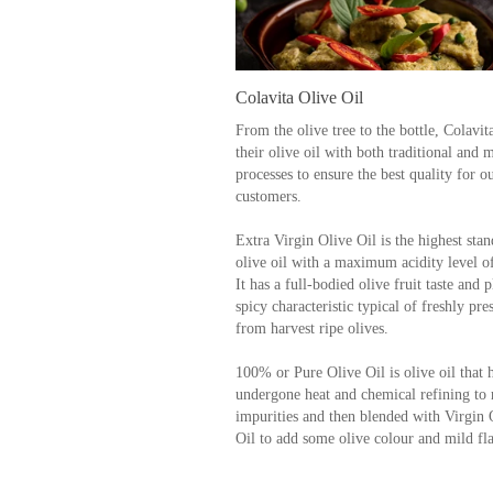
Colavita Olive Oil
From the olive tree to the bottle, Colavi
their olive oil with both traditional and
processes to ensure the best quality for o
customers.
Extra Virgin Olive Oil is the highest stan
olive oil with a maximum acidity level o
It has a full-bodied olive fruit taste and p
spicy characteristic typical of freshly pre
from harvest ripe olives.
100% or Pure Olive Oil is olive oil that 
undergone heat and chemical refining to
impurities and then blended with Virgin 
Oil to add some olive colour and mild fl