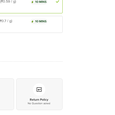
(₹0.59 / g)
10 MINS
(₹0.7 / g)
10 MINS
*
Return Policy
No Question asked