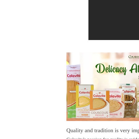
Quality and tradition is very im