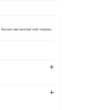
ith flavours and enriched with vitamins,
ve Retail Concepts Private Limited,