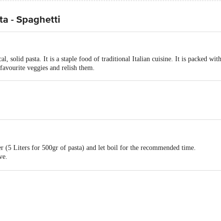
a - Spaghetti
cal, solid pasta. It is a staple food of traditional Italian cuisine. It is packed w
favourite veggies and relish them.
er (5 Liters for 500gr of pasta) and let boil for the recommended time.
ve.
 variety of sauces such as pesto cream cheese tomato with basil.
act our Customer Care Executive at: Phone: 1860 123 1000 | Address: Innovati