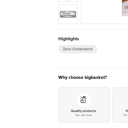
Highlights
Zero Cholesterol
Why choose bigbasket?
Quality products
1
You can trust
On 