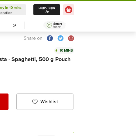
ery in 10 mins
Delivery in 10 mins
Login/ Sign
Up
Location
Select Location
Share on
10 MINS
ta - Spaghetti, 500 g Pouch
Wishlist