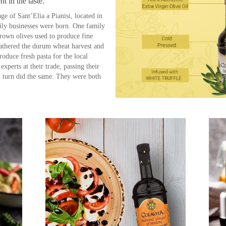
nt in the taste.
age of Sant’Elia a Pianisi, located in
mily businesses were born. One family
rown olives used to produce fine
 gathered the durum wheat harvest and
roduce fresh pasta for the local
xperts at their trade, passing their
n turn did the same. They were both