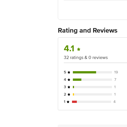
Ranka Junction 4th Floor, Tin Factor
Rating and Reviews
4.1
32 ratings & 0 reviews
5
19
4
7
3
1
2
1
1
4