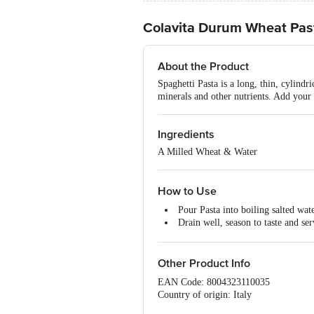
Colavita Durum Wheat Past
About the Product
Spaghetti Pasta is a long, thin, cylindri
minerals and other nutrients. Add your 
Ingredients
A Milled Wheat & Water
How to Use
Pour Pasta into boiling salted wat
Drain well, season to taste and ser
You can mix this cooked pasta in a
Other Product Info
EAN Code: 8004323110035
Country of origin: Italy
For Queries/Feedback/Complaints, Cont