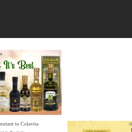
portant to Colavita