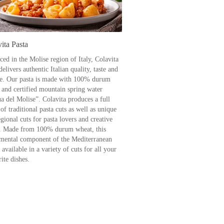
ita Pasta
ced in the Molise region of Italy, Colavita
delivers authentic Italian quality, taste and
re. Our pasta is made with 100% durum
 and certified mountain spring water
a del Molise”. Colavita produces a full
of traditional pasta cuts as well as unique
gional cuts for pasta lovers and creative
. Made from 100% durum wheat, this
mental component of the Mediterranean
s available in a variety of cuts for all your
ite dishes.