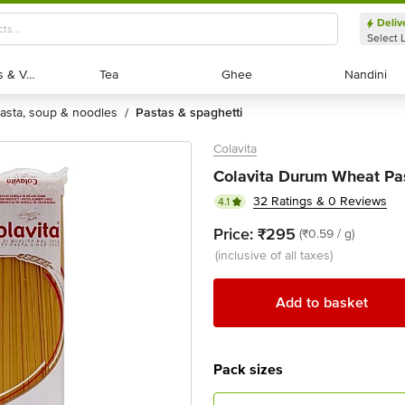
Deliv
Select 
Exotic Fruits & Veggies
Exotic Fruits & Veggies
Tea
Tea
Ghee
Ghee
Nandini
Nandini
pasta, soup & noodles
pastas & spaghetti
/
Colavita
Colavita Durum Wheat Pas
32 Ratings & 0 Reviews
4.1
Price:
₹295
(₹0.59 / g)
(inclusive of all taxes)
Add to basket
Pack sizes