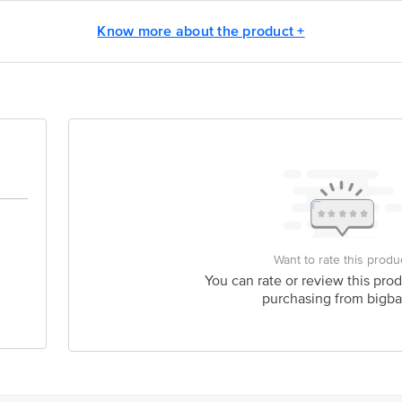
y bus stop. KR Puram, Bangalore - 560016 Email:customerservice@bigbasket.c
Know more about the product +
Want to rate this produ
You can rate or review this prod
purchasing from bigba