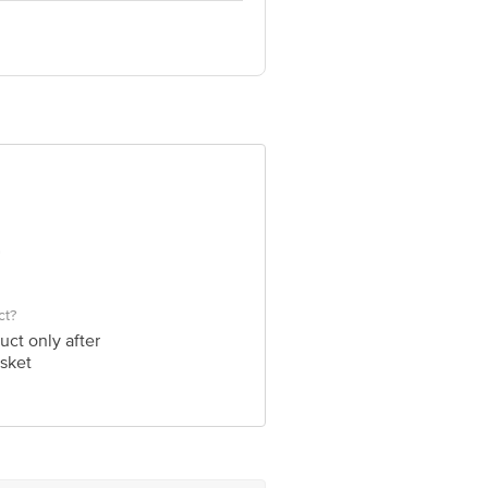
om
ct?
uct only after
sket