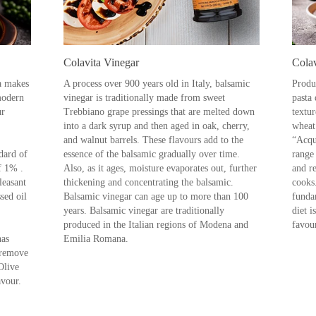
Colavita Vinegar
Colav
ta makes
A process over 900 years old in Italy, balsamic
Produ
 modern
vinegar is traditionally made from sweet
pasta 
ur
Trebbiano grape pressings that are melted down
textu
into a dark syrup and then aged in oak, cherry,
wheat
and walnut barrels. These flavours add to the
“Acqu
dard of
essence of the balsamic gradually over time.
range 
f 1% .
Also, as it ages, moisture evaporates out, further
and re
leasant
thickening and concentrating the balsamic.
cooks
ssed oil
Balsamic vinegar can age up to more than 100
funda
years. Balsamic vinegar are traditionally
diet i
produced in the Italian regions of Modena and
favour
has
Emilia Romana.
 remove
Olive
avour.