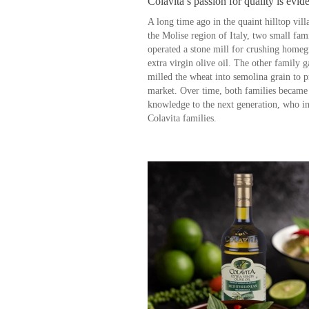
Colavita’s passion for quality is evide
A long time ago in the quaint hilltop vill
the Molise region of Italy, two small fa
operated a stone mill for crushing homeg
extra virgin olive oil. The other family
milled the wheat into semolina grain to p
market. Over time, both families became e
knowledge to the next generation, who i
Colavita families.