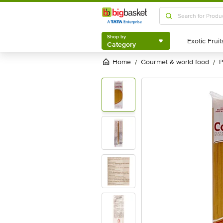
Shop by
Category
Shop by
Category
Home
gourmet & world food
/
/