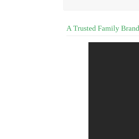
A Trusted Family Bran