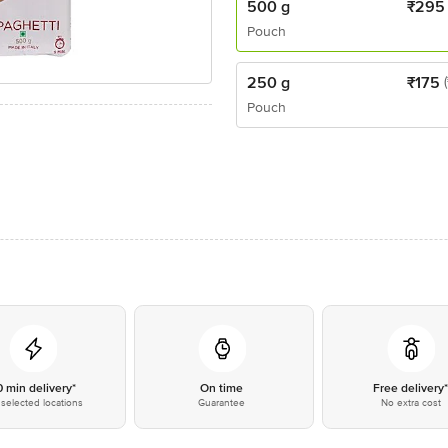
500 g
₹
295
Pouch
250 g
₹
175
Pouch
0 min delivery*
On time
Free delivery
selected locations
Guarantee
No extra cost