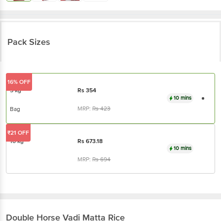
Pack Sizes
16% OFF
5 kg
Rs
354
10 mins
MRP:
Rs
423
Bag
₹21 OFF
10 kg
Rs
673.18
10 mins
MRP:
Rs
694
Double Horse
Vadi Matta Rice