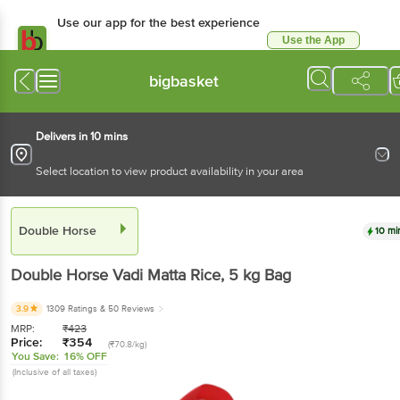
Use our app for the best experience
Use the App
Available for Android & iOS
bigbasket
Delivers in 10 mins
Select location to view product availability in your area
Double Horse
10 mi
Double Horse
Vadi Matta Rice
, 5 kg
Bag
3.9
1309 Ratings
& 50 Reviews
MRP:
₹
423
Price:
₹
354
(₹70.8/kg)
You Save:
16% OFF
(Inclusive of all taxes)