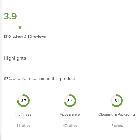
3.9
1310
ratings
& 50 reviews
Highlights
67% people recommend this product
3.7
3.4
3.1
Fluffiness
Appearance
Cleaning & Packaging
51
ratings
47
ratings
47
ratings