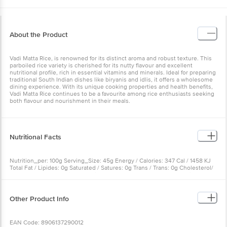
About the Product
Vadi Matta Rice, is renowned for its distinct aroma and robust texture. This
parboiled rice variety is cherished for its nutty flavour and excellent
nutritional profile, rich in essential vitamins and minerals. Ideal for preparing
traditional South Indian dishes like biryanis and idlis, it offers a wholesome
dining experience. With its unique cooking properties and health benefits,
Vadi Matta Rice continues to be a favourite among rice enthusiasts seeking
both flavour and nourishment in their meals.
Nutritional Facts
Nutrition_per: 100g Serving_Size: 45g Energy / Calories: 347 Cal / 1458 KJ
Total Fat / Lipides: 0g Saturated / Satures: 0g Trans / Trans: 0g Cholesterol/
Cholestérol: 0mg Sodium / Sodium: 0mg Total Carbohydrate/ Glucides: 79g
Dietary Fiber / Fibres: 0g Total Sugars , Sucres: 0g Protein/ Protéine: 7g
Calcium / Calcium: 220mg
Other Product Info
EAN Code: 8906137290012