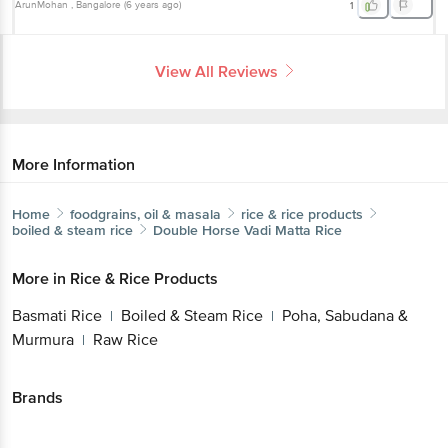
ArunMohan
, Bangalore
(
6 years ago
)
1
View All Reviews
More Information
Home
foodgrains, oil & masala
rice & rice products
boiled & steam rice
Double Horse
Vadi Matta Rice
More in
Rice & Rice Products
Basmati Rice
Boiled & Steam Rice
Poha, Sabudana &
|
|
Murmura
Raw Rice
|
Brands