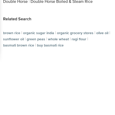
Double Horse
|
Double Horse Boiled & Steam Rice
Related Search
|
|
|
|
brown rice
organic sugar india
organic grocery stores
olive oil
|
|
|
|
sunflower oil
green peas
whole wheat
ragi flour
|
basmati brown rice
buy basmati rice