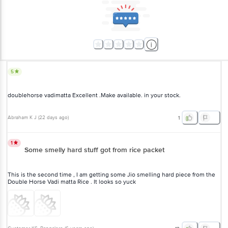
5
doublehorse vadimatta Excellent .Make available. in your stock.
Abraham K J
(
22 days ago
)
1
1
Some smelly hard stuff got from rice packet
This is the second time , I am getting some Jio smelling hard piece from the
Double Horse Vadi matta Rice . It looks so yuck