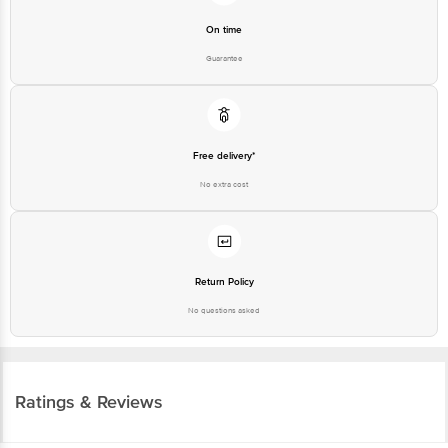
On time
Guarantee
Free delivery*
No extra cost
Return Policy
No questions asked
Ratings & Reviews