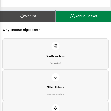
Country of origin: India
Wishlist
Add to Basket
Manufacturer Name & Address: Manjilas Food Tech Pvt Ltd. TC-16-1382,
Sasthri Road, Nellikkunnu, Thrissur-5, Kerala
Why choose Bigbasket?
Best before 04-11-2026
Disclaimer: The expiry date shown here is for indicative purposes only.
Please refer to the information provided on the product package received at
Quality products
delivery for the actual expiry date.
You can trust
For Queries/Feedback/Complaints, contact our Customer Care Executive at
1860 123 1000 | Address: Innovative Retail Concepts Private Limited, Ranka
Junction 4th Floor, Tin Factory Bus Stop, KR Puram, Bangalore - 560016
Email: customerservice@bigbasket.com
10 Min Delivery
Selected locations