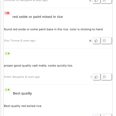
Customer KS
, Bangalore
(
6 years ago
)
12
1
red oxide or paint mixed in rice
found red oxide or some paint base in the rice. color is sticking to hand
Shiju Thomas
(
5 years ago
)
19
5
proper good quality vadi matta. cooks quickly too.
Shalini
, Bangalore
(
6 years ago
)
1
5
Best quality
Best quality red boiled rice.